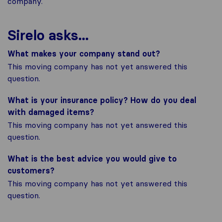
company.
Sirelo asks...
What makes your company stand out?
This moving company has not yet answered this
question.
What is your insurance policy? How do you deal
with damaged items?
This moving company has not yet answered this
question.
What is the best advice you would give to
customers?
This moving company has not yet answered this
question.