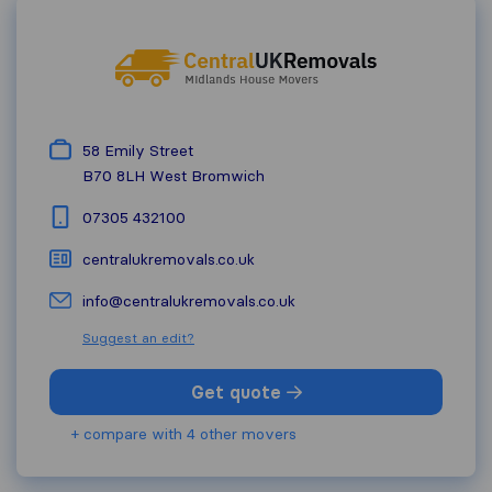
58 Emily Street
B70 8LH
West Bromwich
07305 432100
centralukremovals.co.uk
info@centralukremovals.co.uk
Suggest an edit?
Get quote
+ compare with 4 other movers