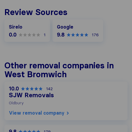
Review Sources
Google
Sirelo
Google
0.0
9.8
1
176
Other removal companies in
West Bromwich
10.0
142
SJW Removals
Oldbury
View removal company
9.8
179