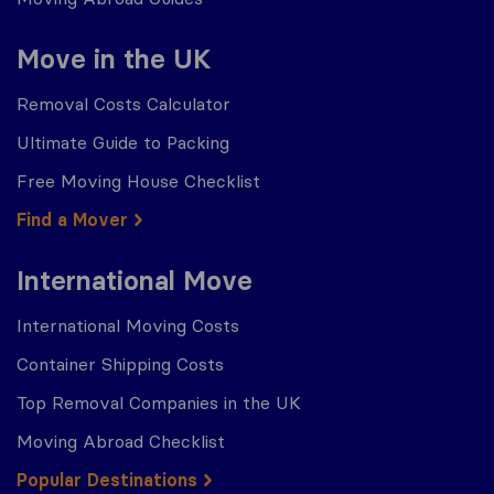
Move in the UK
Removal Costs Calculator
Ultimate Guide to Packing
Free Moving House Checklist
Find a Mover
International Move
International Moving Costs
Container Shipping Costs
Top Removal Companies in the UK
Moving Abroad Checklist
Popular Destinations