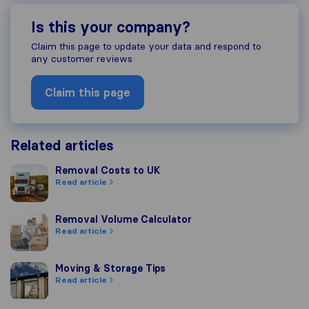
Is this your company?
Claim this page to update your data and respond to
any customer reviews
Claim this page
Related articles
Removal Costs to UK
Removal Costs to UK
Read article
Removal Volume Calculator
Removal Volume Calculator
Read article
Moving & Storage Tips
Moving & Storage Tips
Read article