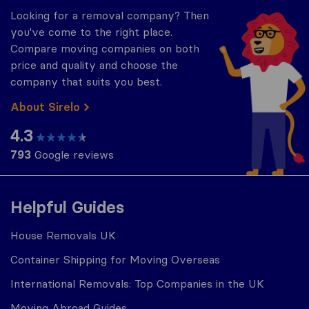
Looking for a removal company? Then
you've come to the right place.
Compare moving companies on both
price and quality and choose the
company that suits you best.
About Sirelo
4.3
793
Google reviews
Helpful Guides
House Removals UK
Container Shipping for Moving Overseas
International Removals: Top Companies in the UK
Moving Abroad Guides