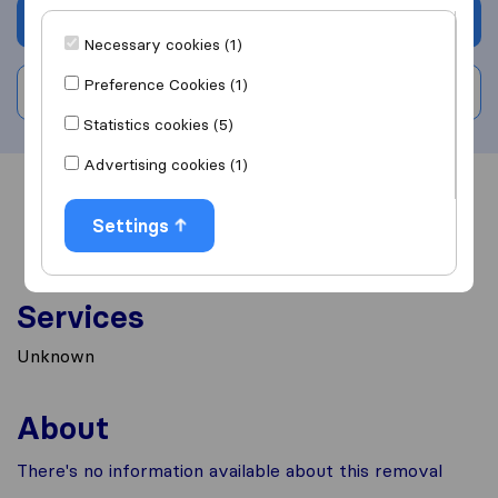
Get quote
Necessary cookies (1)
Preference Cookies (1)
Write a review
Statistics cookies (5)
Advertising cookies (1)
Overview
Reviews
Sources
Settings
Services
Unknown
About
There's no information available about this removal