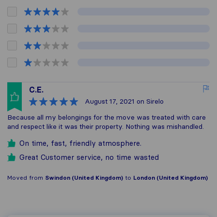
C.E.
August 17, 2021
on Sirelo
Because all my belongings for the move was treated with care
and respect like it was their property. Nothing was mishandled.
On time, fast, friendly atmosphere.
Great Customer service, no time wasted
Moved from
Swindon (United Kingdom)
to
London (United Kingdom)