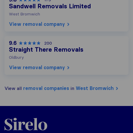
Sandwell Removals Limited
West Bromwich
View removal company
9.6
200
Straight There Removals
Oldbury
View removal company
View all
removal companies
in
West Bromwich
Sirelo.co.uk