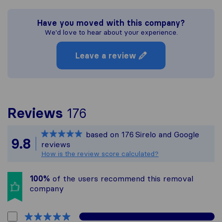
Have you moved with this company?
We'd love to hear about your experience.
Leave a review
To give you the most 
Reviews
176
Sirelo is not responsib
based on
176
Sirelo and Google
All reviews gathered f
9.8
reviews
How is the review score calculated?
100%
of the users recommend this removal
company