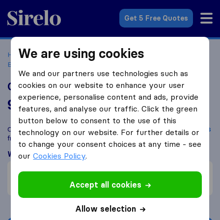
Sirelo.co.uk
Get 5 Free Quotes
We are using cookies
Home
Removal Companies
Removal Companies West
Bromwich
Central UK Removals
We and our partners use technologies such as
Central UK Removals
cookies on our website to enhance your user
experience, personalise content and ads, provide
9.8
based on
176
features, and analyse our traffic. Click the green
Sirelo and Google reviews
i
button below to consent to the use of this
Compare Central UK Removals with other
removal companies
technology on our website. For further details or
from
West Bromwich
to change your consent choices at any time - see
What customers are saying
our
Cookies Policy
.
Fast move (1)
Efficient (1)
Accept all cookies
Allow selection