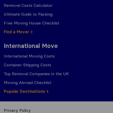
Removal Costs Calculator
Ultimate Guide to Packing
Free Moving House Checklist
Find a Mover
International Move
International Moving Costs
Container Shipping Costs
Top Removal Companies in the UK
Moving Abroad Checklist
Popular Destinations
Privacy Policy