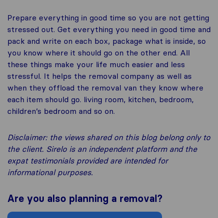
Prepare everything in good time so you are not getting
stressed out. Get everything you need in good time and
pack and write on each box, package what is inside, so
you know where it should go on the other end. All
these things make your life much easier and less
stressful. It helps the removal company as well as
when they offload the removal van they know where
each item should go. living room, kitchen, bedroom,
children’s bedroom and so on.
Disclaimer: the views shared on this blog belong only to
the client. Sirelo is an independent platform and the
expat testimonials provided are intended for
informational purposes.
Are you also planning a removal?