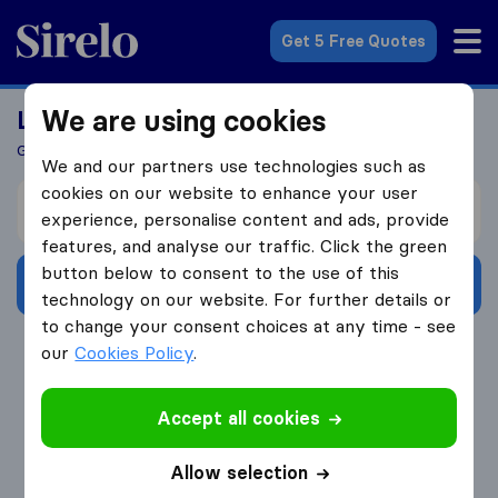
Sirelo.co.uk
Get 5 Free Quotes
We are using cookies
Looking For A Mover?
Get 5 Quotes In Just 3 Easy Steps
We and our partners use technologies such as
cookies on our website to enhance your user
I’m moving from
experience, personalise content and ads, provide
features, and analyse our traffic. Click the green
button below to consent to the use of this
Get Free Quotes
technology on our website. For further details or
to change your consent choices at any time - see
4.3
793 Google reviews
our
Cookies Policy
.
Accept all cookies
Allow selection