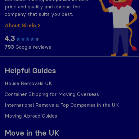
price and quality and choose the
company that suits you best.
About Sirelo
4.3
793
Google reviews
Helpful Guides
House Removals UK
Container Shipping for Moving Overseas
International Removals: Top Companies in the UK
Moving Abroad Guides
Move in the UK