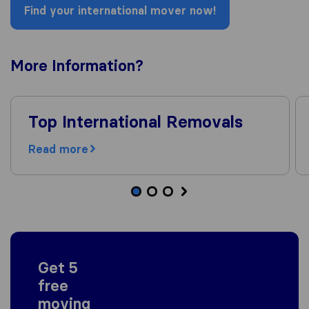
Find your international mover now!
More
Information
?
Top International Removals
Read more
Get 5
free
moving