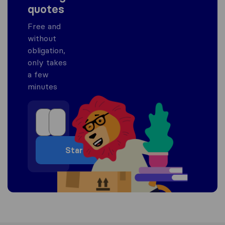
quotes
Free and
without
obligation,
only takes
a few
minutes
Start