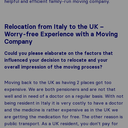
helpful and efficient family-run moving company.
Relocation from Italy to the UK –
Worry-free Experience with a Moving
Company
Could you please elaborate on the factors that
influenced your decision to relocate and your
overall impression of the moving process?
Moving back to the UK as having 2 places got too
expensive. We are both pensioners and are not that
well and in need of a doctor on a regular basis. With not
being resident in Italy it is very costly to have a doctor
and the medicine is rather expensive as in the UK we
are getting the medication for free. The other reason is
public transport. As a UK resident, you don’t pay for