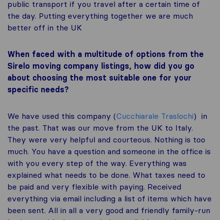
public transport if you travel after a certain time of
the day. Putting everything together we are much
better off in the UK
When faced with a multitude of options from the
Sirelo moving company listings, how did you go
about choosing the most suitable one for your
specific needs?
We have used this company (
Cucchiarale Traslochi
) in
the past. That was our move from the UK to Italy.
They were very helpful and courteous. Nothing is too
much. You have a question and someone in the office is
with you every step of the way. Everything was
explained what needs to be done. What taxes need to
be paid and very flexible with paying. Received
everything via email including a list of items which have
been sent. All in all a very good and friendly family-run