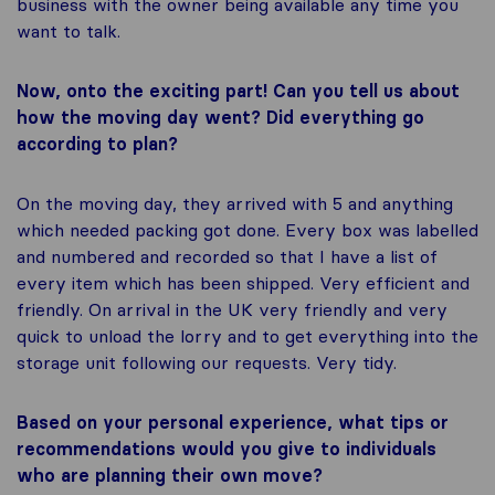
business with the owner being available any time you
want to talk.
Now, onto the exciting part! Can you tell us about
how the moving day went? Did everything go
according to plan?
On the moving day, they arrived with 5 and anything
which needed packing got done. Every box was labelled
and numbered and recorded so that I have a list of
every item which has been shipped. Very efficient and
friendly. On arrival in the UK very friendly and very
quick to unload the lorry and to get everything into the
storage unit following our requests. Very tidy.
Based on your personal experience, what tips or
recommendations would you give to individuals
who are planning their own move?