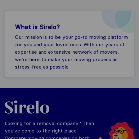
What is Sirelo?
Our mission is to be your go-to moving platform
for you and your loved ones. With our years of
expertise and extensive network of movers,
we’re here to make your moving process as
stress-free as possible.
Sirelo.co.uk
Looking for a removal company? Then
you've come to the right place.
Compare moving companies on both