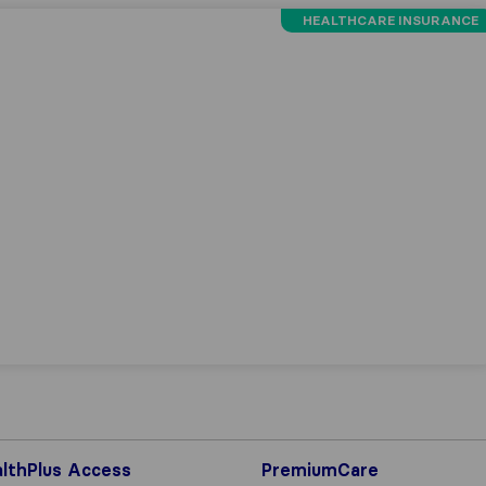
HEALTHCARE INSURANCE
lthPlus Access
PremiumCare