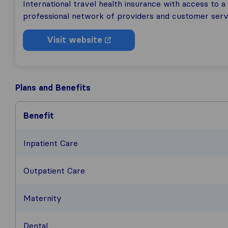
International travel health insurance with access to a
professional network of providers and customer serv
Visit website
Plans and Benefits
Benefit
Inpatient Care
Outpatient Care
Maternity
Dental