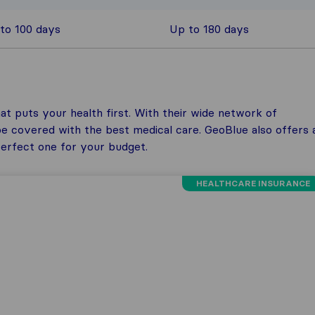
to 100 days
Up to 180 days
at puts your health first. With their wide network of
be covered with the best medical care. GeoBlue also offers 
 perfect one for your budget.
HEALTHCARE INSURANCE