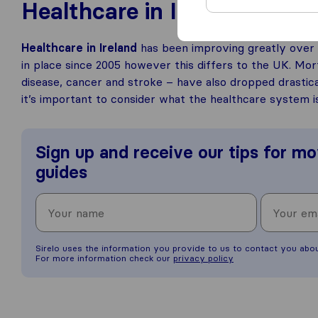
Healthcare in Ireland
Healthcare in Ireland
has been improving greatly over 
in place since 2005 however this differs to the UK. Morta
disease, cancer and stroke – have also dropped drastica
it’s important to consider what the healthcare system is
Sign up and receive our tips for mo
guides
Sirelo uses the information you provide to us to contact you abo
For more information check our
privacy policy