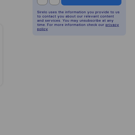
Sirelo uses the information you provide to us
to contact you about our relevant content
and services. You may unsubscribe at any
time. For more information check our
privacy
policy