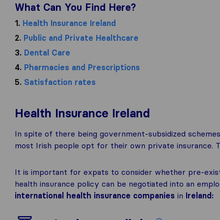
What Can You Find Here?
1.
Health Insurance Ireland
2.
Public and Private Healthcare
3.
Dental Care
4.
Pharmacies and Prescriptions
5.
Satisfaction rates
Health Insurance Ireland
In spite of there being government-subsidized schemes
most Irish people opt for their own private insurance. 
It is important for expats to consider whether pre-exis
health insurance policy can be negotiated into an em
international health insurance companies
in
Ireland: