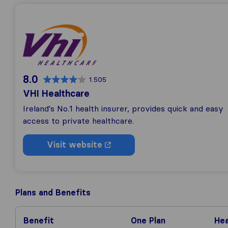
8.0
1.505
VHI Healthcare
Ireland's No.1 health insurer, provides quick and easy
access to private healthcare.
Visit website
Plans and Benefits
Benefit
One Plan
Hea