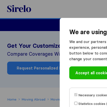
Sirelo.co.uk
Moving House
We are using
We and our partners 
Get Your Customized Health Insuran
experience, personali
button below to conse
Compare Coverages With Our Partner Interna
change your consent 
Request Personalized Price
Accept all cooki
Necessary cookies
Home
Moving Abroad
Moving to Ireland
Healthcare in Ir
Statistics cookies 