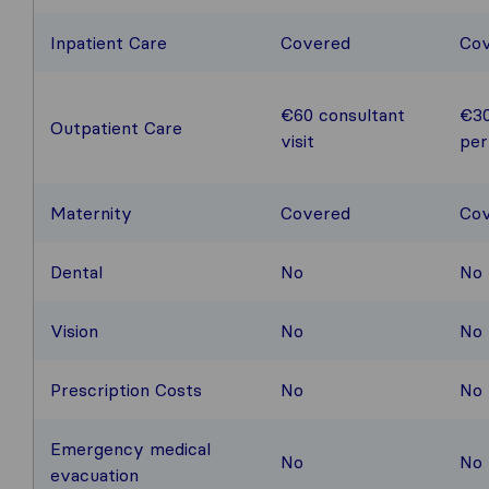
Inpatient Care
Covered
Co
€60 consultant
€30
Outpatient Care
visit
per
Maternity
Covered
Co
Dental
No
No
Vision
No
No
Prescription Costs
No
No
Emergency medical
No
No
evacuation