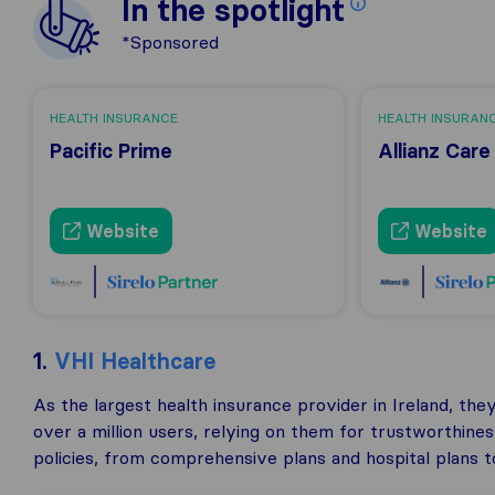
In the spotlight
*Sponsored
HEALTH INSURANCE
HEALTH INSURAN
Pacific Prime
Allianz Care
Website
Website
1.
VHI Healthcare
As the largest health insurance provider in Ireland, th
over a million users, relying on them for trustworthine
policies, from comprehensive plans and hospital plans t