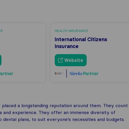
CE
HEALTH INSURANCE
International Citizens
Insurance
Website
ey placed a longstanding reputation around them. They count
ss and experience. They offer an immense diversity of
o dental plans, to suit everyone’s necessities and budgets.