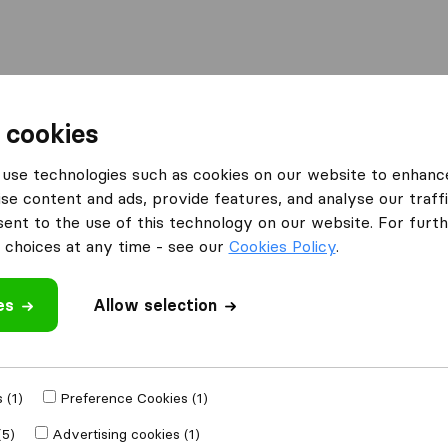
Moving Abroad
Container Shipping
Services
 cookies
use technologies such as cookies on our website to enhanc
ce Plan
se content and ads, provide features, and analyse our traffi
nt to the use of this technology on our website. For furthe
tional Citizens
choices at any time - see our
Cookies Policy
.
es
Allow selection
 (1)
Preference Cookies (1)
eland
(5)
Advertising cookies (1)