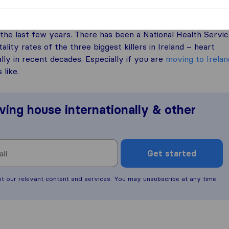
the last few years. There has been a National Health Servi
lity rates of the three biggest killers in Ireland – heart
lly in recent decades. Especially if you are
moving to Irelan
 like.
ving house internationally & other
Get started
ut our relevant content and services. You may unsubscribe at any time.