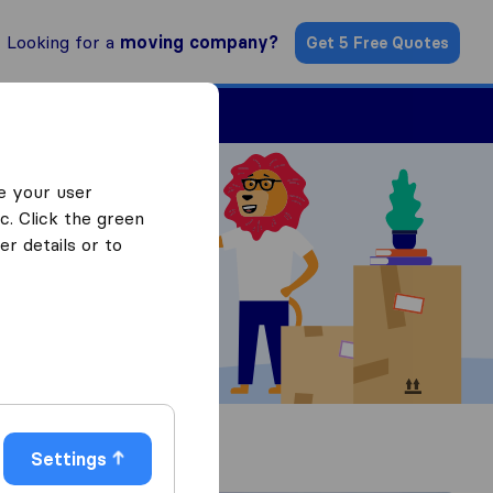
Looking for a
moving company?
Get 5 Free Quotes
Find a Mover
e your user
c. Click the green
r details or to
Settings