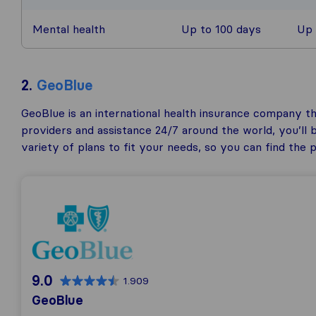
Mental health
Up to 100 days
Up 
2.
GeoBlue
GeoBlue is an international health insurance company th
providers and assistance 24/7 around the world, you’ll 
variety of plans to fit your needs, so you can find the
9.0
1.909
GeoBlue