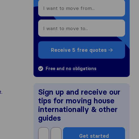
Receive 5 free quotes
Free and no obligations
Sign up and receive our
t.
tips for moving house
internationally & other
guides
Get started