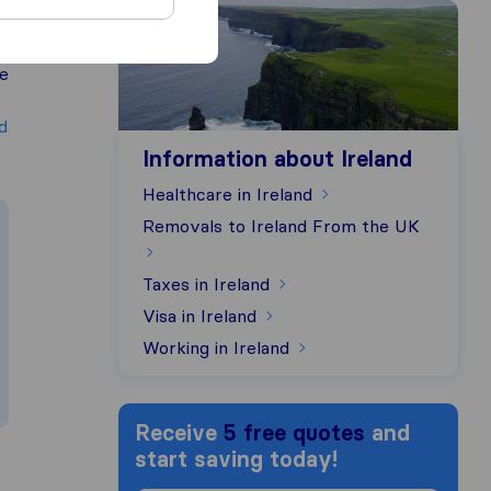
Information about Ireland
ce
d
Information about Ireland
Healthcare in Ireland
Removals to Ireland From the UK
Taxes in Ireland
Visa in Ireland
Working in Ireland
Receive
5 free quotes
and
start saving today!