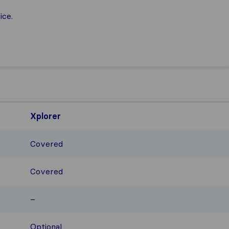
ice.
Xplorer
Covered
Covered
–
Optional