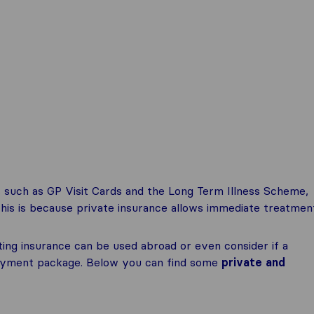
 such as GP Visit Cards and the Long Term Illness Scheme,
This is because private insurance allows immediate treatmen
ting insurance can be used abroad or even consider if a
ployment package. Below you can find some
private and