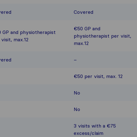
vered
Covered
€50 GP and
 GP and physiotherapist
physiotherapist per visit,
 visit, max.12
max.12
vered
–
€50 per visit, max. 12
No
No
3 visits with a €75
excess/claim