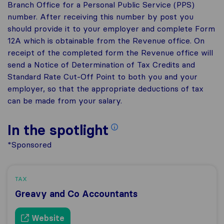
Branch Office for a Personal Public Service (PPS)
number. After receiving this number by post you
should provide it to your employer and complete Form
12A which is obtainable from the Revenue office. On
receipt of the completed form the Revenue office will
send a Notice of Determination of Tax Credits and
Standard Rate Cut-Off Point to both you and your
employer, so that the appropriate deductions of tax
can be made from your salary.
In the spotlight
*Sponsored
TAX
Greavy and Co Accountants
Website