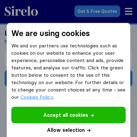
Sirelo.co.uk
Get 5 Free Quotes
We are using cookies
Looking For A Mover?
Get 5 Quotes In Just 3 Easy Steps
We and our partners use technologies such as
cookies on our website to enhance your user
I’m moving from
experience, personalise content and ads, provide
features, and analyse our traffic. Click the green
button below to consent to the use of this
Get Free Quotes
technology on our website. For further details or
to change your consent choices at any time - see
4.3
793 Google reviews
our
Cookies Policy
.
Accept all cookies
Allow selection