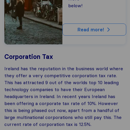
below!
Read more!
Corporation Tax
Ireland has the reputation in the business world where
they offer a very competitive corporation tax rate.
This has attracted 9 out of the worlds top 10 leading
technology companies to have their European
headquarters in Ireland. In recent years Ireland has
been offering a corporate tax rate of 10%. However
this is being phased out now, apart from a handful of
large multinational corporations who still pay this. The
current rate of corporation tax is 12.5%.