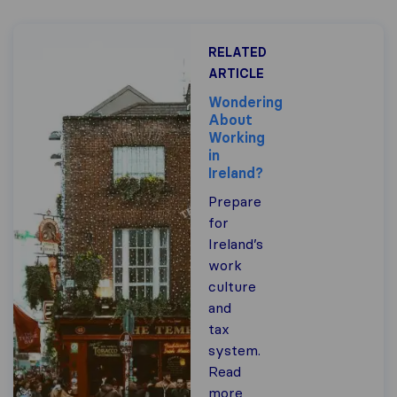
RELATED
ARTICLE
Wondering
About
Working
in
Ireland?
Prepare
for
Ireland’s
work
culture
and
tax
system.
Read
more