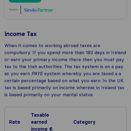
Income Tax
When it comes to working abroad taxes are
compulsory. If you spend more than 183 days in Ireland
or earn your primary income there then you must pay
tax to the Irish authorities. The tax system is on a pay
as you earn
PAYE
system whereby you are taxed a a
certain percentage based on what you earn. In the UK
tax is based primarily on income whereas in Ireland tax
is based primarily on your marital status.
Taxable
Rate
earned
Category
income €