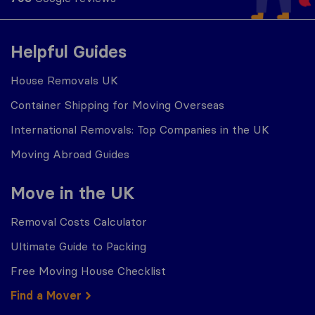
Helpful Guides
House Removals UK
Container Shipping for Moving Overseas
International Removals: Top Companies in the UK
Moving Abroad Guides
Move in the UK
Removal Costs Calculator
Ultimate Guide to Packing
Free Moving House Checklist
Find a Mover