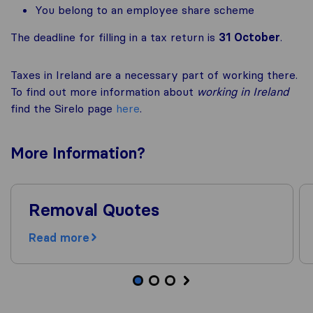
You belong to an employee share scheme
The deadline for filling in a tax return is
31 October
.
Taxes in Ireland are a necessary part of working there.
To find out more information about
working in Ireland
find the Sirelo page
here
.
More
Information
?
Removal Quotes
Read more