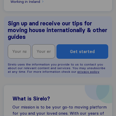
Working in Ireland
Sign up and receive our tips for
moving house internationally & other
guides
Get started
Sirelo uses the information you provide to us to contact you
about our relevant content and services. You may unsubscribe
at any time. For more information check our
privacy policy
What is Sirelo?
Our mission is to be your go-to moving platform
for you and your loved ones. With our years of