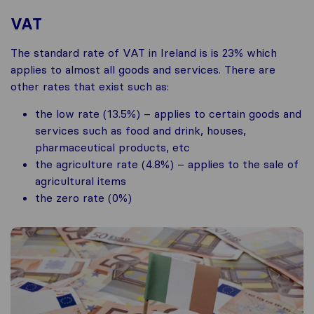
VAT
The standard rate of VAT in Ireland is is 23% which
applies to almost all goods and services. There are
other rates that exist such as:
the low rate (13.5%) – applies to certain goods and
services such as food and drink, houses,
pharmaceutical products, etc
the agriculture rate (4.8%) – applies to the sale of
agricultural items
the zero rate (0%)