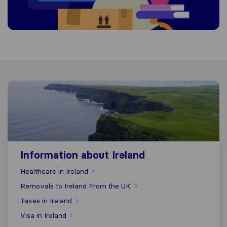
Information about Ireland
Information about Ireland
Healthcare in Ireland
Removals to Ireland From the UK
Taxes in Ireland
Visa in Ireland