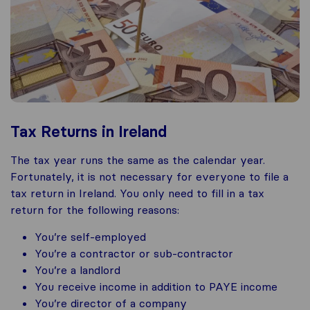
Tax Returns in Ireland
The tax year runs the same as the calendar year.
Fortunately, it is not necessary for everyone to file a
tax return in Ireland. You only need to fill in a tax
return for the following reasons:
You’re self-employed
You’re a contractor or sub-contractor
You’re a landlord
You receive income in addition to PAYE income
You’re director of a company