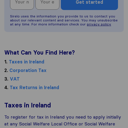
Get started
Sirelo uses the information you provide to us to contact you
about our relevant content and services. You may unsubscribe
at any time. For more information check our
privacy policy
What Can You Find Here?
1.
Taxes in Ireland
2.
Corporation Tax
3.
VAT
4.
Tax Returns in Ireland
Taxes in Ireland
To register for tax in Ireland you need to apply initially
at any Social Welfare Local Office or Social Welfare