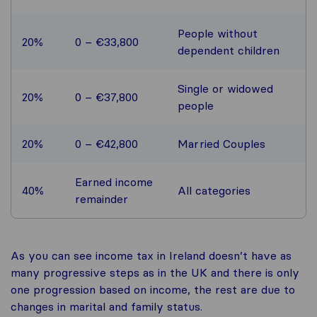
People without
20%
0 – €33,800
dependent children
Single or widowed
20%
0 – €37,800
people
20%
0 – €42,800
Married Couples
Earned income
40%
All categories
remainder
As you can see income tax in Ireland doesn’t have as
many progressive steps as in the UK and there is only
one progression based on income, the rest are due to
changes in marital and family status.