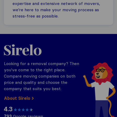
expertise and extensive network of movers,
we’re here to make your moving process as
stress-free as possible.
Sirelo.co.uk
Looking for a removal company? Then
you've come to the right place.
Compare moving companies on both
price and quality and choose the
company that suits you best.
About Sirelo
4.3
793
Google reviews