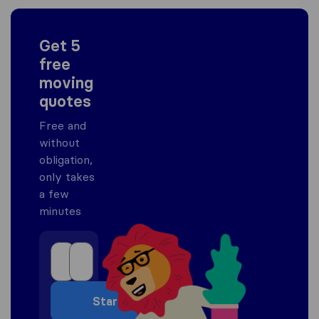
Get 5
free
moving
quotes
Free and
without
obligation,
only takes
a few
minutes
Start