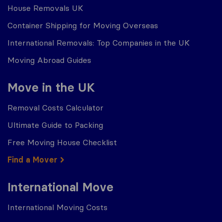
House Removals UK
Container Shipping for Moving Overseas
International Removals: Top Companies in the UK
Moving Abroad Guides
Move in the UK
Removal Costs Calculator
Ultimate Guide to Packing
Free Moving House Checklist
Find a Mover
International Move
International Moving Costs