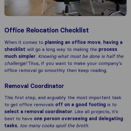
Office Relocation Checklist
When it comes to
planning an office move
,
having a
checklist
will go a long way to making the
process
much simpler
.
Knowing what must be done is half the
challenge!
Thus, if you want to make your company’s
office removal go smoothly then keep reading.
Removal Coordinator
This first step, and arguably the most important task
to get office removals
off on a good footing
is to
select a removal coordinator
. Like all projects, it’s
best to have
one person overseeing and delegating
tasks
,
too many cooks spoil the broth
.