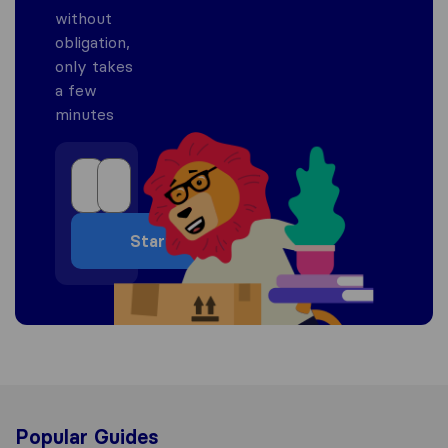
without
obligation,
only takes
a few
minutes
Start
Popular Guides