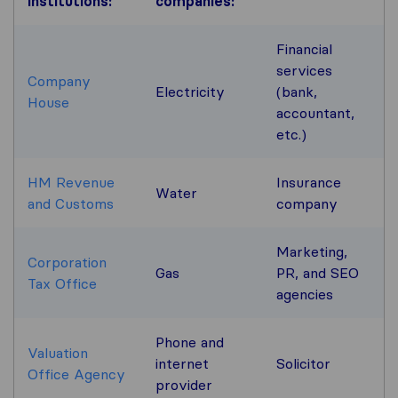
institutions
:
companies:
Financial
services
Company
Electricity
(bank,
House
accountant,
etc.)
HM Revenue
Insurance
Water
and Customs
company
Marketing,
Corporation
Gas
PR, and SEO
Tax Office
agencies
Phone and
Valuation
internet
Solicitor
Office Agency
provider