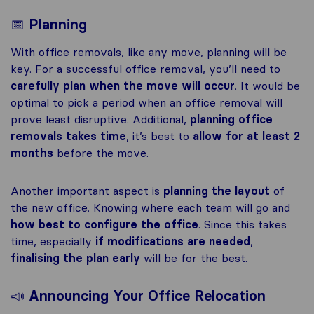
📅
Planning
With office removals, like any move, planning will be
key. For a successful office removal, you’ll need to
carefully plan when the move will occur
. It would be
optimal to pick a period when an office removal will
prove least disruptive. Additional,
planning office
removals takes time
, it’s best to
allow for at least 2
months
before the move.
Another important aspect is
planning the layout
of
the new office. Knowing where each team will go and
how best to configure the office
. Since this takes
time, especially
if modifications are needed
,
finalising the plan early
will be for the best.
📣
Announcing Your Office Relocation