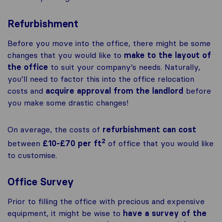
Refurbishment
Before you move into the office, there might be some
changes that you would like to
make to the layout of
the office
to suit your company’s needs. Naturally,
you’ll need to factor this into the office relocation
costs and
acquire approval from the landlord
before
you make some drastic changes!
On average, the costs of
refurbishment can cost
2
between
£10-£70 per ft
of office that you would like
to customise.
Office Survey
Prior to filling the office with precious and expensive
equipment, it might be wise to
have a survey of the