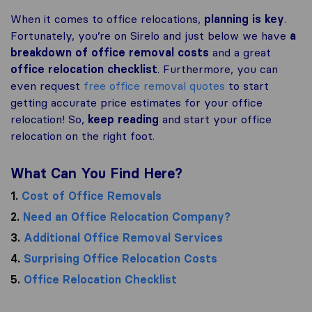
When it comes to office relocations,
planning is key
.
Fortunately, you’re on Sirelo and just below we have
a
breakdown of office removal costs
and a great
office relocation checklist
. Furthermore, you can
even request
free office removal quotes
to start
getting accurate price estimates for your office
relocation! So,
keep reading
and start your office
relocation on the right foot.
What Can You Find Here?
1.
Cost of Office Removals
2.
Need an Office Relocation Company?
3.
Additional Office Removal Services
4.
Surprising Office Relocation Costs
5.
Office Relocation Checklist