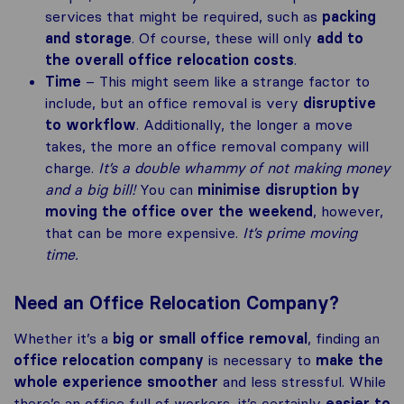
services that might be required, such as
packing
and storage
. Of course, these will only
add to
the overall office relocation costs
.
Time
– This might seem like a strange factor to
include, but an office removal is very
disruptive
to workflow
. Additionally, the longer a move
takes, the more an office removal company will
charge.
It’s a double whammy of not making money
and a big bill!
You can
minimise disruption by
moving the office over the weekend
, however,
that can be more expensive.
It’s prime moving
time.
Need an Office Relocation Company?
Whether it’s a
big or small office removal
, finding an
office relocation company
is necessary to
make the
whole experience smoother
and less stressful. While
there’s an office full of workers, it’s certainly
easier to