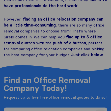
have professionals do the hard work
!
However,
finding an office relocation company can
be a little time-consuming
, there are so many office
removal companies to choose from! That’s where
Sirelo comes in. We can help you
find up to 5 office
removal quotes
with the
push of a button
, perfect
for comparing office relocation companies and picking
the best company for your budget.
Just click below
.
Find an Office Removal
Company Today!
Request up to five free office removal quotes to do so!