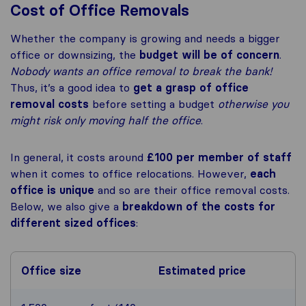
Cost of Office Removals
Whether the company is growing and needs a bigger
office or downsizing, the
budget will be of concern
.
Nobody wants an office removal to break the bank!
Thus, it’s a good idea to
get a grasp of office
removal costs
before setting a budget
otherwise you
might risk only moving half the office
.
In general, it costs around
£100 per member of staff
when it comes to office relocations. However,
each
office is unique
and so are their office removal costs.
Below, we also give a
breakdown of the costs for
different sized offices
:
Office size
Estimated price