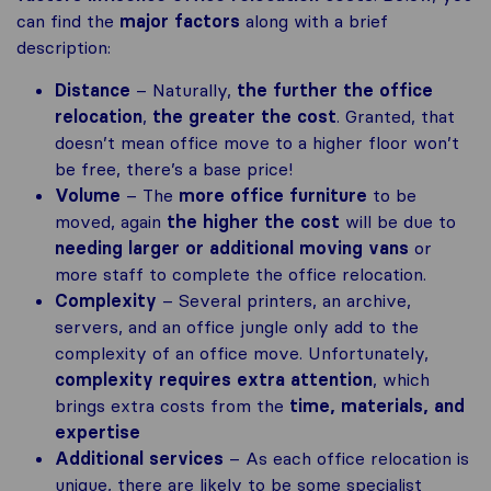
can find the
major factors
along with a brief
description:
Distance
– Naturally,
the further the office
relocation
,
the greater the cost
. Granted, that
doesn’t mean office move to a higher floor won’t
be free, there’s a base price!
Volume
– The
more office furniture
to be
moved, again
the higher the cost
will be due to
needing larger or additional moving vans
or
more staff to complete the office relocation.
Complexity
– Several printers, an archive,
servers, and an office jungle only add to the
complexity of an office move. Unfortunately,
complexity requires extra attention
, which
brings extra costs from the
time, materials, and
expertise
Additional services
– As each office relocation is
unique, there are likely to be some specialist