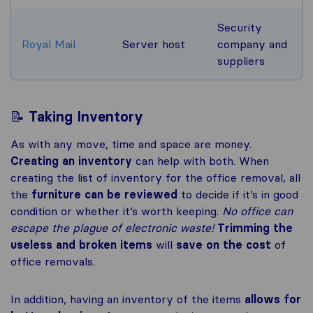
Security
Royal Mail
Server host
company and
suppliers
📝
Taking Inventory
As with any move, time and space are money.
Creating an inventory
can help with both. When
creating the list of inventory for the office removal, all
the
furniture can be reviewed
to decide if it’s in good
condition or whether it’s worth keeping.
No office can
escape the plague of electronic waste!
Trimming the
useless and broken items
will
save on the cost
of
office removals.
In addition, having an inventory of the items
allows for