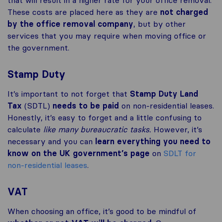
that will result in a higher rate for your office removal.
These costs are placed here as they are
not charged
by the office removal company
, but by other
services that you may require when moving office or
the government.
Stamp Duty
It’s important to not forget that
Stamp Duty Land
Tax
(SDTL)
needs to be paid
on non-residential leases.
Honestly, it’s easy to forget and a little confusing to
calculate
like many bureaucratic tasks.
However, it’s
necessary and you can
learn everything you need to
know on the UK government’s page
on
SDLT for
non-residential leases
.
VAT
When choosing an office, it’s good to be mindful of