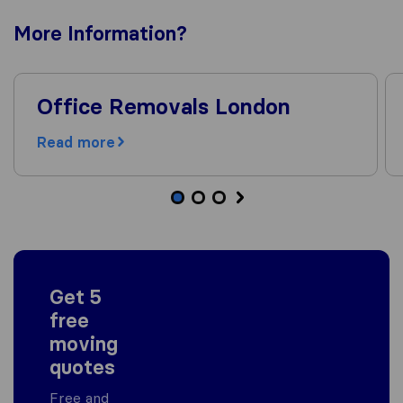
More
Information
?
Office Removals London
Read more
Get 5
free
moving
quotes
Free and