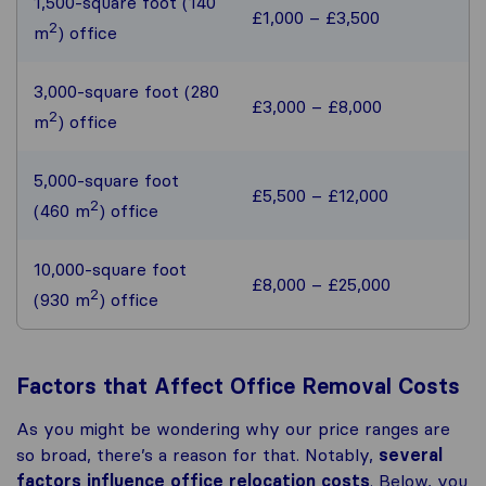
1,500-square foot (140
£1,000 – £3,500
2
m
) office
3,000-square foot (280
£3,000 – £8,000
2
m
) office
5,000-square foot
£5,500 – £12,000
2
(460 m
) office
10,000-square foot
£8,000 – £25,000
2
(930 m
) office
Factors that Affect Office Removal Costs
As you might be wondering why our price ranges are
so broad, there’s a reason for that. Notably,
several
factors influence office relocation costs
. Below, you