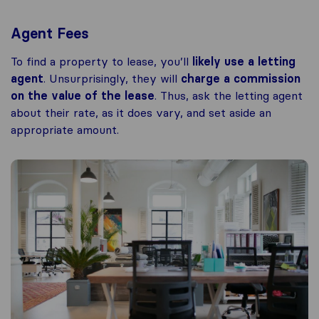
Agent Fees
To find a property to lease, you’ll
likely use a letting
agent
. Unsurprisingly, they will
charge a commission
on the value of the lease
. Thus, ask the letting agent
about their rate, as it does vary, and set aside an
appropriate amount.