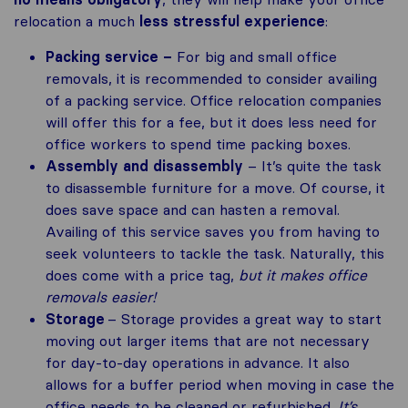
relocation a much
less stressful experience
:
Packing service –
For big and small office
removals, it is recommended to consider availing
of a packing service. Office relocation companies
will offer this for a fee, but it does less need for
office workers to spend time packing boxes.
Assembly and disassembly
– It’s quite the task
to disassemble furniture for a move. Of course, it
does save space and can hasten a removal.
Availing of this service saves you from having to
seek volunteers to tackle the task. Naturally, this
does come with a price tag,
but it makes office
removals easier!
Storage
– Storage provides a great way to start
moving out larger items that are not necessary
for day-to-day operations in advance. It also
allows for a buffer period when moving in case the
office needs to be cleaned or refurbished.
It’s