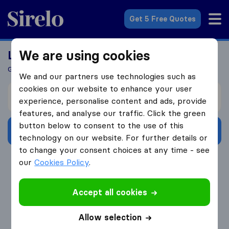
Sirelo.co.uk
Get 5 Free Quotes
We are using cookies
Looking For A Mover?
Get 5 Quotes In Just 3 Easy Steps
We and our partners use technologies such as
cookies on our website to enhance your user
I’m moving from
experience, personalise content and ads, provide
features, and analyse our traffic. Click the green
button below to consent to the use of this
Get Free Quotes
technology on our website. For further details or
to change your consent choices at any time - see
4.3
793 Google reviews
our
Cookies Policy
.
Accept all cookies
Allow selection