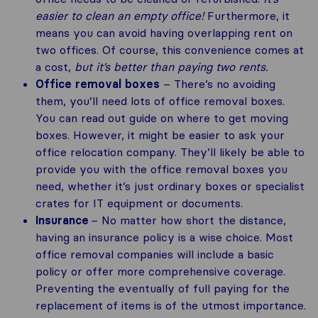
easier to clean an empty office!
Furthermore, it
means you can avoid having overlapping rent on
two offices. Of course, this convenience comes at
a cost,
but it’s better than paying two rents.
Office removal boxes
– There’s no avoiding
them, you’ll need lots of office removal boxes.
You can read out guide on where to get moving
boxes. However, it might be easier to ask your
office relocation company. They’ll likely be able to
provide you with the office removal boxes you
need, whether it’s just ordinary boxes or specialist
crates for IT equipment or documents.
Insurance
– No matter how short the distance,
having an insurance policy is a wise choice. Most
office removal companies will include a basic
policy or offer more comprehensive coverage.
Preventing the eventually of full paying for the
replacement of items is of the utmost importance.