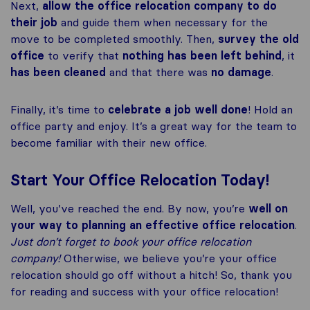
Next,
allow the office relocation company to do
their job
and guide them when necessary for the
move to be completed smoothly. Then,
survey the old
office
to verify that
nothing has been left
behind
, it
has been cleaned
and that there was
no damage
.
Finally, it’s time to
celebrate a job well done
! Hold an
office party and enjoy. It’s a great way for the team to
become familiar with their new office.
Start Your Office Relocation Today!
Well, you’ve reached the end. By now, you’re
well on
your way to planning an effective office relocation
.
Just don’t forget to book your office relocation
company!
Otherwise, we believe you’re your office
relocation should go off without a hitch! So, thank you
for reading and success with your office relocation!