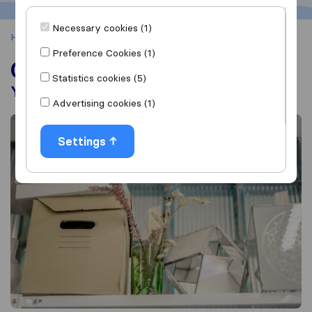
Necessary cookies (1)
Home
Office Removals
Preference Cookies (1)
Office Removals
Statistics cookies (5)
Your Guide to a Successful Office Move
Advertising cookies (1)
Settings