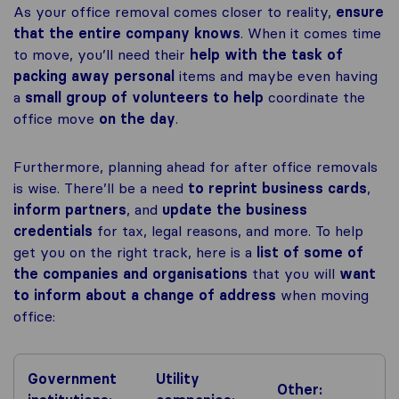
As your office removal comes closer to reality,
ensure
that the entire company knows
. When it comes time
to move, you’ll need their
help with the task of
packing away personal
items and maybe even having
a
small group of volunteers to help
coordinate the
office move
on the day
.
Furthermore, planning ahead for after office removals
is wise. There’ll be a need
to reprint business cards
,
inform partners
, and
update the business
credentials
for tax, legal reasons, and more. To help
get you on the right track, here is a
list of some of
the companies and organisations
that you will
want
to inform about a change of address
when moving
office:
Government
Utility
Other: