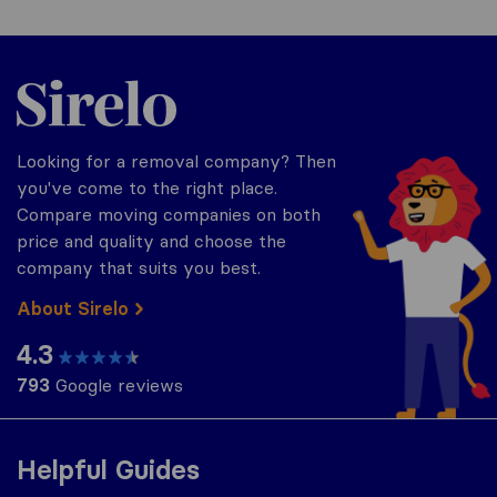
Sirelo.co.uk
Looking for a removal company? Then
you've come to the right place.
Compare moving companies on both
price and quality and choose the
company that suits you best.
About Sirelo
4.3
793
Google reviews
Helpful Guides