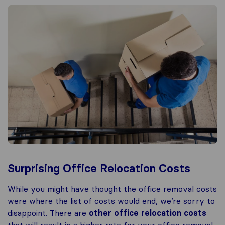
Surprising Office Relocation Costs
While you might have thought the office removal costs
were where the list of costs would end, we’re sorry to
disappoint. There are
other office relocation costs