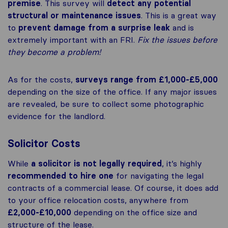
premise
. This survey will
detect any potential
structural or maintenance issues
. This is a great way
to
prevent damage from a surprise leak
and is
extremely important with an FRI.
Fix the issues before
they become a problem!
As for the costs,
surveys range from £1,000-£5,000
depending on the size of the office. If any major issues
are revealed, be sure to collect some photographic
evidence for the landlord.
Solicitor Costs
While
a solicitor is not legally required
, it’s highly
recommended to hire one
for navigating the legal
contracts of a commercial lease. Of course, it does add
to your office relocation costs, anywhere from
£2,000-£10,000
depending on the office size and
structure of the lease.