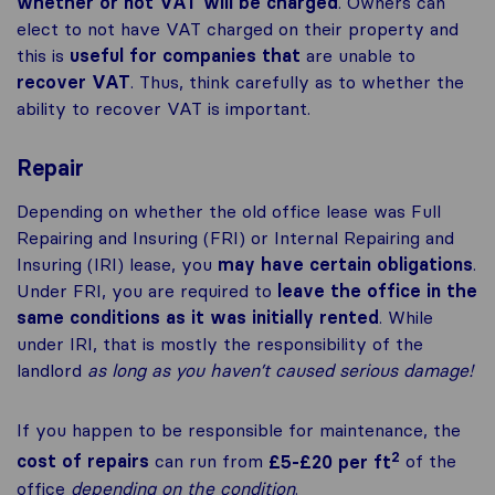
whether or not VAT will be charged
. Owners can
elect to not have VAT charged on their property and
this is
useful for companies that
are unable to
recover VAT
. Thus, think carefully as to whether the
ability to recover VAT is important.
Repair
Depending on whether the old office lease was Full
Repairing and Insuring (FRI) or Internal Repairing and
Insuring (IRI) lease, you
may have certain obligations
.
Under FRI, you are required to
leave the office in the
same conditions as it was initially rented
. While
under IRI, that is mostly the responsibility of the
landlord
as long as you haven’t caused serious damage!
If you happen to be responsible for maintenance, the
2
cost of repairs
can run from
£5-£20 per ft
of the
office
depending on the condition
.