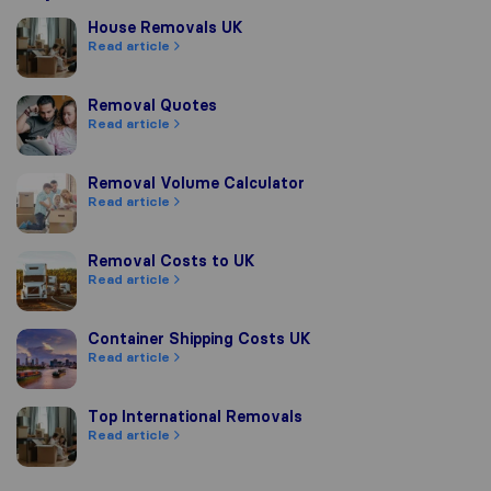
House Removals UK
House Removals UK
Read article
Removal Quotes
Removal Quotes
Read article
Removal Volume Calculator
Removal Volume Calculator
Read article
Removal Costs to UK
Removal Costs to UK
Read article
Container Shipping Costs UK
Container Shipping Costs UK
Read article
Top International Removals
Top International Removals
Read article