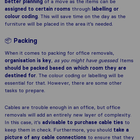
better planning
of a move as the items can be
assigned to certain rooms
through
labelling or
colour coding
. This will save time on the day as the
furniture will be placed in the area it’s needed.
📦
Packing
When it comes to packing for office removals,
organisation is key
,
as you might have guessed
. Items
should be packed based on which room they are
destined for
. The colour coding or labelling will be
essential for that. However, there are some other
tasks to prepare.
Cables are trouble enough in an office, but office
removals will add an entirely new layer of complexity.
In this case, it’s
advisable to purchase cable ties
to
keep them in check. Furthermore, you should
take a
picture of any cable connections
to ensure that they