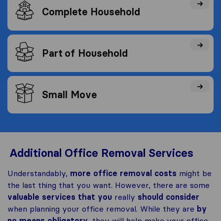
Complete Household
Part of Household
Small Move
Additional Office Removal Services
Understandably,
more office removal costs
might be
the last thing that you want. However, there are some
valuable services that you
really
should consider
when planning your office removal. While they are
by
no means obligatory
, they will help make your office