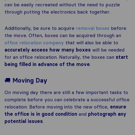
can be easily recreated without the need to puzzle
through putting the electronics back together.
Additionally, be sure to acquire
removal boxes
before
the move. Often, boxes can be acquired through an
office relocation company
that will also be able to
accurately access how many boxes
will be needed
for an office relocation. Naturally, the boxes can
start
being filled in advance of the move
.
🚚
Moving Day
On moving day there are still a few important tasks to
complete before you can celebrate a successful office
relocation. Before moving into the new office,
ensure
the office is in good condition
and
photograph any
potential issues
.