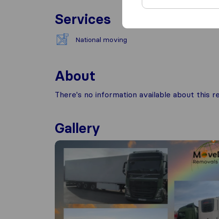
Services
National moving
About
There's no information available about this
Gallery