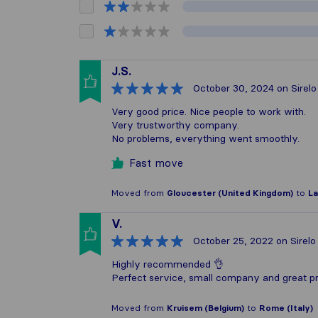
J.S.
October 30, 2024
on Sirelo
Very good price. Nice people to work with.
Very trustworthy company.
No problems, everything went smoothly.
Fast move
Moved from
Gloucester (United Kingdom)
to
La
V.
October 25, 2022
on Sirelo
Highly recommended 👌
Perfect service, small company and great pri
Moved from
Kruisem (Belgium)
to
Rome (Italy)