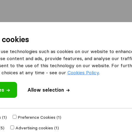
Moving Abroad
Container Shipping
Services
 cookies
es Ashford
MoveDay Removals
use technologies such as cookies on our website to enhanc
se content and ads, provide features, and analyse our traffi
What customers are saying
nt to the use of this technology on our website. For furthe
Fast move (1)
choices at any time - see our
Cookies Policy
.
es
Allow selection
 review
 companies
from
 (1)
Preference Cookies (1)
(5)
Advertising cookies (1)