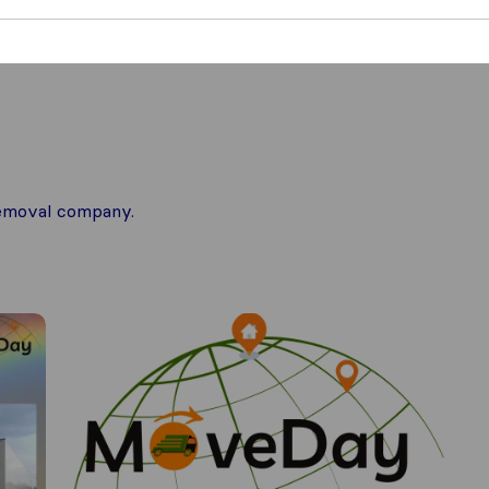
 removal company.