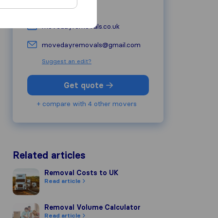
+44 7378 626882
movedayremovals.co.uk
movedayremovals@gmail.com
Suggest an edit?
Get quote
+ compare with 4 other movers
Related articles
Removal Costs to UK
Removal Costs to UK
Read article
Removal Volume Calculator
Removal Volume Calculator
Read article