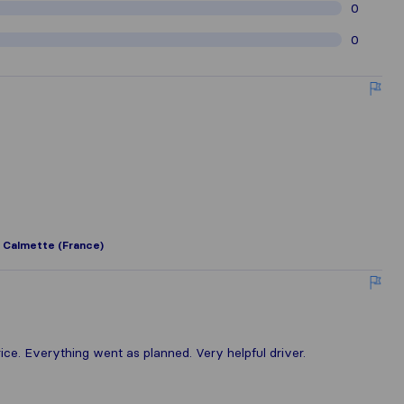
0
0
 Calmette (France)
ce. Everything went as planned. Very helpful driver.