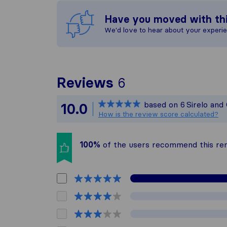
Have you moved with th
We'd love to hear about your experi
To give you the 
Reviews
6
Sirelo is not res
based on
6
Sirelo and
10.0
All reviews gath
How is the review score calculated?
100%
of the users recommend this r