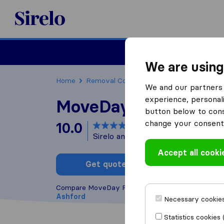
Sirelo.co.uk
Moving House
We are using
Home
Removal Companies
Removal Compani
We and our partners 
experience, personali
MoveDay Removals
button below to conse
change your consent 
10.0
based on
6
Sirelo and Google reviews
i
Accept all cooki
Get quote
Write a
Compare MoveDay Removals with other
removal
Ashford
Necessary cookies
Statistics cookies 