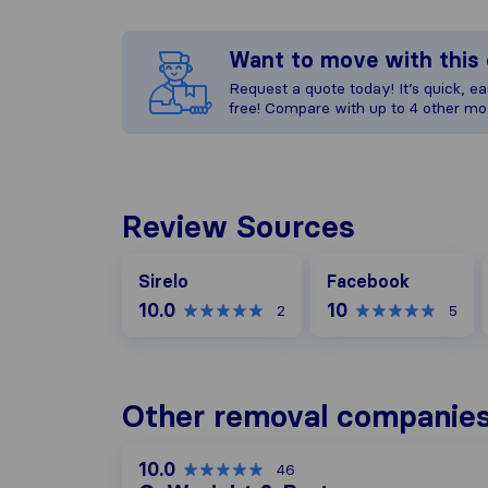
Want to move with thi
Request a quote today! It’s quick, eas
free! Compare with up to 4 other mo
Review Sources
Facebook
Sirelo
Facebook
10.0
10
2
5
Other removal companies
10.0
46