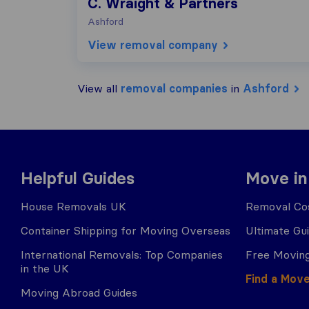
C. Wraight & Partners
Ashford
View removal company
View all
removal companies
in
Ashford
Helpful Guides
Move in
House Removals UK
Removal Cos
Container Shipping for Moving Overseas
Ultimate Gu
International Removals: Top Companies
Free Moving
in the UK
Find a Mov
Moving Abroad Guides