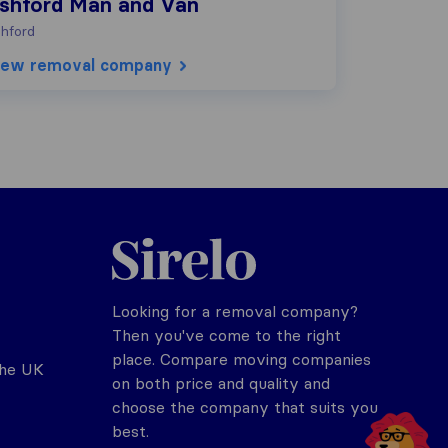
shford Man and Van
hford
iew removal company
Sirelo.co.uk
Looking for a removal company?
Then you've come to the right
place. Compare moving companies
the UK
on both price and quality and
choose the company that suits you
best.