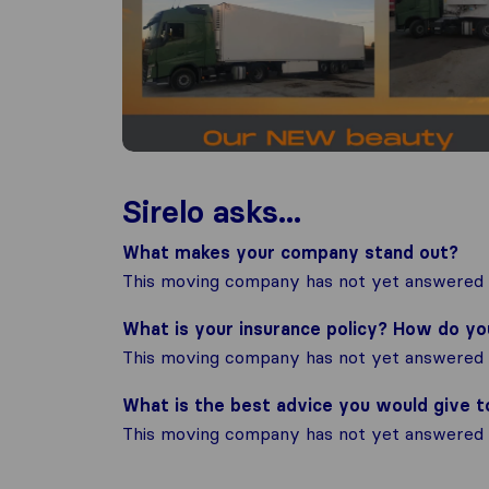
Sirelo asks...
What makes your company stand out?
This moving company has not yet answered t
What is your insurance policy? How do y
This moving company has not yet answered t
What is the best advice you would give 
This moving company has not yet answered t