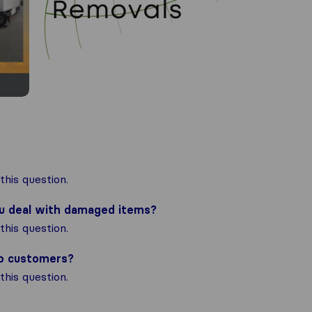
his question.
ou deal with damaged items?
his question.
to customers?
his question.