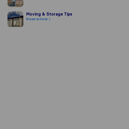
Moving & Storage Tips
Moving & Storage Tips
Read article