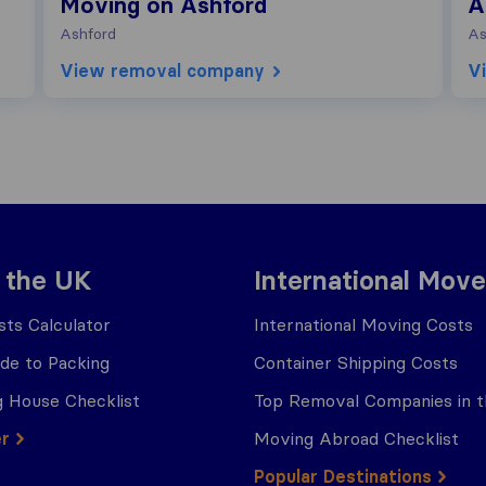
Moving on Ashford
A
Ashford
As
View removal company
V
 the UK
International Move
ts Calculator
International Moving Costs
ide to Packing
Container Shipping Costs
 House Checklist
Top Removal Companies in 
er
Moving Abroad Checklist
Popular Destinations