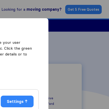
Looking for a
moving company?
Get 5 Free Quotes
Find a Mover
e your user
c. Click the green
r details or to
88 Beecholme Drive
Settings
TN9 249 BZ
Ashford