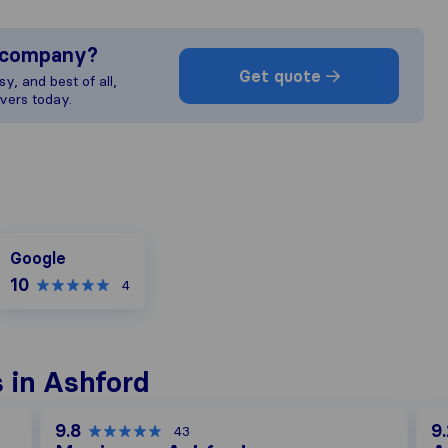
s company?
Get quote
y, and best of all,
vers today.
Google
Google
10
4
 in Ashford
9.8
9.
43