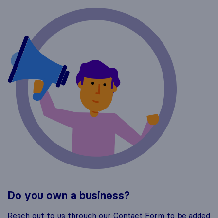
Do you own a business?
Reach out to us through our Contact Form to be added