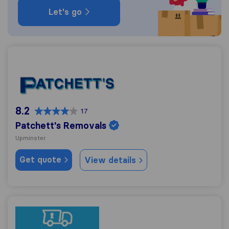
Let's go
Patchett's Removals
8.2
17
Patchett's Removals
Upminster
Get quote
View details
123 Removals & Storage