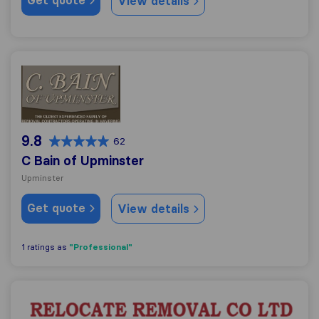
Get quote
View details
C Bain of Upminster
9.8
62
C Bain of Upminster
Upminster
Get quote
View details
"Professional"
1 ratings as
Relocate Removal Co.