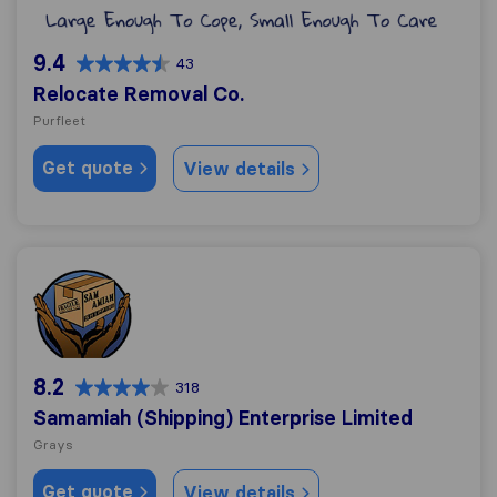
9.4
43
Relocate Removal Co.
Purfleet
Get quote
View details
Samamiah (Shipping) Enterprise Limited
8.2
318
Samamiah (Shipping) Enterprise Limited
Grays
Get quote
View details