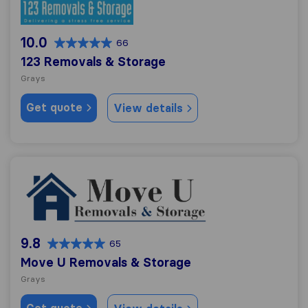
10.0
66
123 Removals & Storage
Grays
Get quote
View details
Move U Removals & Storage
9.8
65
Move U Removals & Storage
Grays