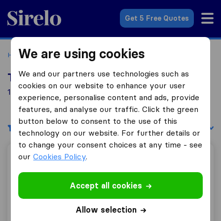
Sirelo.co.uk
Get 5 Free Quotes
We are using cookies
Home
Removal Companies
Removal Companies Aveley
We and our partners use technologies such as
Top 10 Removal Companies in Aveley
cookies on our website to enhance your user
18 Removal Companies found in Aveley
experience, personalise content and ads, provide
features, and analyse our traffic. Click the green
button below to consent to the use of this
Filters
Sort by:
technology on our website. For further details or
to change your consent choices at any time - see
our
Cookies Policy
.
Globe Movers Ltd
Accept all cookies
10.0
93
Allow selection
Globe Movers Ltd