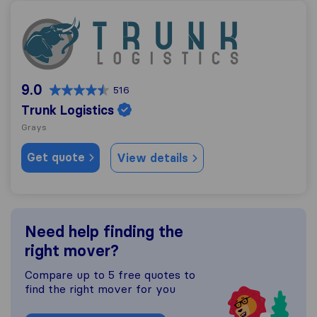
Trunk Logistics
9.0
516
Trunk Logistics
Grays
Get quote
View details
Need help finding the
right mover?
Compare up to 5 free quotes to
find the right mover for you