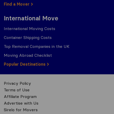
Find a Mover
International Move
International Moving Costs
Container Shipping Costs
Top Removal Companies in the UK
Moving Abroad Checklist
Popular Destinations
Privacy Policy
Terms of Use
Affiliate Program
Advertise with Us
Sirelo for Movers