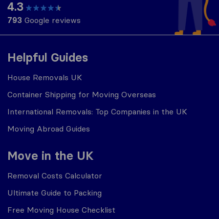
4.3
793
Google reviews
Helpful Guides
House Removals UK
Container Shipping for Moving Overseas
International Removals: Top Companies in the UK
Moving Abroad Guides
Move in the UK
Removal Costs Calculator
Ultimate Guide to Packing
Free Moving House Checklist