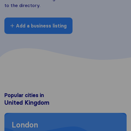
to the directory.
Add a business listing
Popular cities in
United Kingdom
Moving to London
London