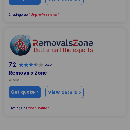
"Unprofessional"
2 ratings as
Removals Zone
7.2
342
Removals Zone
Grays
Get quote
View details
"Bad Value"
1 ratings as