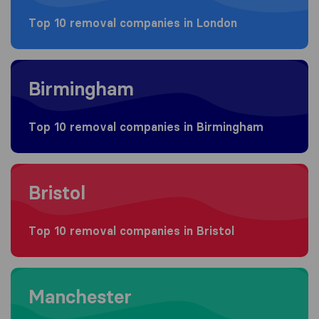
Top 10 removal companies in London
Moving to Birmingham
Birmingham
Top 10 removal companies in Birmingham
Moving to Bristol
Bristol
Top 10 removal companies in Bristol
Moving to Manchester
Manchester