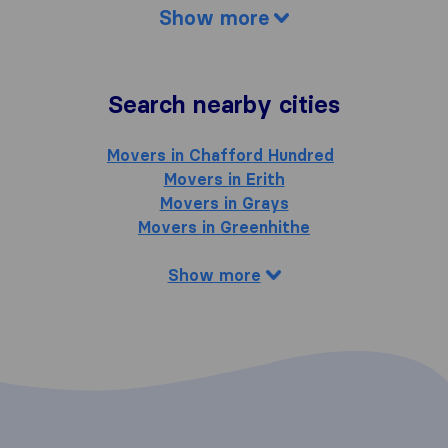
Show more
Search nearby cities
Movers in Chafford Hundred
Movers in Erith
Movers in Grays
Movers in Greenhithe
Show more