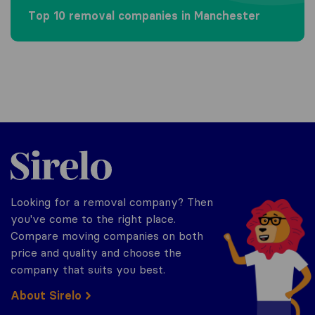
Top 10 removal companies in Manchester
Sirelo.co.uk
Looking for a removal company? Then
you've come to the right place.
Compare moving companies on both
price and quality and choose the
company that suits you best.
About Sirelo