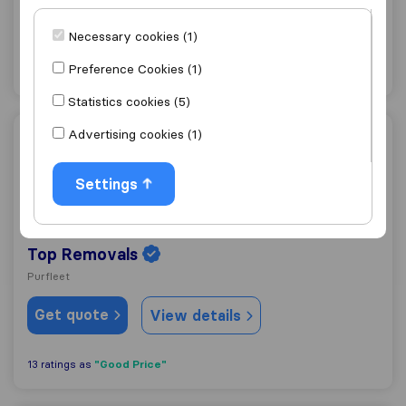
Grays
Necessary cookies (1)
Get quote
View details
Preference Cookies (1)
Statistics cookies (5)
Advertising cookies (1)
Top Removals
Settings
9.7
166
Top Removals
Purfleet
Get quote
View details
"Good Price"
13 ratings as