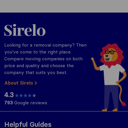
Sirelo.co.uk
Looking for a removal company? Then
you've come to the right place.
Compare moving companies on both
price and quality and choose the
company that suits you best.
About Sirelo
4.3
793
Google reviews
Helpful Guides