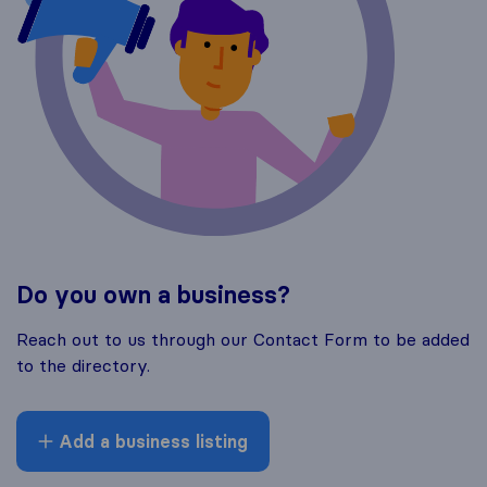
Do you own a business?
Reach out to us through our Contact Form to be added
to the directory.
Add a business listing