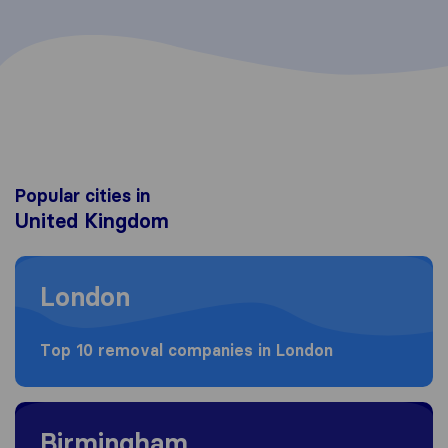
Popular cities in
United Kingdom
Moving to London
London
Top 10 removal companies in London
Moving to Birmingham
Birmingham