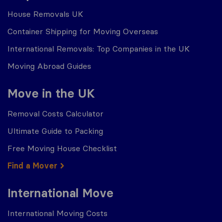
House Removals UK
Container Shipping for Moving Overseas
International Removals: Top Companies in the UK
Moving Abroad Guides
Move in the UK
Removal Costs Calculator
Ultimate Guide to Packing
Free Moving House Checklist
Find a Mover
International Move
International Moving Costs