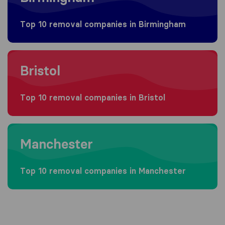
Top 10 removal companies in Birmingham
Moving to Bristol
Bristol
Top 10 removal companies in Bristol
Moving to Manchester
Manchester
Top 10 removal companies in Manchester