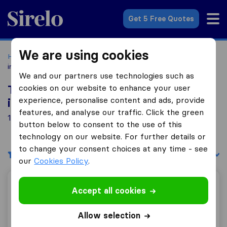
Sirelo.co.uk
Get 5 Free Quotes
We are using cookies
Home
Removal Companies
Removal Companies Barrow-
in-Furness
We and our partners use technologies such as
cookies on our website to enhance your user
Top 10 Removal Companies in Barrow-
experience, personalise content and ads, provide
in-Furness
features, and analyse our traffic. Click the green
1 Removal Companies found in Barrow-in-Furness
button below to consent to the use of this
technology on our website. For further details or
to change your consent choices at any time - see
Filters
Sort by:
our
Cookies Policy
.
Steeles Removals limited
Accept all cookies
Allow selection