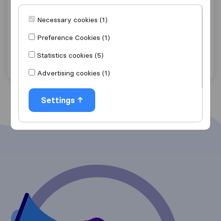
9.4
136
Steeles Removals limited
Necessary cookies (1)
Barrow-in-Furness
Preference Cookies (1)
Get quote
View details
Statistics cookies (5)
Advertising cookies (1)
Settings