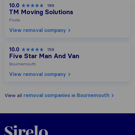
10.0
189
TM Moving Solutions
Poole
View removal company
10.0
159
Five Star Man And Van
Bournemouth
View removal company
View all
removal companies
in
Bournemouth
Sirelo.co.uk