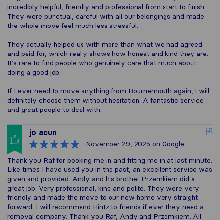
incredibly helpful, friendly and professional from start to finish.
They were punctual, careful with all our belongings and made
the whole move feel much less stressful.
They actually helped us with more than what we had agreed
and paid for, which really shows how honest and kind they are.
It’s rare to find people who genuinely care that much about
doing a good job.
If I ever need to move anything from Bournemouth again, I will
definitely choose them without hesitation. A fantastic service
and great people to deal with.
jo acun
November 29, 2025
on Google
Thank you Raf for booking me in and fitting me in at last minute.
Like times I have used you in the past, an excellent service was
given and provided. Andy and his brother Przemkiem did a
great job. Very professional, kind and polite. They were very
friendly and made the move to our new home very straight
forward. I will recommend Hintz to friends if ever they need a
removal company. Thank you Raf, Andy and Przemkiem. All