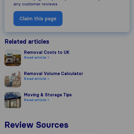
any customer reviews
Claim this page
Related articles
Removal Costs to UK
Removal Costs to UK
Read article
Removal Volume Calculator
Removal Volume Calculator
Read article
Moving & Storage Tips
Moving & Storage Tips
Read article
Review Sources