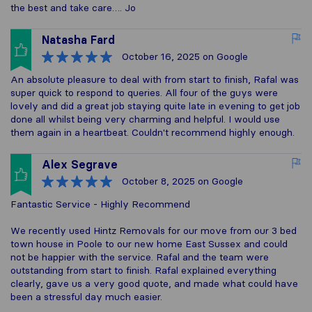
the best and take care…. Jo
Natasha Fard
October 16, 2025
on Google
An absolute pleasure to deal with from start to finish, Rafal was
super quick to respond to queries. All four of the guys were
lovely and did a great job staying quite late in evening to get job
done all whilst being very charming and helpful. I would use
them again in a heartbeat. Couldn't recommend highly enough.
Alex Segrave
October 8, 2025
on Google
Fantastic Service - Highly Recommend
We recently used Hintz Removals for our move from our 3 bed
town house in Poole to our new home East Sussex and could
not be happier with the service. Rafal and the team were
outstanding from start to finish. Rafal explained everything
clearly, gave us a very good quote, and made what could have
been a stressful day much easier.