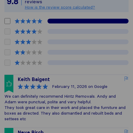
9.8
reviews
How is the review score calculated?
Keith Baigent
February 11, 2026
on Google
We can definitely recommend Hintz Removals. Andy and
Adam were punctual, polite and very helpful.
They took great care in their work and placed the furniture and
boxes as directed. They also dismantled and rebuilt beds and
settees etc
Neve Birch