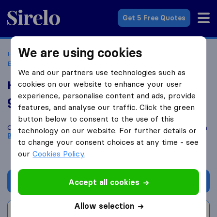
Sirelo.co.uk
Get 5 Free Quotes
We are using cookies
Home
Removal Companies
Removal Companies
Bournemouth
Hintz Removals
We and our partners use technologies such as
Hintz Removals
cookies on our website to enhance your user
experience, personalise content and ads, provide
9.8
based on
176
features, and analyse our traffic. Click the green
Sirelo and Google reviews
i
button below to consent to the use of this
Compare Hintz Removals with other
removal companies
from
technology on our website. For further details or
Bournemouth
to change your consent choices at any time - see
our
Cookies Policy
.
Get quote
Accept all cookies
Allow selection
Write a review