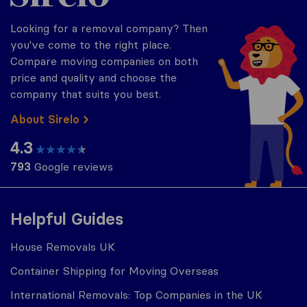
Looking for a removal company? Then
you've come to the right place.
Compare moving companies on both
price and quality and choose the
company that suits you best.
About Sirelo
4.3
793
Google reviews
Helpful Guides
House Removals UK
Container Shipping for Moving Overseas
International Removals: Top Companies in the UK