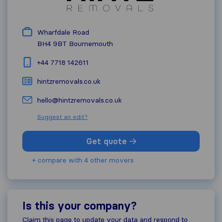
Wharfdale Road
BH4 9BT
Bournemouth
+44 7718 142611
hintzremovals.co.uk
hello@hintzremovals.co.uk
Suggest an edit?
Get quote
+ compare with 4 other movers
Is this your company?
Claim this page to update your data and respond to