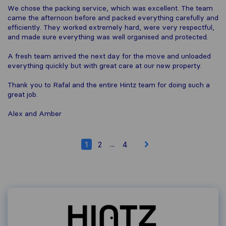
We chose the packing service, which was excellent. The team
came the afternoon before and packed everything carefully and
efficiently. They worked extremely hard, were very respectful,
and made sure everything was well organised and protected.
A fresh team arrived the next day for the move and unloaded
everything quickly but with great care at our new property.
Thank you to Rafal and the entire Hintz team for doing such a
great job.
Alex and Amber
...
1
2
4