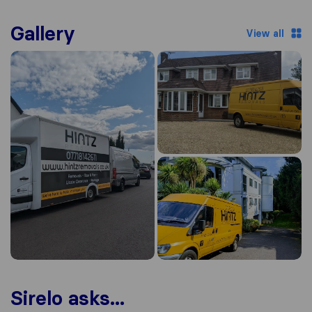
Gallery
View all
Sirelo asks...