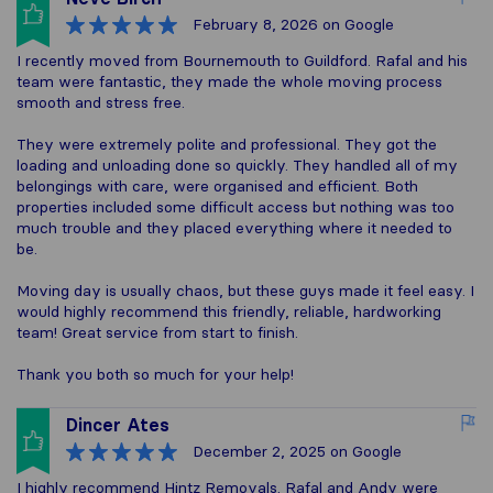
February 8, 2026
on Google
I recently moved from Bournemouth to Guildford. Rafal and his
team were fantastic, they made the whole moving process
smooth and stress free.
They were extremely polite and professional. They got the
loading and unloading done so quickly. They handled all of my
belongings with care, were organised and efficient. Both
properties included some difficult access but nothing was too
much trouble and they placed everything where it needed to
be.
Moving day is usually chaos, but these guys made it feel easy. I
would highly recommend this friendly, reliable, hardworking
team! Great service from start to finish.
Thank you both so much for your help!
Dincer Ates
December 2, 2025
on Google
I highly recommend Hintz Removals. Rafal and Andy were