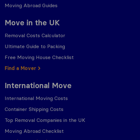
Moving Abroad Guides
Move in the UK
Removal Costs Calculator
Ultimate Guide to Packing
Free Moving House Checklist
Find a Mover
International Move
International Moving Costs
Container Shipping Costs
Top Removal Companies in the UK
Moving Abroad Checklist