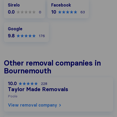
Facebook
Sirelo
Facebook
0.0
10
0
63
Google
Google
9.8
176
Other removal companies in
Bournemouth
10.0
228
Taylor Made Removals
Poole
View removal company