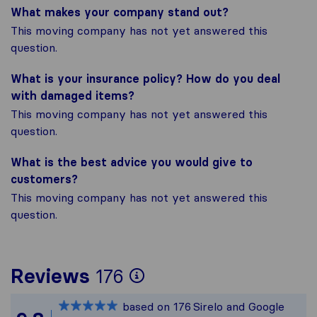
What makes your company stand out?
This moving company has not yet answered this
question.
What is your insurance policy? How do you deal
with damaged items?
This moving company has not yet answered this
question.
What is the best advice you would give to
customers?
This moving company has not yet answered this
question.
To give you the mos
Reviews
176
Sirelo is not respon
based on
176
Sirelo and Google
All reviews gathered