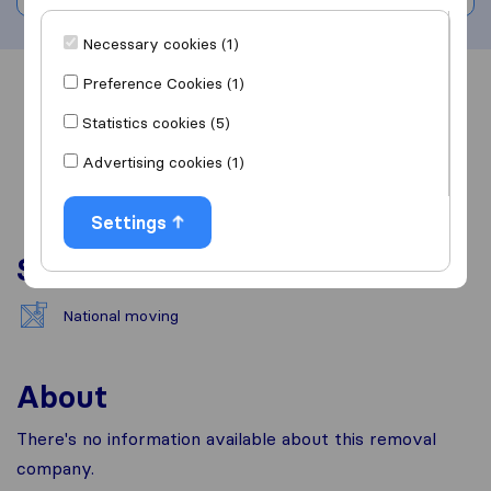
Necessary cookies (1)
Preference Cookies (1)
Overview
Reviews
Sources
Statistics cookies (5)
Advertising cookies (1)
Settings
Services
National moving
About
There's no information available about this removal
company.