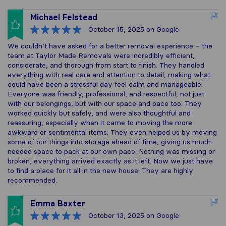
Michael Felstead
October 15, 2025
on Google
We couldn’t have asked for a better removal experience – the
team at Taylor Made Removals were incredibly efficient,
considerate, and thorough from start to finish. They handled
everything with real care and attention to detail, making what
could have been a stressful day feel calm and manageable.
Everyone was friendly, professional, and respectful, not just
with our belongings, but with our space and pace too. They
worked quickly but safely, and were also thoughtful and
reassuring, especially when it came to moving the more
awkward or sentimental items. They even helped us by moving
some of our things into storage ahead of time, giving us much-
needed space to pack at our own pace. Nothing was missing or
broken, everything arrived exactly as it left. Now we just have
to find a place for it all in the new house! They are highly
recommended.
Emma Baxter
October 13, 2025
on Google