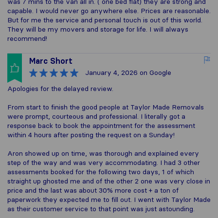
was 7 mins to the van all in. ( one bed flat) they are strong and
capable. I would never go anywhere else. Prices are reasonable.
But for me the service and personal touch is out of this world.
They will be my movers and storage for life. I will always
recommend!
Marc Short
January 4, 2026
on Google
Apologies for the delayed review.
From start to finish the good people at Taylor Made Removals
were prompt, courteous and professional. I literally got a
response back to book the appointment for the assessment
within 4 hours after posting the request on a Sunday!
Aron showed up on time, was thorough and explained every
step of the way and was very accommodating. I had 3 other
assessments booked for the following two days, 1 of which
straight up ghosted me and of the other 2 one was very close in
price and the last was about 30% more cost + a ton of
paperwork they expected me to fill out. I went with Taylor Made
as their customer service to that point was just astounding.