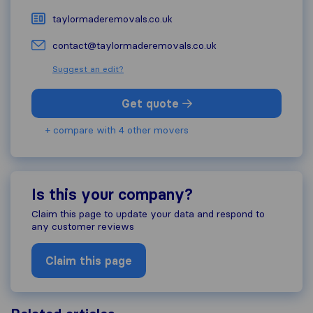
taylormaderemovals.co.uk
contact@taylormaderemovals.co.uk
Suggest an edit?
Get quote
+ compare with 4 other movers
Is this your company?
Claim this page to update your data and respond to
any customer reviews
Claim this page