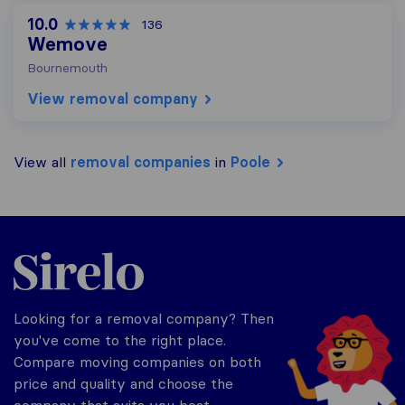
10.0
136
Wemove
Bournemouth
View removal company
View all
removal companies
in
Poole
Sirelo.co.uk
Looking for a removal company? Then
you've come to the right place.
Compare moving companies on both
price and quality and choose the