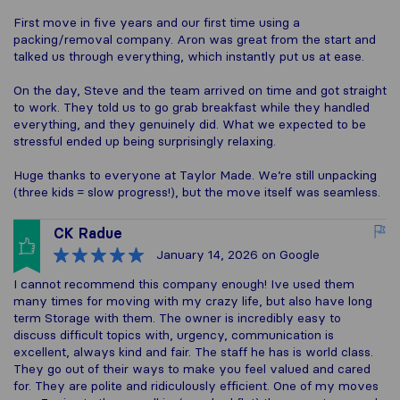
First move in five years and our first time using a
packing/removal company. Aron was great from the start and
talked us through everything, which instantly put us at ease.
On the day, Steve and the team arrived on time and got straight
to work. They told us to go grab breakfast while they handled
everything, and they genuinely did. What we expected to be
stressful ended up being surprisingly relaxing.
Huge thanks to everyone at Taylor Made. We’re still unpacking
(three kids = slow progress!), but the move itself was seamless.
CK Radue
January 14, 2026
on Google
I cannot recommend this company enough! Ive used them
many times for moving with my crazy life, but also have long
term Storage with them. The owner is incredibly easy to
discuss difficult topics with, urgency, communication is
excellent, always kind and fair. The staff he has is world class.
They go out of their ways to make you feel valued and cared
for. They are polite and ridiculously efficient. One of my moves