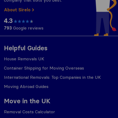
company that suits you best.
About Sirelo
4.3
793
Google reviews
Helpful Guides
House Removals UK
Container Shipping for Moving Overseas
International Removals: Top Companies in the UK
Moving Abroad Guides
Move in the UK
Removal Costs Calculator