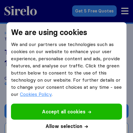
Sirelo.co.uk
Get 5 Free Quotes
We are using cookies
Home
Removal Companies
Removal Companies Poole
Taylor Made Removals
We and our partners use technologies such as
Taylor Made Removals
cookies on our website to enhance your user
experience, personalise content and ads, provide
10.0
based on
228
features, and analyse our traffic. Click the green
Sirelo and Google reviews
i
button below to consent to the use of this
Compare Taylor Made Removals with other
removal
technology on our website. For further details or
companies
from
Poole
to change your consent choices at any time - see
our
Cookies Policy
.
Get quote
Accept all cookies
Allow selection
Write a review