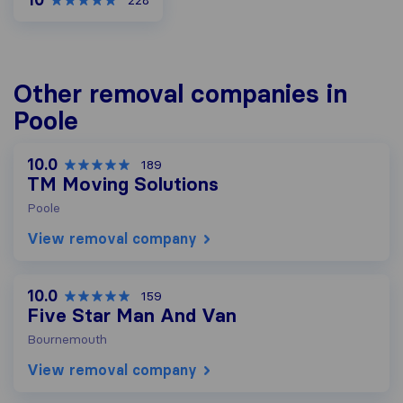
228
Other removal companies in
Poole
10.0
189
TM Moving Solutions
Poole
View removal company
10.0
159
Five Star Man And Van
Bournemouth
View removal company