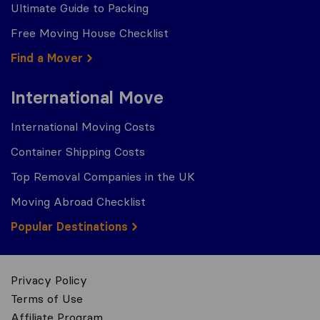
Ultimate Guide to Packing
Free Moving House Checklist
Find a Mover
International Move
International Moving Costs
Container Shipping Costs
Top Removal Companies in the UK
Moving Abroad Checklist
Popular Destinations
Privacy Policy
Terms of Use
Affiliate Program