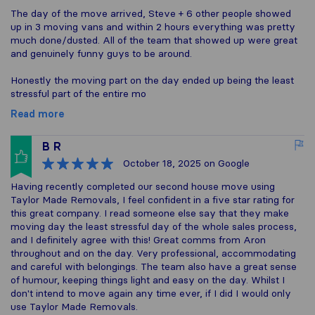
The day of the move arrived, Steve + 6 other people showed
up in 3 moving vans and within 2 hours everything was pretty
much done/dusted. All of the team that showed up were great
and genuinely funny guys to be around.
Honestly the moving part on the day ended up being the least
stressful part of the entire mo
Read more
B R
October 18, 2025
on Google
Having recently completed our second house move using
Taylor Made Removals, I feel confident in a five star rating for
this great company. I read someone else say that they make
moving day the least stressful day of the whole sales process,
and I definitely agree with this! Great comms from Aron
throughout and on the day. Very professional, accommodating
and careful with belongings. The team also have a great sense
of humour, keeping things light and easy on the day. Whilst I
don't intend to move again any time ever, if I did I would only
use Taylor Made Removals.