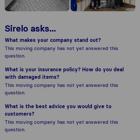
Sirelo asks...
What makes your company stand out?
This moving company has not yet answered this
question.
What is your insurance policy? How do you deal
with damaged items?
This moving company has not yet answered this
question.
What is the best advice you would give to
customers?
This moving company has not yet answered this
question.