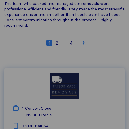
The team who packed and managed our removals were
professional efficient and friendly. They made the most stressful
experience easier and smoother than I could ever have hoped.
Excellent communication throughout the process. I highly
recommend.
...
1
2
4
4 Consort Close
BH12 3BJ
Poole
07838 194054