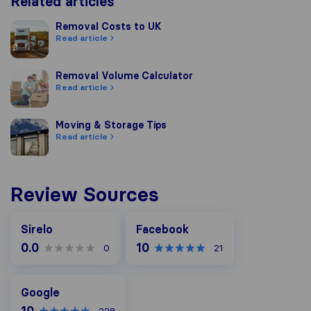
Related articles
Removal Costs to UK
Removal Costs to UK
Read article
Removal Volume Calculator
Removal Volume Calculator
Read article
Moving & Storage Tips
Moving & Storage Tips
Read article
Review Sources
Facebook
Sirelo
Facebook
0.0
10
0
21
Google
Google
10