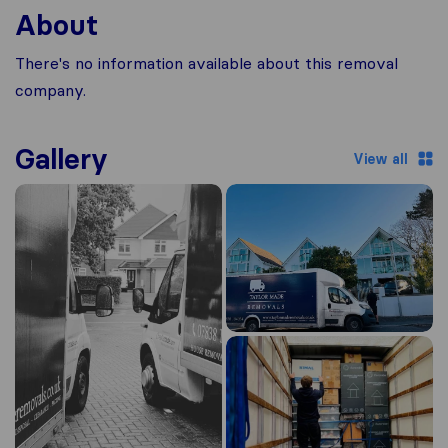
About
There's no information available about this removal
company.
Gallery
View all