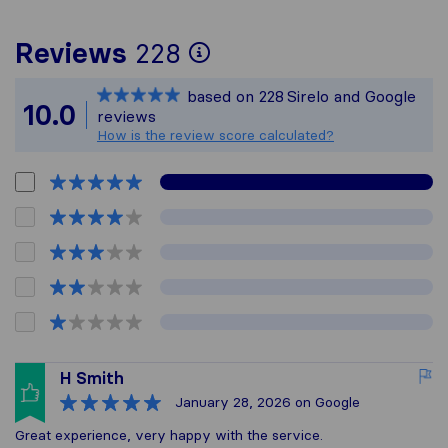
To give you the mos
Reviews
228
Sirelo is not respon
based on
228
Sirelo and Google
All reviews gathere
10.0
reviews
How is the review score calculated?
H Smith
January 28, 2026
on Google
Great experience, very happy with the service.