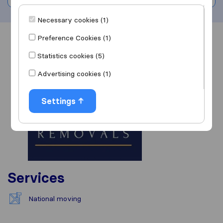
Necessary cookies (1)
Preference Cookies (1)
Overview
Reviews
Sources
Statistics cookies (5)
Advertising cookies (1)
Settings
Services
National moving