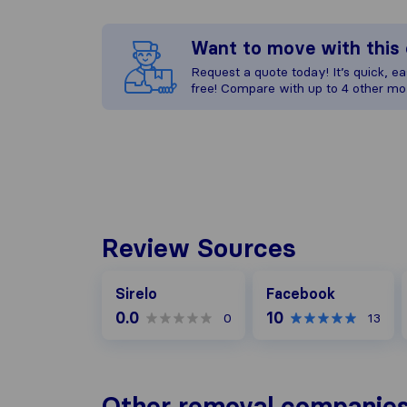
Want to move with thi
Request a quote today! It’s quick, eas
free! Compare with up to 4 other mo
Review Sources
Facebook
Sirelo
Facebook
0.0
10
0
13
Other removal companie