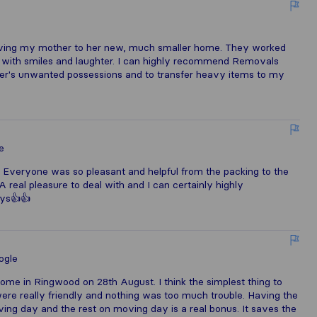
ving my mother to her new, much smaller home. They worked
ng with smiles and laughter. I can highly recommend Removals
her's unwanted possessions and to transfer heavy items to my
e
 Everyone was so pleasant and helpful from the packing to the
 real pleasure to deal with and I can certainly highly
uys👍👍
ogle
 in Ringwood on 28th August. I think the simplest thing to
ere really friendly and nothing was too much trouble. Having the
ing day and the rest on moving day is a real bonus. It saves the