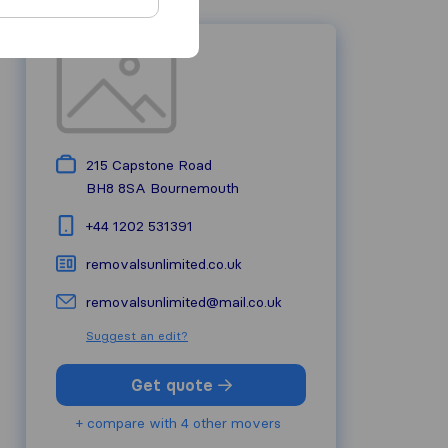
215 Capstone Road
BH8 8SA
Bournemouth
+44 1202 531391
removalsunlimited.co.uk
removalsunlimited@mail.co.uk
Suggest an edit?
Get quote
+ compare with 4 other movers