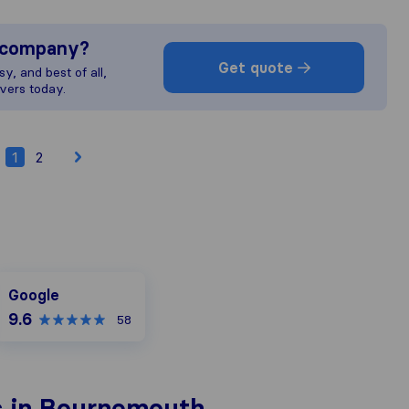
s company?
Get quote
y, and best of all,
vers today.
1
2
Google
Google
9.6
58
s in Bournemouth