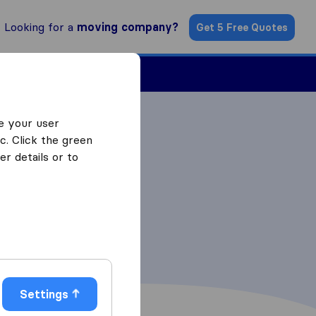
Looking for a
moving company?
Get 5 Free Quotes
Find a Mover
e your user
c. Click the green
r details or to
Settings