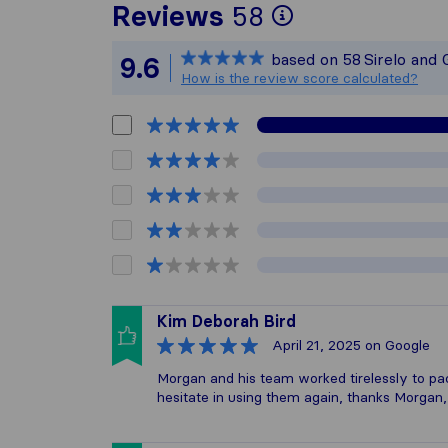
To give you 
Reviews
58
Sirelo is not
based on
58
Sirelo and
9.6
All reviews 
How is the review score calculated?
Kim Deborah Bird
April 21, 2025
on Google
Morgan and his team worked tirelessly to p
hesitate in using them again, thanks Morgan,