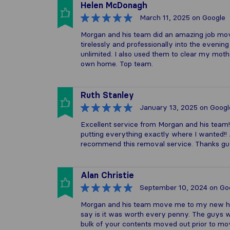
Helen McDonagh
March 11, 2025
on Google
Morgan and his team did an amazing job mo
tirelessly and professionally into the eveni
unlimited. I also used them to clear my mot
own home. Top team.
Ruth Stanley
January 13, 2025
on Googl
Excellent service from Morgan and his team!
putting everything exactly where I wanted!! A
recommend this removal service. Thanks g
Alan Christie
September 10, 2024
on Go
Morgan and his team move me to my new home
say is it was worth every penny. The guys w
bulk of your contents moved out prior to mov