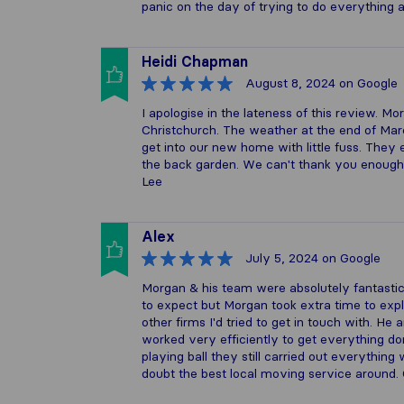
panic on the day of trying to do everything 
Heidi Chapman
August 8, 2024
on Google
I apologise in the lateness of this review.
Christchurch. The weather at the end of Mar
get into our new home with little fuss. Th
the back garden. We can't thank you enough
Lee
Alex
July 5, 2024
on Google
Morgan & his team were absolutely fantastic
to expect but Morgan took extra time to exp
other firms I'd tried to get in touch with. H
worked very efficiently to get everything do
playing ball they still carried out everythin
doubt the best local moving service around. 