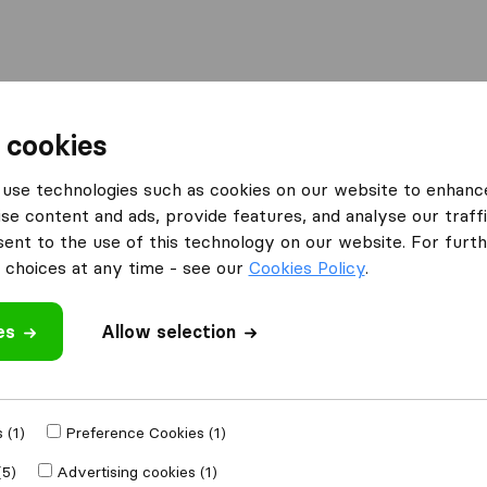
Moving Abroad
Container Shipping
Services
 cookies
es Bournemouth
Removals Unlimited
use technologies such as cookies on our website to enhanc
se content and ads, provide features, and analyse our traffi
nt to the use of this technology on our website. For furthe
choices at any time - see our
Cookies Policy
.
es
Allow selection
 review
companies
from
 (1)
Preference Cookies (1)
(5)
Advertising cookies (1)