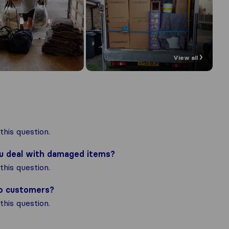
View all
his question.
ou deal with damaged items?
his question.
to customers?
his question.