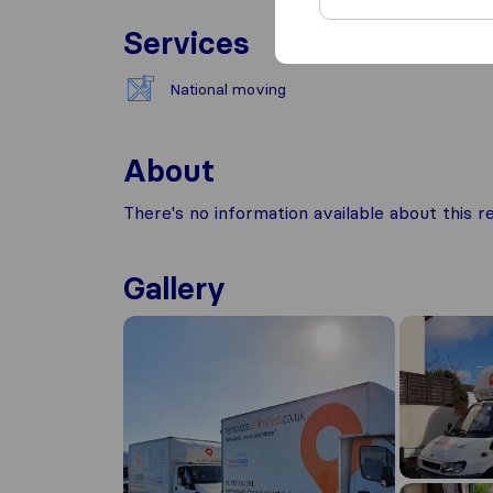
Services
National moving
About
There's no information available about this
Gallery