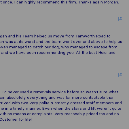
at once. I can highly recommend this firm. Thanks again Morgan.
 Morgan and his Team helped us move from Tamworth Road to
ch was at its worst and the team went over and above to help us
ey even managed to catch our dog, who managed to escape from
 and we have been recommending you. All the best Heidi and
. I'd never used a removals service before so wasn't sure what
lain absolutely everything and was far more contactable than
e arrived with two very polite & smartly dressed staff members and
ne in a timely manner. Even when the stairs and lift weren't quite
g with no moans or complaints. Very reasonably priced too and no
Customer for life!