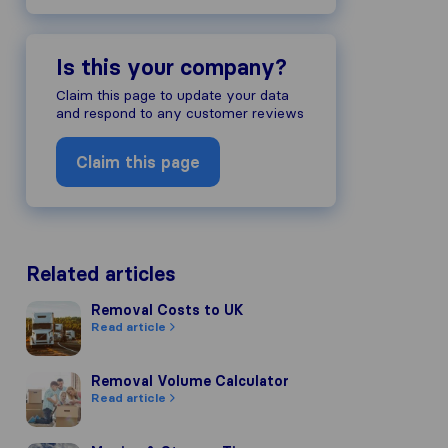
Is this your company?
Claim this page to update your data
and respond to any customer reviews
Claim this page
Related articles
Removal Costs to UK
Removal Costs to UK
Read article
Removal Volume Calculator
Removal Volume Calculator
Read article