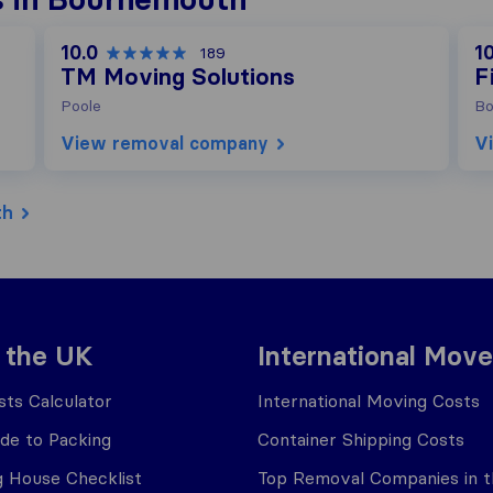
10.0
10
189
TM Moving Solutions
F
Poole
Bo
View removal company
V
th
 the UK
International Move
ts Calculator
International Moving Costs
ide to Packing
Container Shipping Costs
 House Checklist
Top Removal Companies in 