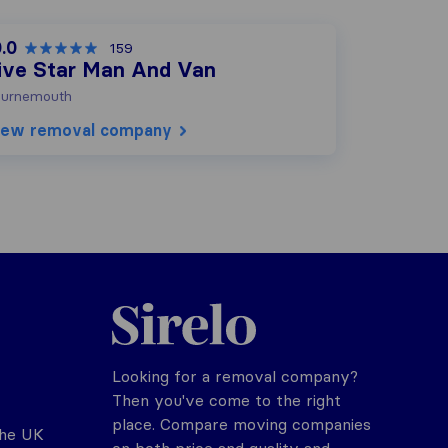
.0
159
ive Star Man And Van
urnemouth
iew removal company
Sirelo.co.uk
Looking for a removal company?
Then you've come to the right
place. Compare moving companies
the UK