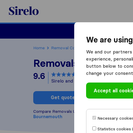
Sirelo.co.uk
Moving House
We are using
Home
Removal Companies
Removal Compani
We and our partners 
experience, personali
Removals Unlimited
button below to conse
change your consent 
9.6
based on
58
Sirelo and Google reviews
i
Accept all cooki
Get quote
Write a
Compare Removals Unlimited with other
removal 
Bournemouth
Necessary cookies
Statistics cookies 