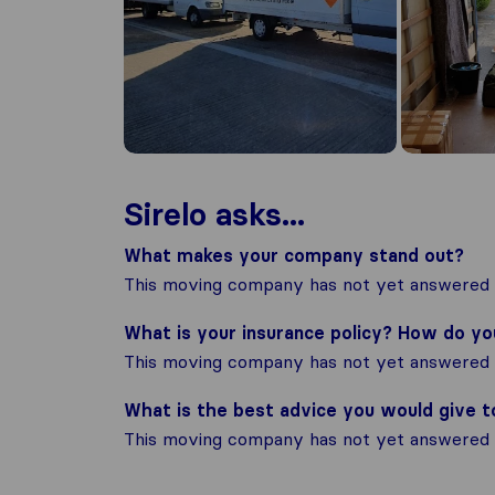
Sirelo asks...
What makes your company stand out?
This moving company has not yet answered t
What is your insurance policy? How do y
This moving company has not yet answered t
What is the best advice you would give 
This moving company has not yet answered t