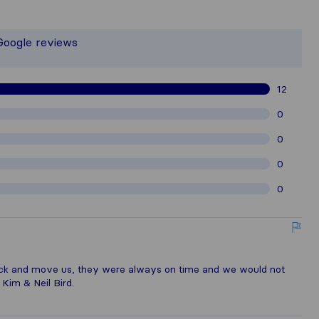
the most complete image of a moving 
 responsible for the publishing standa
 Google reviews
gathered from Sirelo users are subjec
12
0
0
0
0
ack and move us, they were always on time and we would not
 Kim & Neil Bird.