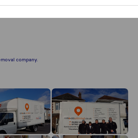
 removal company.