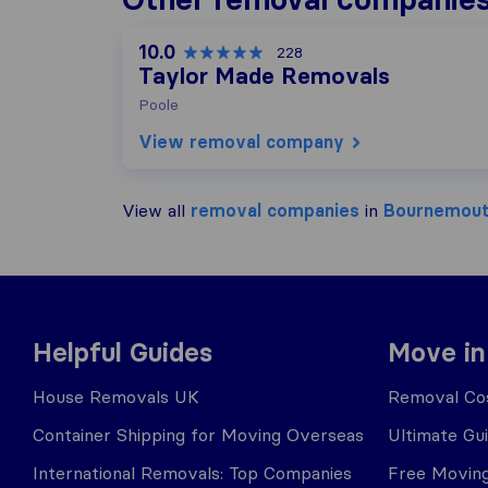
10.0
228
Taylor Made Removals
Poole
View removal company
View all
removal companies
in
Bournemou
Helpful Guides
Move in
House Removals UK
Removal Cos
Container Shipping for Moving Overseas
Ultimate Gu
International Removals: Top Companies
Free Moving