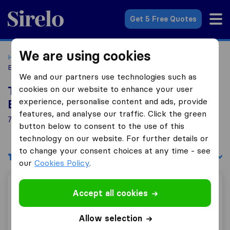
Sirelo.co.uk
Get 5 Free Quotes
We are using cookies
Home
Removal Companies
Removal Companies
Bridgtown
We and our partners use technologies such as
cookies on our website to enhance your user
Top 10 Removal Companies in
experience, personalise content and ads, provide
Bridgtown
features, and analyse our traffic. Click the green
7 Removal Companies found in Bridgtown
button below to consent to the use of this
technology on our website. For further details or
to change your consent choices at any time - see
Filters
Sort by:
our
Cookies Policy
.
Sky Global Relocations
Accept all cookies
Allow selection