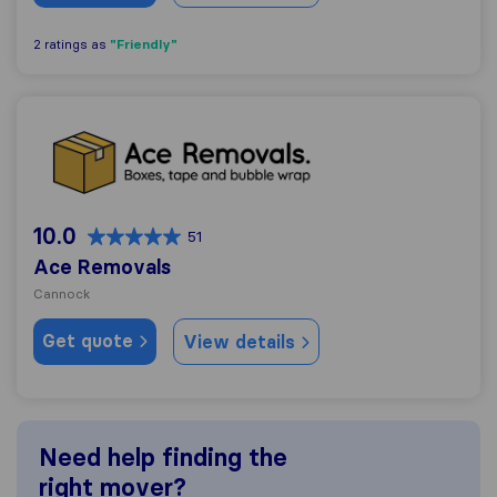
"Friendly"
2 ratings as
Ace Removals
10.0
51
Ace Removals
Cannock
Get quote
View details
Need help finding the
right mover?