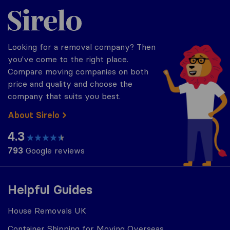
Sirelo.co.uk
Looking for a removal company? Then
you've come to the right place.
Compare moving companies on both
price and quality and choose the
company that suits you best.
About Sirelo
4.3
793
Google reviews
Helpful Guides
House Removals UK
Container Shipping for Moving Overseas