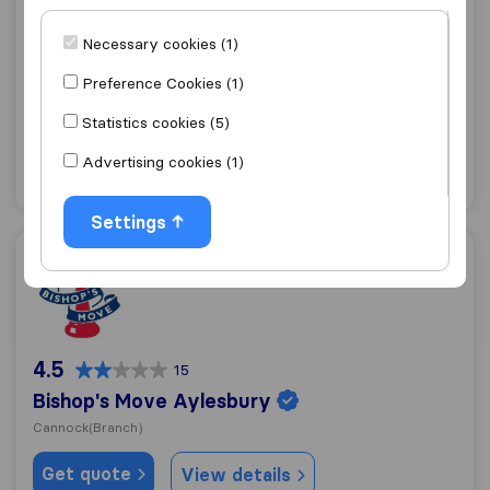
9.7
36
Necessary cookies (1)
Sky Global Relocations
Cannock
Preference Cookies (1)
Get quote
View details
Statistics cookies (5)
Advertising cookies (1)
"Good Price"
12 ratings as
Settings
Bishop's Move Aylesbury
4.5
15
Bishop's Move Aylesbury
Cannock
(Branch)
Get quote
View details