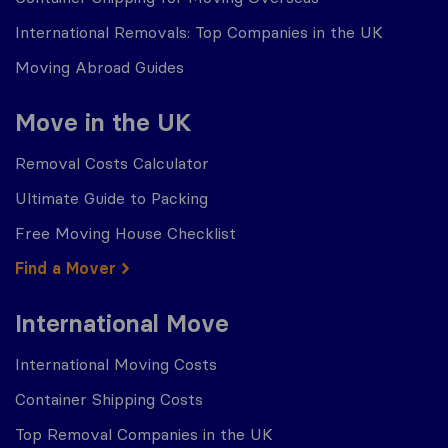
International Removals: Top Companies in the UK
Moving Abroad Guides
Move in the UK
Removal Costs Calculator
Ultimate Guide to Packing
Free Moving House Checklist
Find a Mover
International Move
International Moving Costs
Container Shipping Costs
Top Removal Companies in the UK