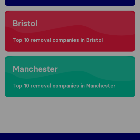
Moving to Bristol
Bristol
Top 10 removal companies in Bristol
Moving to Manchester
Manchester
Top 10 removal companies in Manchester