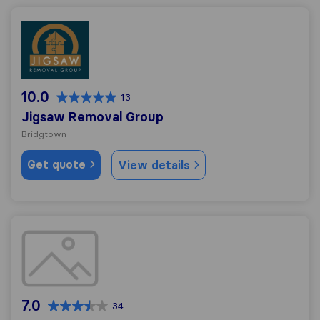
Jigsaw Removal Group
10.0
13
Jigsaw Removal Group
Bridgtown
Get quote
View details
JLF Moving Solutions Ltd
7.0
34