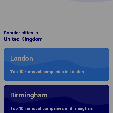
Popular cities in
United Kingdom
Moving to London
London
Top 10 removal companies in London
Moving to Birmingham
Birmingham
Top 10 removal companies in Birmingham