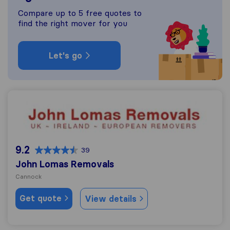
Compare up to 5 free quotes to
find the right mover for you
Let's go
John Lomas Removals
9.2
39
John Lomas Removals
Cannock
Get quote
View details