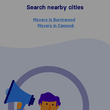
Search nearby cities
Movers in Burntwood
Movers in Cannock