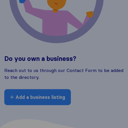
Do you own a business?
Reach out to us through our Contact Form to be added
to the directory.
Add a business listing