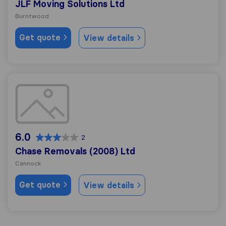
JLF Moving Solutions Ltd
Burntwood
Get quote
View details
Chase Removals (2008) Ltd
6.0
2
Chase Removals (2008) Ltd
Cannock
Get quote
View details