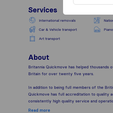
Services
International removals
Natio
Car & Vehicle transport
Piano
Art transport
About
Britannia Quickmove has helped thousands of
Britain for over twenty five years.
In addition to being full members of the Brit
Quickmove has full accreditation to quality
consistently high quality service and operati
Read more