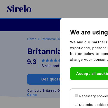
Sirelo.co.uk
Moving House
We are using
Home
Removal Companies
Removal Compani
We and our partners 
experience, personali
Britannia Quickmove
button below to conse
change your consent 
9.3
based on
34
Sirelo and Google reviews
i
Accept all cooki
Get quote
Write a
Compare Britannia Quickmove with other
removal
Calne
Necessary cookies
Statistics cookies 