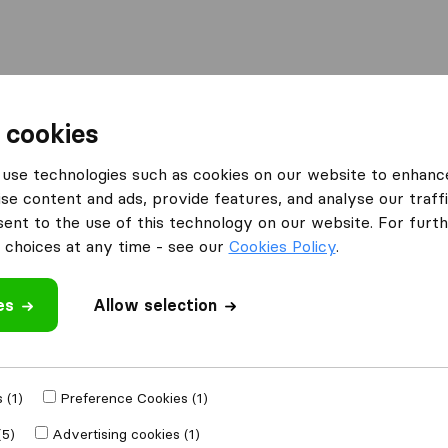
Moving Abroad
Container Shipping
Services
 cookies
es Calne
Britannia Quickmove
use technologies such as cookies on our website to enhanc
se content and ads, provide features, and analyse our traffi
What customers are saying
nt to the use of this technology on our website. For furthe
Careless with furniture (1)
choices at any time - see our
Cookies Policy
.
es
Allow selection
 review
 companies
from
 (1)
Preference Cookies (1)
(5)
Advertising cookies (1)