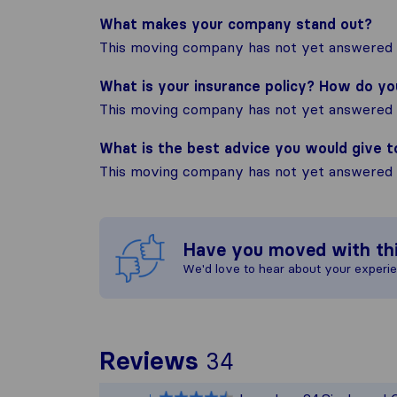
What makes your company stand out?
This moving company has not yet answered t
What is your insurance policy? How do y
This moving company has not yet answered t
What is the best advice you would give 
This moving company has not yet answered t
Have you moved with th
We'd love to hear about your experi
To give you th
Reviews
34
Sirelo is not r