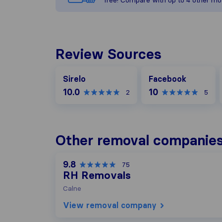
free! Compare with up to 4 other mo
Review Sources
Facebook
Sirelo
Facebook
10.0
10
2
5
Other removal companies
9.8
75
RH Removals
Calne
View removal company