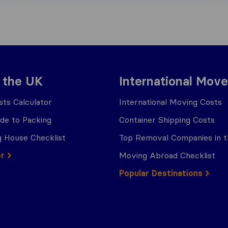
 the UK
International Move
ts Calculator
International Moving Costs
ide to Packing
Container Shipping Costs
 House Checklist
Top Removal Companies in 
er
Moving Abroad Checklist
Popular Destinations