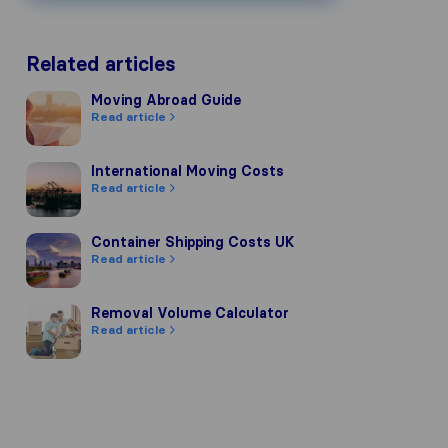
Related articles
Moving Abroad Guide
Moving Abroad Guide
Read article
International Moving Costs
International Moving Costs
Read article
Container Shipping Costs UK
Container Shipping Costs UK
Read article
Removal Volume Calculator
Removal Volume Calculator
Read article