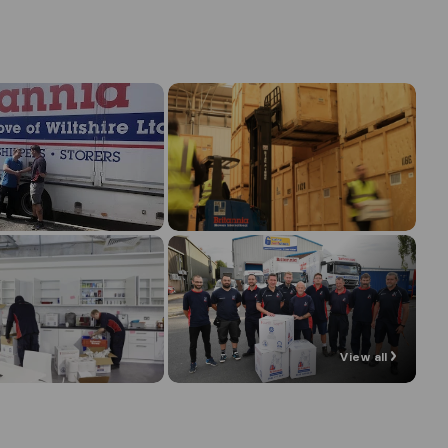
View all