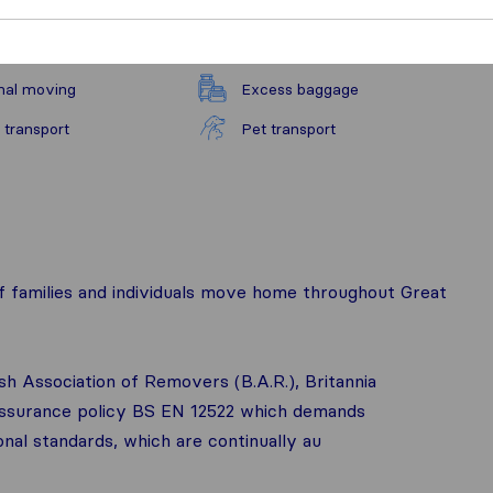
nal moving
Excess baggage
 transport
Pet transport
 families and individuals move home throughout Great
ish Association of Removers (B.A.R.), Britannia
 assurance policy BS EN 12522 which demands
onal standards, which are continually au