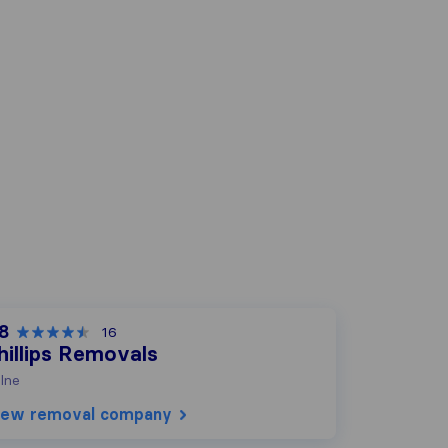
.8
16
hillips Removals
lne
iew removal company