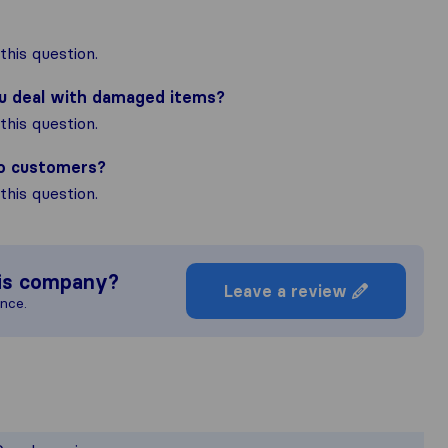
his question.
ou deal with damaged items?
his question.
to customers?
his question.
is company?
Leave a review
ence.
e most complete image of a moving co
esponsible for the publishing standard