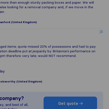
more than enough sturdy packing boxes and paper. We will
lse looking for a removal company and, if we move in the
ain.
nford (United Kingdom)
maged items; quote missed 20% of possessions and had to pay
etion deadline put at jeopardy by Britannia's performance on
00pm therefore very late; would NOT recommend.
day
olsworthy (United Kingdom)
s company?
Get quote
y, and best of all,