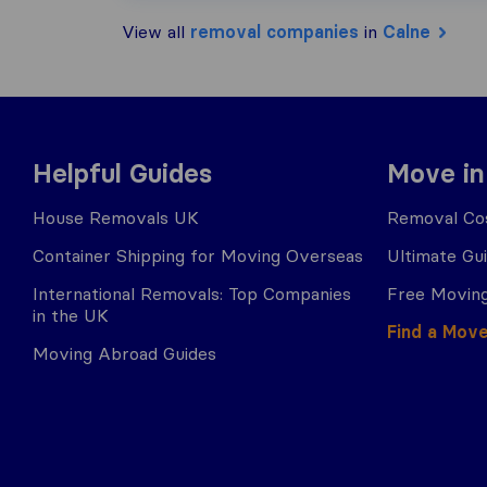
View all
removal companies
in
Calne
Helpful Guides
Move in
House Removals UK
Removal Cos
Container Shipping for Moving Overseas
Ultimate Gu
International Removals: Top Companies
Free Moving
in the UK
Find a Mov
Moving Abroad Guides