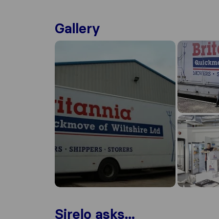
Gallery
Sirelo asks...