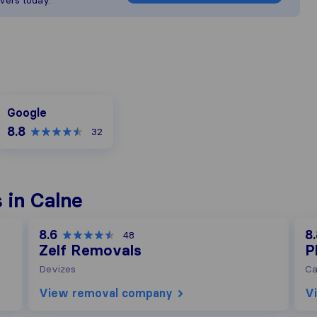
vers today.
Google
Google
8.8
32
 in Calne
8.6
8
48
Zelf Removals
P
Devizes
Ca
View removal company
V