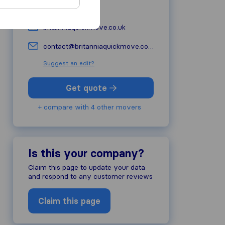
01249 813430
britanniaquickmove.co.uk
contact@britanniaquickmove.co.uk
Suggest an edit?
Get quote
+ compare with 4 other movers
Is this your company?
Claim this page to update your data
and respond to any customer reviews
Claim this page