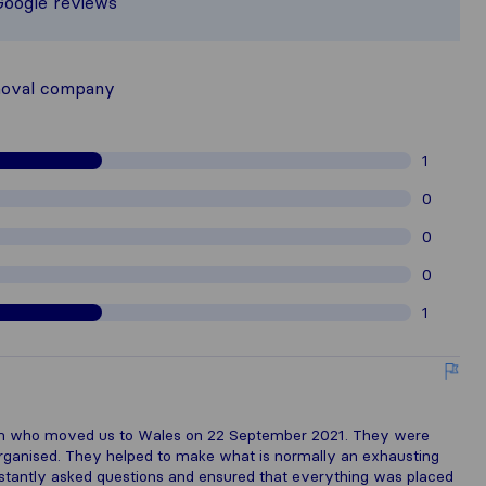
Google reviews
hered from Sirelo users are subject t
moval company
1
0
0
0
1
team who moved us to Wales on 22 September 2021. They were
 organised. They helped to make what is normally an exhausting
nstantly asked questions and ensured that everything was placed