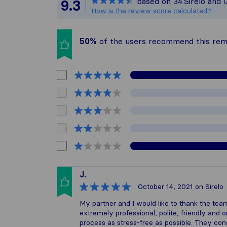
based on
34
Sirelo and 
9.3
All reviews gat
How is the review score calculated?
50%
of the users recommend this re
J.
October 14, 2021
on Sirelo
My partner and I would like to thank the 
extremely professional, polite, friendly and
process as stress-free as possible. They co