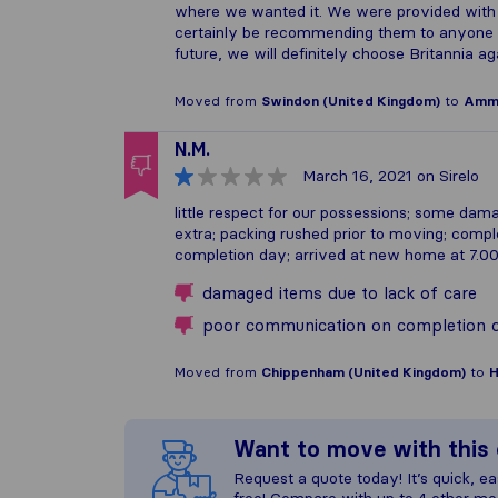
where we wanted it. We were provided with 
certainly be recommending them to anyone e
future, we will definitely choose Britannia ag
Moved from
Swindon (United Kingdom)
to
Amma
N.M.
March 16, 2021
on Sirelo
little respect for our possessions; some da
extra; packing rushed prior to moving; compl
completion day; arrived at new home at 7.
damaged items due to lack of care
poor communication on completion 
Moved from
Chippenham (United Kingdom)
to
H
Want to move with thi
Request a quote today! It’s quick, eas