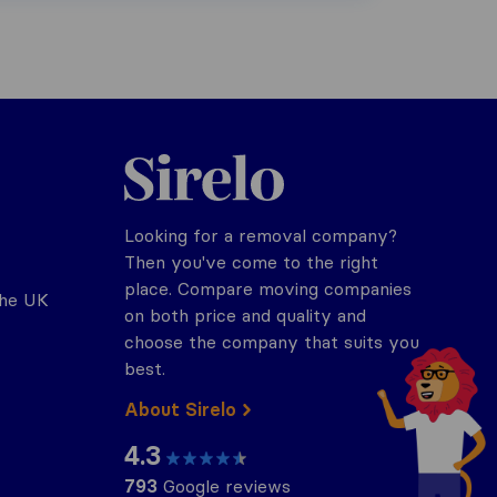
Sirelo.co.uk
Looking for a removal company?
Then you've come to the right
place. Compare moving companies
the UK
on both price and quality and
choose the company that suits you
best.
About Sirelo
4.3
793
Google reviews