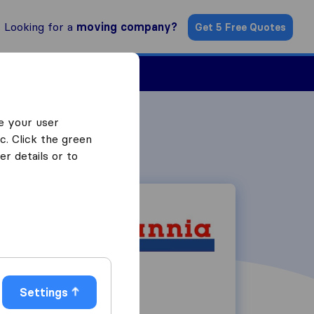
Looking for a
moving company?
Get 5 Free Quotes
Find a Mover
e your user
c. Click the green
r details or to
7 Harris Road
Settings
SN11 9PT
Calne