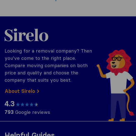
Sirelo.co.uk
Looking for a removal company? Then
you've come to the right place.
Compare moving companies on both
price and quality and choose the
company that suits you best.
About Sirelo
4.3
793
Google reviews
Helpful Guides