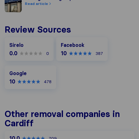
Read article
Review Sources
Facebook
Sirelo
Facebook
0.0
10
0
387
Google
Google
10
478
Other removal companies in
Cardiff
10.0
709