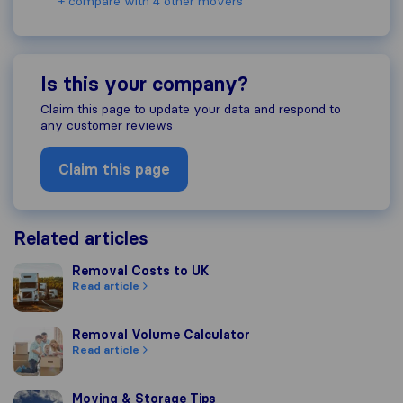
+ compare with 4 other movers
Is this your company?
Claim this page to update your data and respond to
any customer reviews
Claim this page
Related articles
Removal Costs to UK
Removal Costs to UK
Read article
Removal Volume Calculator
Removal Volume Calculator
Read article
Moving & Storage Tips
Moving & Storage Tips