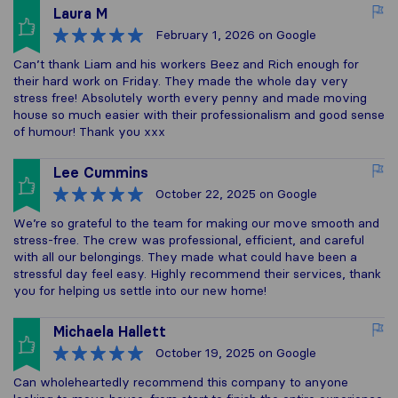
Laura M
February 1, 2026
on Google
Can’t thank Liam and his workers Beez and Rich enough for
their hard work on Friday. They made the whole day very
stress free! Absolutely worth every penny and made moving
house so much easier with their professionalism and good sense
of humour! Thank you xxx
Lee Cummins
October 22, 2025
on Google
We’re so grateful to the team for making our move smooth and
stress-free. The crew was professional, efficient, and careful
with all our belongings. They made what could have been a
stressful day feel easy. Highly recommend their services, thank
you for helping us settle into our new home!
Michaela Hallett
October 19, 2025
on Google
Can wholeheartedly recommend this company to anyone