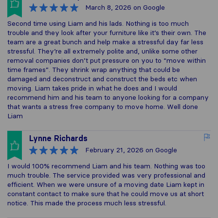
March 8, 2026
on Google
Second time using Liam and his lads. Nothing is too much
trouble and they look after your furniture like it’s their own. The
team are a great bunch and help make a stressful day far less
stressful. They’re all extremely polite and, unlike some other
removal companies don’t put pressure on you to “move within
time frames”. They shrink wrap anything that could be
damaged and deconstruct and construct the beds etc when
moving. Liam takes pride in what he does and I would
recommend him and his team to anyone looking for a company
that wants a stress free company to move home. Well done
Liam
Lynne Richards
February 21, 2026
on Google
I would 100% recommend Liam and his team. Nothing was too
much trouble. The service provided was very professional and
efficient. When we were unsure of a moving date Liam kept in
constant contact to make sure that he could move us at short
notice. This made the process much less stressful.