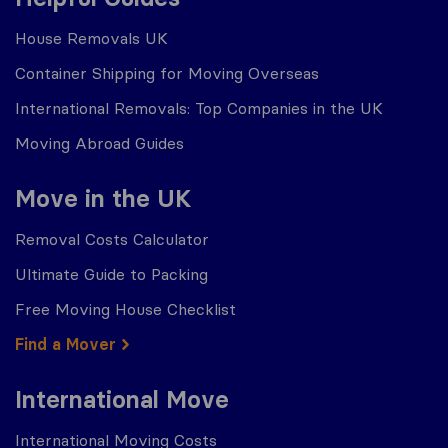
House Removals UK
Container Shipping for Moving Overseas
International Removals: Top Companies in the UK
Moving Abroad Guides
Move in the UK
Removal Costs Calculator
Ultimate Guide to Packing
Free Moving House Checklist
Find a Mover
International Move
International Moving Costs