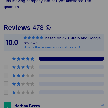
This moving company has not yet answered this
question.
To give you the mos
Reviews
478
Sirelo is not respon
based on
478
Sirelo and Google
All reviews gathere
10.0
reviews
How is the review score calculated?
Nathan Berry