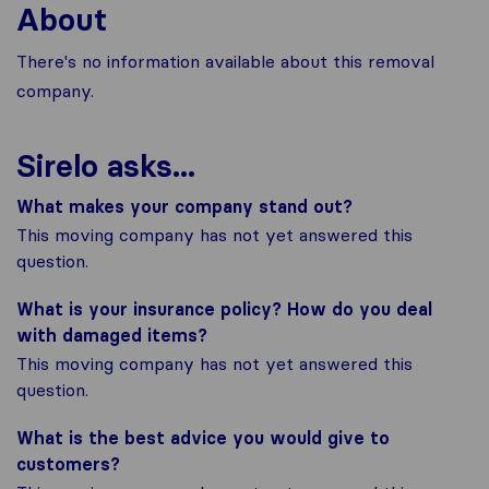
About
There's no information available about this removal
company.
Sirelo asks...
What makes your company stand out?
This moving company has not yet answered this
question.
What is your insurance policy? How do you deal
with damaged items?
This moving company has not yet answered this
question.
What is the best advice you would give to
customers?