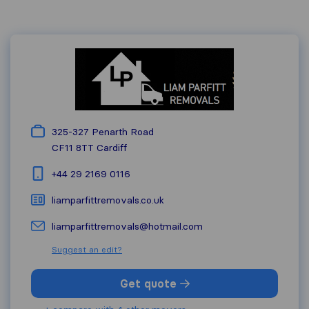
325-327 Penarth Road
CF11 8TT
Cardiff
+44 29 2169 0116
liamparfittremovals.co.uk
liamparfittremovals@hotmail.com
Suggest an edit?
Get quote