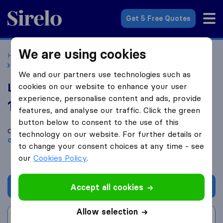
Sirelo.co.uk
Get 5 Free Quotes
We are using cookies
Home
Removal Companies
Removal Companies Cardiff
Liam Parfitt Removals
We and our partners use technologies such as
Liam Parfitt Removals
cookies on our website to enhance your user
experience, personalise content and ads, provide
10.0
based on
478
features, and analyse our traffic. Click the green
Sirelo and Google reviews
i
button below to consent to the use of this
Compare Liam Parfitt Removals with other
removal
technology on our website. For further details or
companies
from
Cardiff
to change your consent choices at any time - see
our
Cookies Policy
.
Get quote
Accept all cookies
Allow selection
Write a review