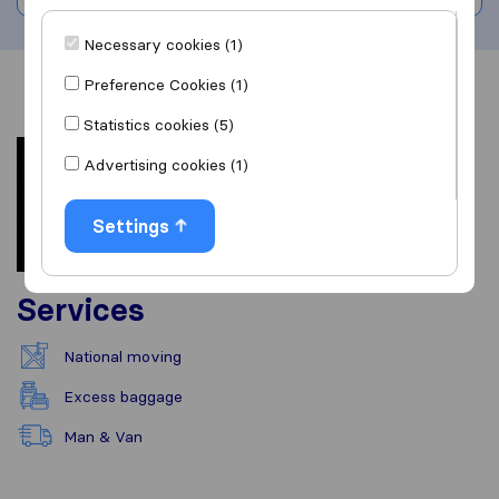
Necessary cookies (1)
Preference Cookies (1)
Overview
Reviews
Sources
Statistics cookies (5)
Advertising cookies (1)
Settings
Services
National moving
Excess baggage
Man & Van