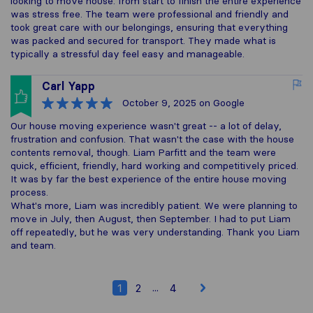
looking to move house. from start to finish the entire experience
was stress free. The team were professional and friendly and
took great care with our belongings, ensuring that everything
was packed and secured for transport. They made what is
typically a stressful day feel easy and manageable.
Carl Yapp
October 9, 2025
on Google
Our house moving experience wasn't great -- a lot of delay,
frustration and confusion. That wasn't the case with the house
contents removal, though. Liam Parfitt and the team were
quick, efficient, friendly, hard working and competitively priced.
It was by far the best experience of the entire house moving
process.
What's more, Liam was incredibly patient. We were planning to
move in July, then August, then September. I had to put Liam
off repeatedly, but he was very understanding. Thank you Liam
and team.
...
1
2
4