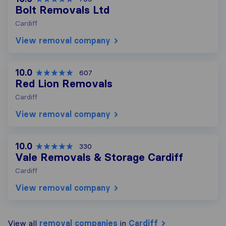
Bolt Removals Ltd
Cardiff
View removal company
10.0
607
Red Lion Removals
Cardiff
View removal company
10.0
330
Vale Removals & Storage Cardiff
Cardiff
View removal company
View all
removal companies
in
Cardiff