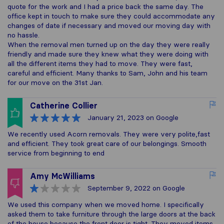
quote for the work and I had a price back the same day. The
office kept in touch to make sure they could accommodate any
changes of date if necessary and moved our moving day with
no hassle.
When the removal men turned up on the day they were really
friendly and made sure they knew what they were doing with
all the different items they had to move. They were fast,
careful and efficient. Many thanks to Sam, John and his team
for our move on the 31st Jan.
Catherine Collier
January 21, 2023
on Google
We recently used Acorn removals. They were very polite,fast
and efficient. They took great care of our belongings. Smooth
service from beginning to end
Amy McWilliams
September 9, 2022
on Google
We used this company when we moved home. I specifically
asked them to take furniture through the large doors at the back
of the house because the front door is tight. They moved items