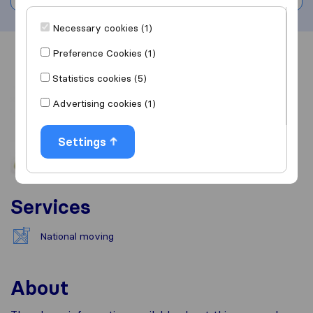
Necessary cookies (1)
Preference Cookies (1)
Overview
Reviews
Sources
Statistics cookies (5)
Advertising cookies (1)
Settings
Services
National moving
About