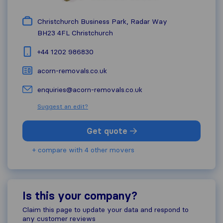
Christchurch Business Park, Radar Way
BH23 4FL
Christchurch
+44 1202 986830
acorn-removals.co.uk
enquiries@acorn-removals.co.uk
Suggest an edit?
Get quote
+ compare with 4 other movers
Is this your company?
Claim this page to update your data and respond to
any customer reviews