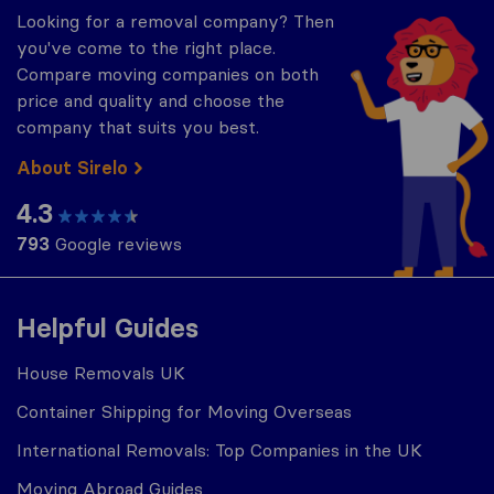
Looking for a removal company? Then
you've come to the right place.
Compare moving companies on both
price and quality and choose the
company that suits you best.
About Sirelo
4.3
793
Google reviews
Helpful Guides
House Removals UK
Container Shipping for Moving Overseas
International Removals: Top Companies in the UK
Moving Abroad Guides