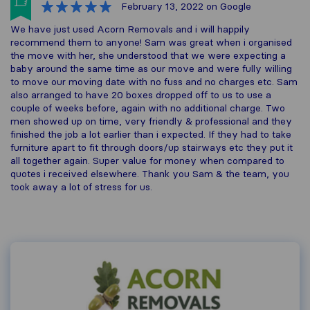
February 13, 2022
on Google
We have just used Acorn Removals and i will happily
recommend them to anyone! Sam was great when i organised
the move with her, she understood that we were expecting a
baby around the same time as our move and were fully willing
to move our moving date with no fuss and no charges etc. Sam
also arranged to have 20 boxes dropped off to us to use a
couple of weeks before, again with no additional charge. Two
men showed up on time, very friendly & professional and they
finished the job a lot earlier than i expected. If they had to take
furniture apart to fit through doors/up stairways etc they put it
all together again. Super value for money when compared to
quotes i received elsewhere. Thank you Sam & the team, you
took away a lot of stress for us.