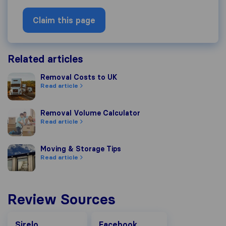
Claim this page
Related articles
Removal Costs to UK
Removal Costs to UK
Read article
Removal Volume Calculator
Removal Volume Calculator
Read article
Moving & Storage Tips
Moving & Storage Tips
Read article
Review Sources
Facebook
Sirelo
Facebook