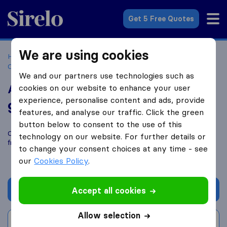
Sirelo.co.uk
Get 5 Free Quotes
We are using cookies
Home
Removal Companies
Removal Companies
Christchurch
Acorn Removals Ltd
We and our partners use technologies such as
Acorn Removals Ltd
cookies on our website to enhance your user
experience, personalise content and ads, provide
9.2
based on
11
features, and analyse our traffic. Click the green
Sirelo and Google reviews
i
button below to consent to the use of this
Compare Acorn Removals Ltd with other
removal companies
technology on our website. For further details or
from
Christchurch
to change your consent choices at any time - see
our
Cookies Policy
.
Get quote
Accept all cookies
Allow selection
Write a review