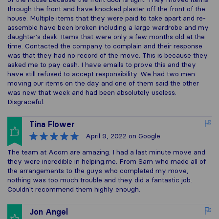
through the front and have knocked plaster off the front of the
house. Multiple items that they were paid to take apart and re-
assemble have been broken including a large wardrobe and my
daughter’s desk. Items that were only a few months old at the
time. Contacted the company to complain and their response
was that they had no record of the move. This is because they
asked me to pay cash. I have emails to prove this and they
have still refused to accept responsibility. We had two men
moving our items on the day and one of them said the other
was new that week and had been absolutely useless.
Disgraceful.
Tina Flower
April 9, 2022
on Google
The team at Acorn are amazing. I had a last minute move and
they were incredible in helping.me. From Sam who made all of
the arrangements to the guys who completed my move,
nothing was too much trouble and they did a fantastic job.
Couldn't recommend them highly enough.
Jon Angel