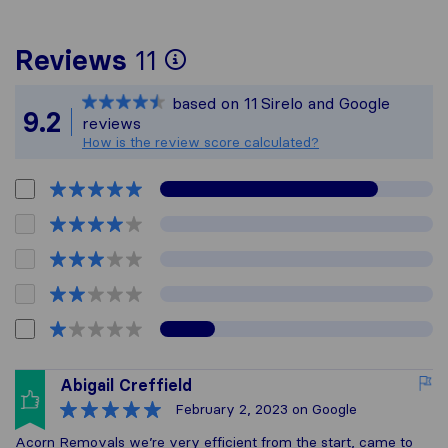
To give you the most
Reviews
11
Sirelo is not responsi
based on
11
Sirelo and Google
All reviews gathered 
9.2
reviews
How is the review score calculated?
Abigail Creffield
February 2, 2023
on Google
Acorn Removals we’re very efficient from the start, came to