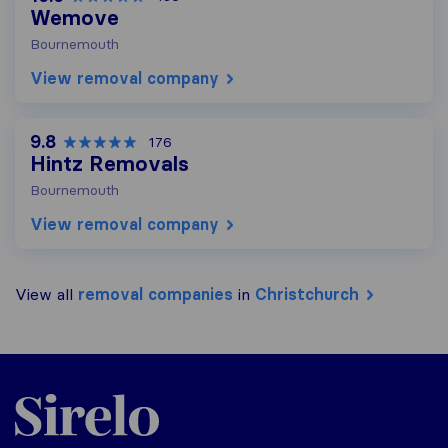
Wemove
Bournemouth
View removal company
9.8
176
Hintz Removals
Bournemouth
View removal company
View all
removal companies
in
Christchurch
Sirelo.co.uk