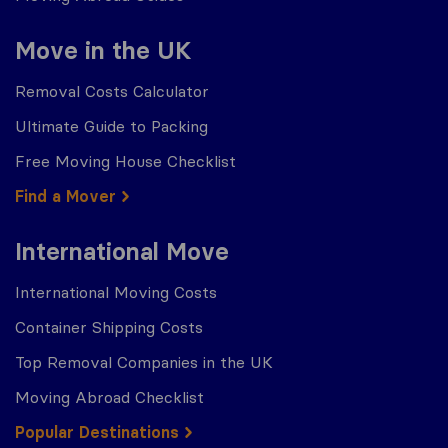
Move in the UK
Removal Costs Calculator
Ultimate Guide to Packing
Free Moving House Checklist
Find a Mover
International Move
International Moving Costs
Container Shipping Costs
Top Removal Companies in the UK
Moving Abroad Checklist
Popular Destinations