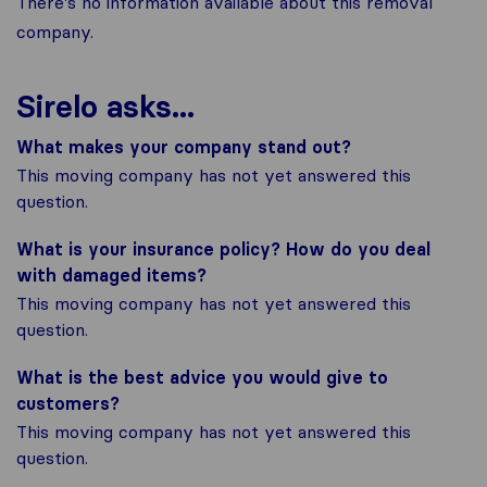
There's no information available about this removal
company.
Sirelo asks...
What makes your company stand out?
This moving company has not yet answered this
question.
What is your insurance policy? How do you deal
with damaged items?
This moving company has not yet answered this
question.
What is the best advice you would give to
customers?
This moving company has not yet answered this
question.