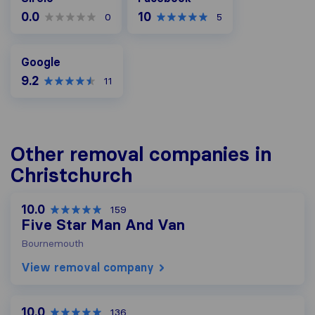
0.0
10
0
5
Google
Google
9.2
11
Other removal companies in
Christchurch
10.0
159
Five Star Man And Van
Bournemouth
View removal company
10.0
136