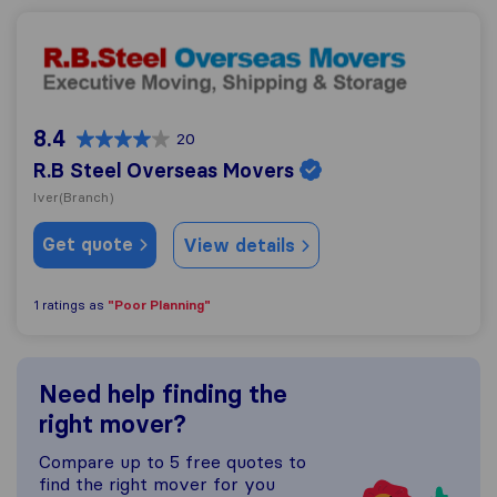
R.B Steel Overseas Movers
8.4
20
R.B Steel Overseas Movers
Iver
(Branch)
Get quote
View details
"Poor Planning"
1 ratings as
Need help finding the
right mover?
Compare up to 5 free quotes to
find the right mover for you