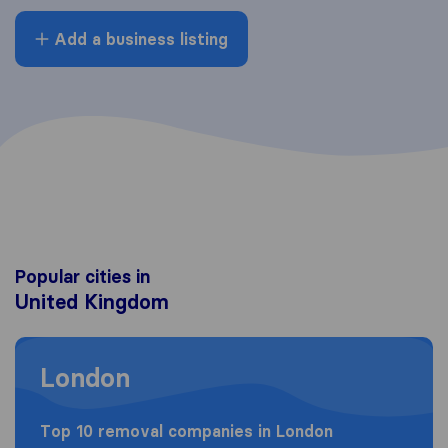
Add a business listing
Popular cities in
United Kingdom
Moving to London
London
Top 10 removal companies in London