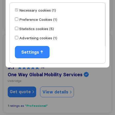
Ruislip
Necessary cookies (1)
Get quote
View details
Preference Cookies (1)
Statistics cookies (5)
Advertising cookies (1)
One Way Global Mobility Services
Settings
9.7
14
One Way Global Mobility Services
Uxbridge
Get quote
View details
"Professional"
1 ratings as