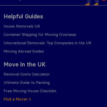
Helpful Guides
House Removals UK
Container Shipping for Moving Overseas
International Removals: Top Companies in the UK
Moving Abroad Guides
Move in the UK
Removal Costs Calculator
Ultimate Guide to Packing
Free Moving House Checklist
Find a Mover