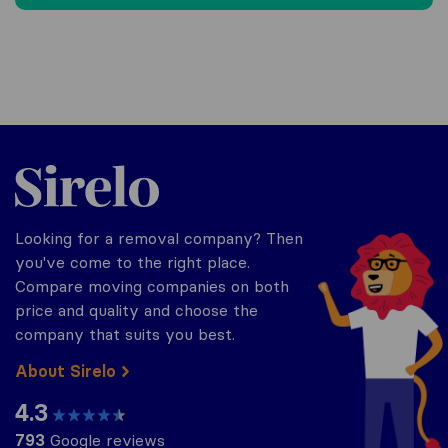
Sirelo.co.uk
Looking for a removal company? Then
you've come to the right place.
Compare moving companies on both
price and quality and choose the
company that suits you best.
About Sirelo
4.3
793
Google reviews