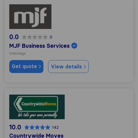
MJF Business Services
0.0
0
MJF Business Services
Uxbridge
Get quote
View details
Countrywide Moves
10.0
142
Countrywide Moves