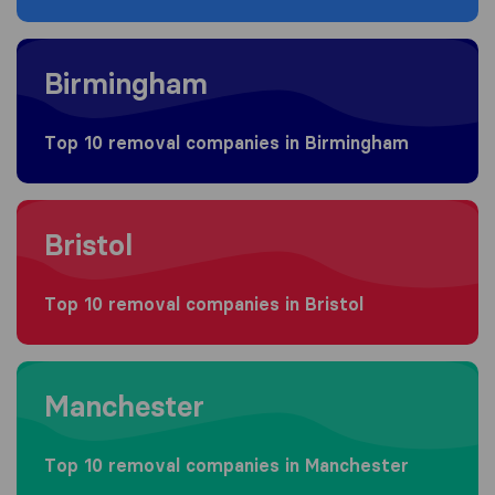
Moving to Birmingham
Birmingham
Top 10 removal companies in Birmingham
Moving to Bristol
Bristol
Top 10 removal companies in Bristol
Moving to Manchester
Manchester
Top 10 removal companies in Manchester