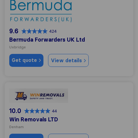
Bermuda Forwarders UK Ltd
9.6
424
Bermuda Forwarders UK Ltd
Uxbridge
Get quote
View details
Win Removals LTD
10.0
44
Win Removals LTD
Denham