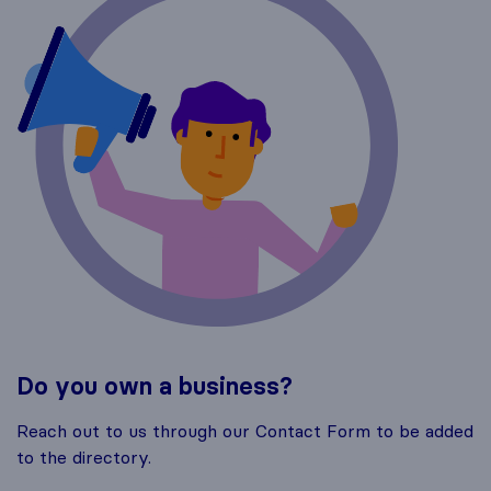
Do you own a business?
Reach out to us through our Contact Form to be added
to the directory.