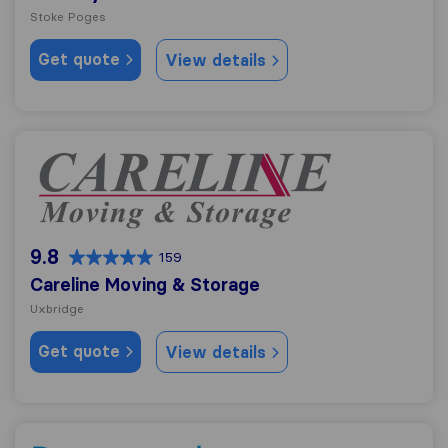
Stoke Poges
Get quote
View details
Careline Moving & Storage
9.8
159
Careline Moving & Storage
Uxbridge
Get quote
View details