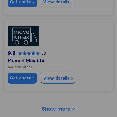
Get quote
View details
Move it Max Ltd
9.8
56
Move it Max Ltd
Gerrards Cross
Get quote
View details
Show more