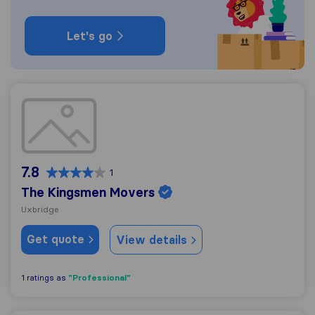
Let's go
The Kingsmen Movers
7.8
1
The Kingsmen Movers
Uxbridge
Get quote
View details
"Professional"
1 ratings as