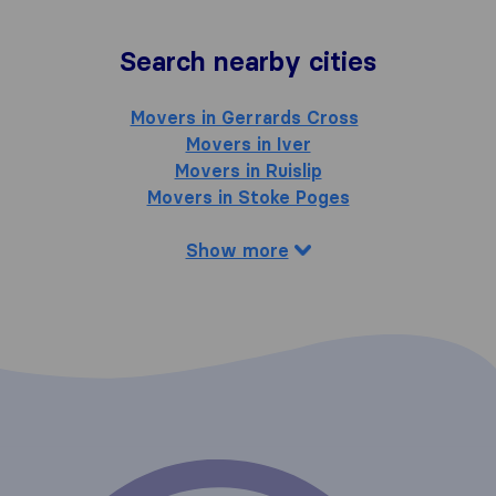
Search nearby cities
Movers in Gerrards Cross
Movers in Iver
Movers in Ruislip
Movers in Stoke Poges
Show more