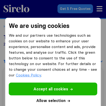
Sirelo.co.uk
Get 5 Free Quotes
We are using cookies
Home
Removal Companies
Removal Companies Denham
We and our partners use technologies such as
Top 10 Removal Companies in Denham
cookies on our website to enhance your user
21 Removal Companies found in Denham
experience, personalise content and ads, provide
features, and analyse our traffic. Click the green
button below to consent to the use of this
Filters
Sort by:
technology on our website. For further details or
to change your consent choices at any time - see
our
Cookies Policy
.
Best London Removals
Accept all cookies
10.0
169
Allow selection
Best London Removals