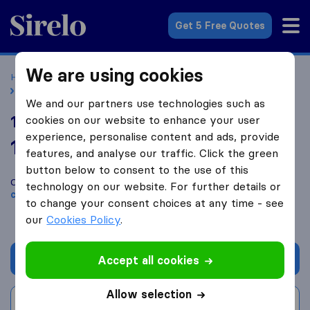
Sirelo.co.uk
Get 5 Free Quotes
We are using cookies
Home
Removal Companies
Removal Companies Drayton
1st Class Removals & Sons ltd
We and our partners use technologies such as
1st Class Removals & Sons ltd
cookies on our website to enhance your user
experience, personalise content and ads, provide
10.0
based on
46
features, and analyse our traffic. Click the green
Sirelo and Google reviews
i
button below to consent to the use of this
Compare 1st Class Removals & Sons ltd with other
removal
technology on our website. For further details or
companies
from
Drayton
to change your consent choices at any time - see
our
Cookies Policy
.
Get quote
Accept all cookies
Allow selection
Write a review