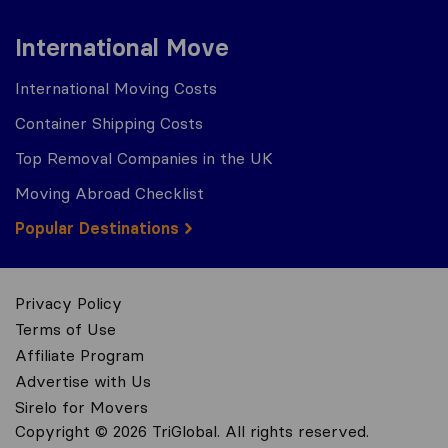
International Move
International Moving Costs
Container Shipping Costs
Top Removal Companies in the UK
Moving Abroad Checklist
Popular Destinations
Privacy Policy
Terms of Use
Affiliate Program
Advertise with Us
Sirelo for Movers
Copyright © 2026 TriGlobal. All rights reserved.