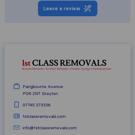
Leave a review
Pangbourne Avenue
PO6 2NT
Drayton
07745 373336
1stclassremovals.com
info@1stclassremovals.com