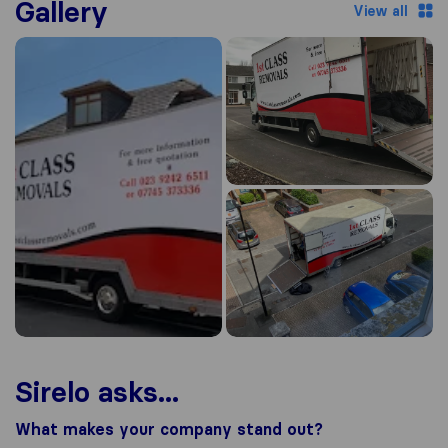
Gallery
View all
Sirelo asks...
What makes your company stand out?