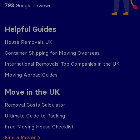
793
Google reviews
Helpful Guides
House Removals UK
Container Shipping for Moving Overseas
International Removals: Top Companies in the UK
Moving Abroad Guides
Move in the UK
Removal Costs Calculator
Ultimate Guide to Packing
Free Moving House Checklist
Find a Mover