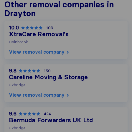
Other removal companies in
Drayton
10.0
103
XtraCare Removal's
Colnbrook
View removal company
9.8
159
Careline Moving & Storage
Uxbridge
View removal company
9.6
424
Bermuda Forwarders UK Ltd
Uxbridge