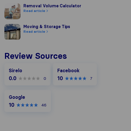
Removal Volume Calculator
Removal Volume Calculator
Read article
Moving & Storage Tips
Moving & Storage Tips
Read article
Review Sources
Facebook
Sirelo
Facebook
0.0
10
0
7
Google
Google
10
46