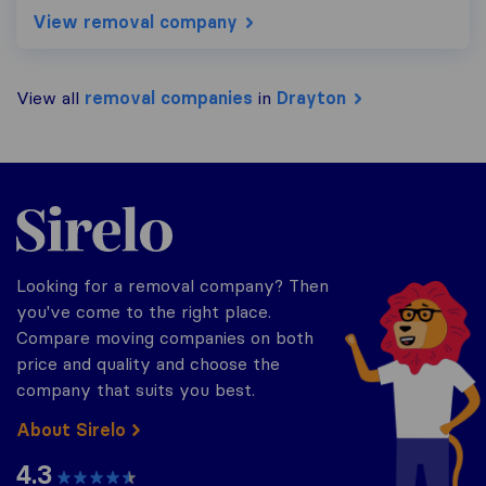
View removal company
View all
removal companies
in
Drayton
Sirelo.co.uk
Looking for a removal company? Then
you've come to the right place.
Compare moving companies on both
price and quality and choose the
company that suits you best.
About Sirelo
4.3