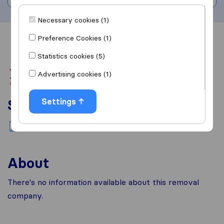
Necessary cookies (1)
Preference Cookies (1)
Overview
Reviews
Sources
Statistics cookies (5)
Advertising cookies (1)
Services
Settings
National moving
About
There's no information available about this removal
company.