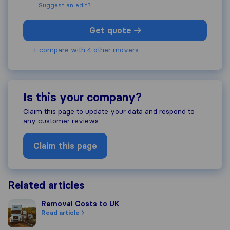
Suggest an edit?
Get quote
+ compare with 4 other movers
Is this your company?
Claim this page to update your data and respond to
any customer reviews
Claim this page
Related articles
Removal Costs to UK
Removal Costs to UK
Read article