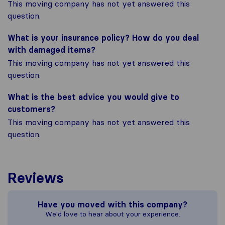
This moving company has not yet answered this
question.
What is your insurance policy? How do you deal
with damaged items?
This moving company has not yet answered this
question.
What is the best advice you would give to
customers?
This moving company has not yet answered this
question.
Reviews
Have you moved with this company?
We'd love to hear about your experience.