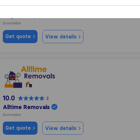
10.0
18
MayClaire
Dunstable
Get quote
View details
Alltime Removals
10.0
2
Alltime Removals
Dunstable
Get quote
View details