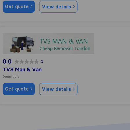
Get quote
View details
TVS Man & Van
0.0
0
TVS Man & Van
Dunstable
Get quote
View details