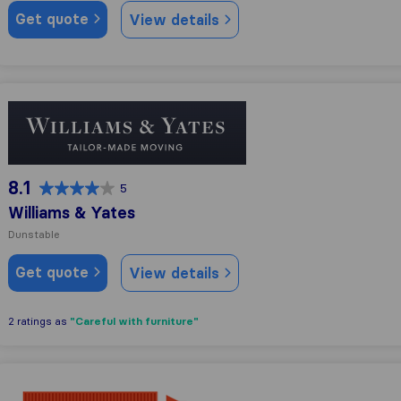
Get quote
View details
Williams & Yates
8.1
5
Williams & Yates
Dunstable
Get quote
View details
"Careful with furniture"
2 ratings as
G-7 Removals & Transport