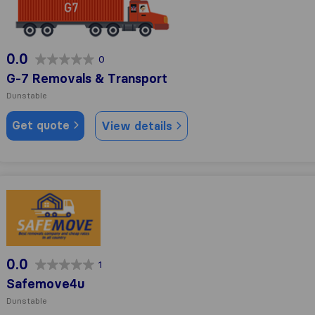
0.0
0
G-7 Removals & Transport
Dunstable
Get quote
View details
Safemove4u
0.0
1
Safemove4u
Dunstable