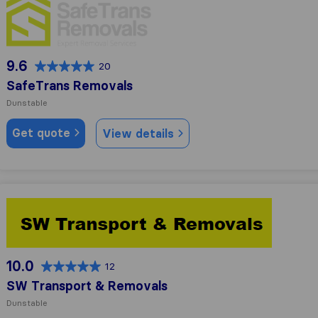
9.6
20
SafeTrans Removals
Dunstable
Get quote
View details
SW Transport & Removals
10.0
12
SW Transport & Removals
Dunstable