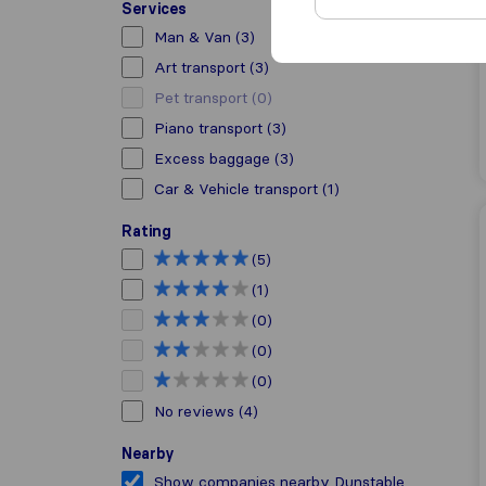
Services
Man & Van
(3)
Art transport
(3)
Pet transport
(0)
Piano transport
(3)
Excess baggage
(3)
Car & Vehicle transport
(1)
Rating
(5)
(1)
(0)
(0)
(0)
No reviews
(4)
Nearby
Show companies nearby Dunstable