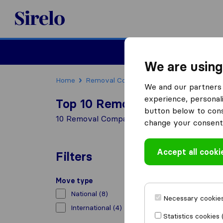
Sirelo.co.uk
Moving House
We are using
Home
Removal Companies
Removal Compani
We and our partners 
experience, personali
Top 10 Removal Companies in
button below to conse
10 Removal Companies found in Dunstable
change your consent 
Accept all cooki
Filters
Move type
National
(8)
Necessary cookies
International
(4)
Statistics cookies 