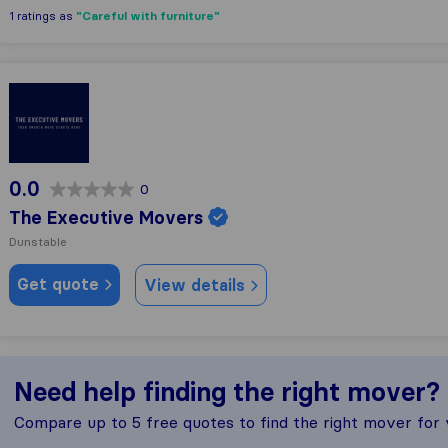
"Careful with furniture"
1 ratings as
The Executive Movers
0.0
0
The Executive Movers
Dunstable
Get quote
View details
Need help finding the right mover?
Compare up to 5 free quotes to find the right mover for