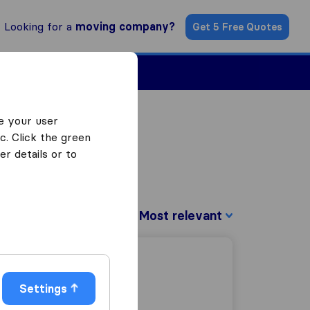
Looking for a
moving company?
Get 5 Free Quotes
Find a Mover
e your user
c. Click the green
r details or to
Sort by:
Settings