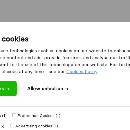
Moving Abroad
Container Shipping
Services
 cookies
es Dunstable
use technologies such as cookies on our website to enhanc
se content and ads, provide features, and analyse our traffi
 Dunstable
nt to the use of this technology on our website. For furthe
choices at any time - see our
Cookies Policy
.
es
Allow selection
Results
MayClaire
 (1)
Preference Cookies (1)
(5)
Advertising cookies (1)