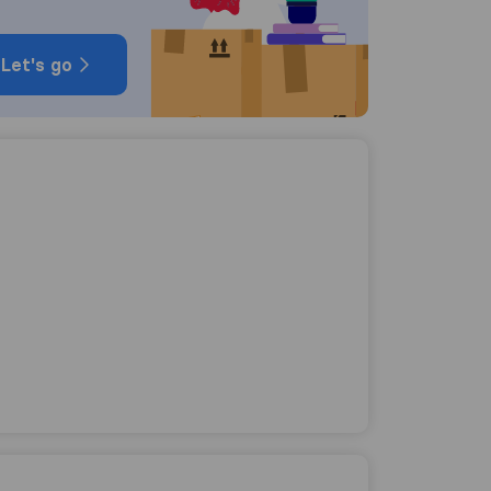
Let's go