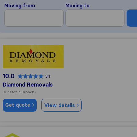
Moving from
Moving to
Diamond Removals
10.0
34
Diamond Removals
Dunstable
(Branch)
Get quote
View details
SafeTrans Removals