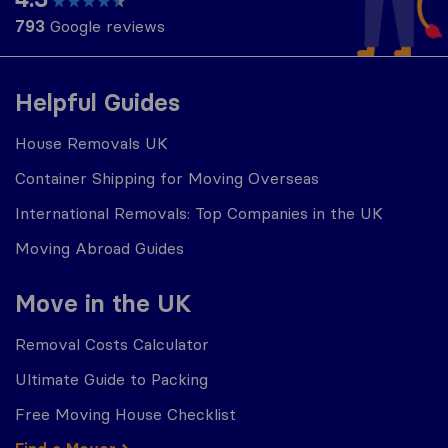
793
Google reviews
Helpful Guides
House Removals UK
Container Shipping for Moving Overseas
International Removals: Top Companies in the UK
Moving Abroad Guides
Move in the UK
Removal Costs Calculator
Ultimate Guide to Packing
Free Moving House Checklist