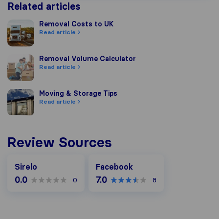
Related articles
Removal Costs to UK
Removal Costs to UK
Read article
Removal Volume Calculator
Removal Volume Calculator
Read article
Moving & Storage Tips
Moving & Storage Tips
Read article
Review Sources
Facebook
Sirelo
Facebook
0.0
7.0
0
8