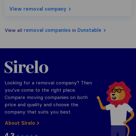
View removal company
View all
removal companies
in
Dunstable
Sirelo.co.uk
Looking for a removal company? Then
you've come to the right place.
Compare moving companies on both
price and quality and choose the
company that suits you best.
About Sirelo
4.3