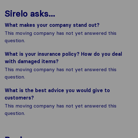
Sirelo asks...
What makes your company stand out?
This moving company has not yet answered this
question.
What is your insurance policy? How do you deal
with damaged items?
This moving company has not yet answered this
question.
What is the best advice you would give to
customers?
This moving company has not yet answered this
question.