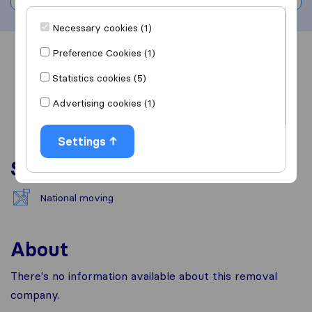
Necessary cookies (1)
Preference Cookies (1)
Overview
Reviews
Sources
Statistics cookies (5)
Advertising cookies (1)
Settings
Services
National moving
About
There's no information available about this removal
company.