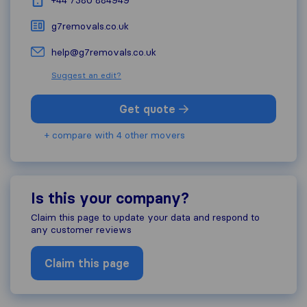
+44 7380 884949
g7removals.co.uk
help@g7removals.co.uk
Suggest an edit?
Get quote
+ compare with 4 other movers
Is this your company?
Claim this page to update your data and respond to
any customer reviews
Claim this page