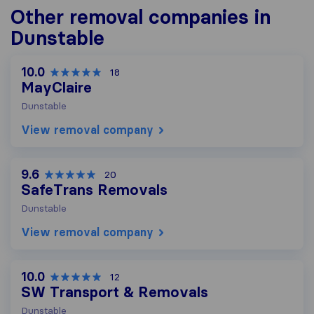
Other removal companies in
Dunstable
10.0
18
MayClaire
Dunstable
View removal company
9.6
20
SafeTrans Removals
Dunstable
View removal company
10.0
12
SW Transport & Removals
Dunstable