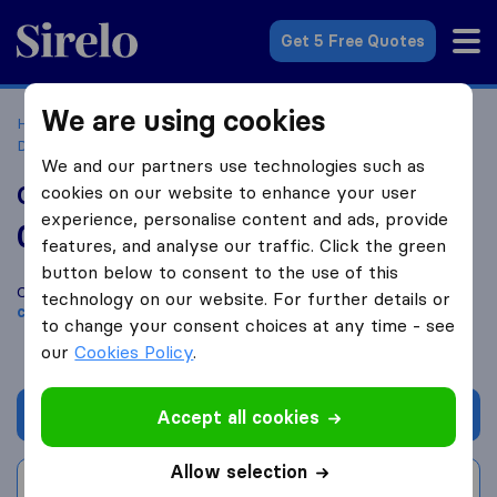
Sirelo.co.uk
Get 5 Free Quotes
We are using cookies
Home
Removal Companies
Removal Companies
Dunstable
G-7 Removals & Transport
We and our partners use technologies such as
G-7 Removals & Transport
cookies on our website to enhance your user
experience, personalise content and ads, provide
0.0
based on
0
features, and analyse our traffic. Click the green
Sirelo and Google reviews
i
button below to consent to the use of this
Compare G-7 Removals & Transport with other
removal
technology on our website. For further details or
companies
from
Dunstable
to change your consent choices at any time - see
our
Cookies Policy
.
Get quote
Accept all cookies
Allow selection
Write a review