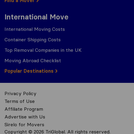
Find a Mover
International Move
International Moving Costs
Container Shipping Costs
Top Removal Companies in the UK
Moving Abroad Checklist
Popular Destinations
Privacy Policy
Terms of Use
Affiliate Program
Advertise with Us
Sirelo for Movers
Copyright © 2026 TriGlobal. All rights reserved.