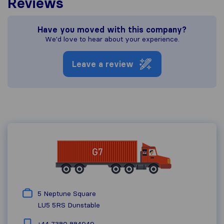
Reviews
Have you moved with this company?
We'd love to hear about your experience.
Leave a review
5 Neptune Square
LU5 5RS
Dunstable