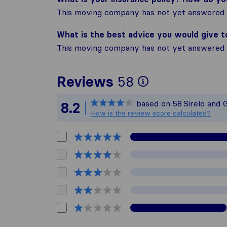
This moving company has not yet answered t
What is the best advice you would give 
This moving company has not yet answered t
To give you 
Reviews
58
Sirelo is not
based on
58
Sirelo and 
8.2
All reviews 
How is the review score calculated?