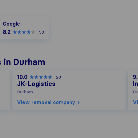
Google
Google
8.2
58
 in Durham
10.0
9
28
JK-Logistics
I
Durham
D
View removal company
V