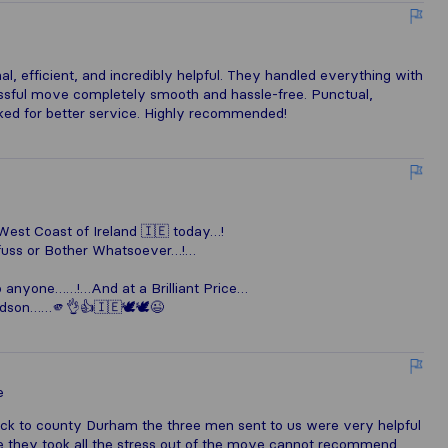
al, efficient, and incredibly helpful. They handled everything with
sful move completely smooth and hassle-free. Punctual,
ked for better service. Highly recommended!
est Coast of Ireland 🇮🇪 today…!
 fuss or Bother Whatsoever…!…
o anyone……!…And at a Brilliant Price…
ndson……🫵👌👍🇮🇪🕊️🕊️😉
e
k to county Durham the three men sent to us were very helpful
e they took all the stress out of the move cannot recommend