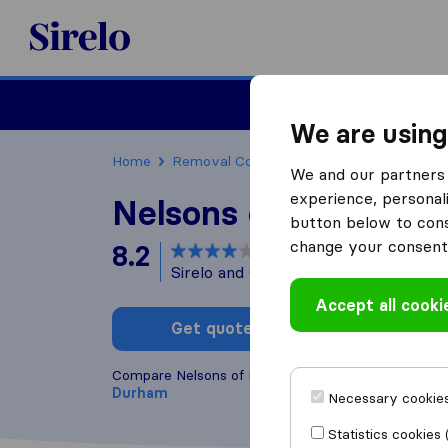
Sirelo.co.uk
Moving House
We are using
Home
Removal Companies
Removal Compan
We and our partners 
experience, personali
Nelsons of Durham
button below to conse
change your consent 
8.2
based on
58
Sirelo and Google reviews
i
Accept all cooki
Get quote
Write a
Compare Nelsons of Durham with other
removal c
Durham
Necessary cookies
Statistics cookies 