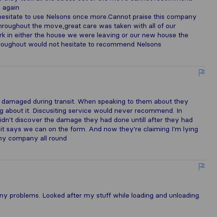
 again
esitate to use Nelsons once more.Cannot praise this company
hroughout the move,great care was taken with all of our
k in either the house we were leaving or our new house the
throughout would not hesitate to recommend Nelsons
 damaged during transit. When speaking to them about they
g about it. Discusiting service would never recommend. In
dn't discover the damage they had done untill after they had
 it says we can on the form. And now they're claiming I'm lying
rthy company all round
ny problems. Looked after my stuff while loading and unloading.