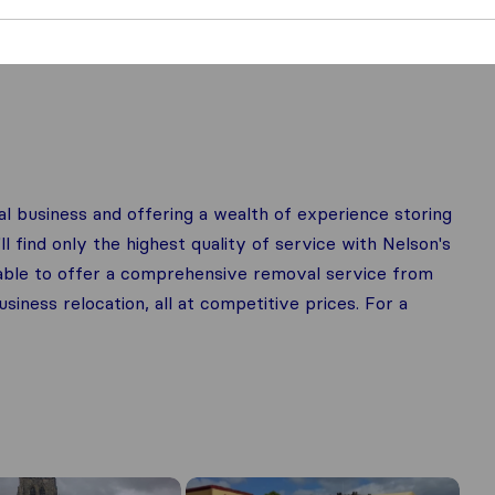
l business and offering a wealth of experience storing
 find only the highest quality of service with Nelson's
lable to offer a comprehensive removal service from
ness relocation, all at competitive prices. For a