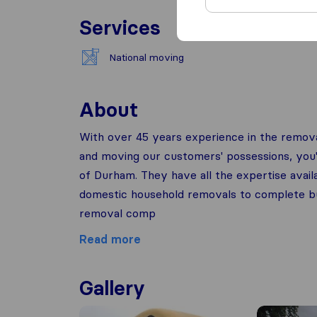
Services
National moving
About
With over 45 years experience in the remova
and moving our customers' possessions, you'll
of Durham. They have all the expertise avai
domestic household removals to complete busi
removal comp
Read more
Gallery