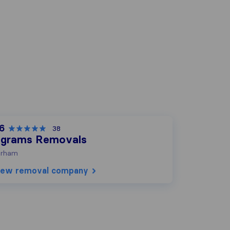
.6
38
ngrams Removals
urham
iew removal company