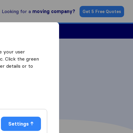
Looking for a
moving company?
Get 5 Free Quotes
Find a Mover
e your user
c. Click the green
r details or to
Settings