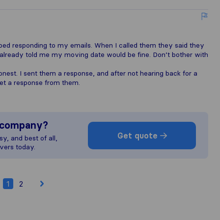
oped responding to my emails. When I called them they said they
 already told me my moving date would be fine. Don’t bother with
onest. I sent them a response, and after not hearing back for a
t get a response from them.
s company?
Get quote
y, and best of all,
vers today.
1
2