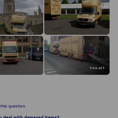
View all
his question.
ou deal with damaged items?