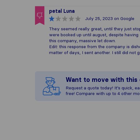
petal Luna
July 25, 2023
on Google
They seemed really great, until they just st
were booked up until august, despite having
this company, massive let down.
Edit: this response from the company is dish
matter of days, I sent another. I still did no
Want to move with thi
Request a quote today! It’s quick, eas
free! Compare with up to 4 other mo