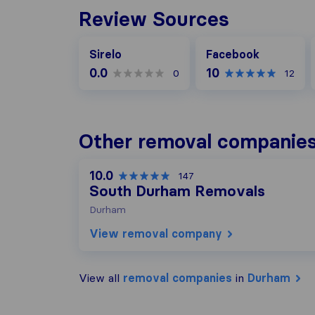
Review Sources
Facebook
Sirelo
Facebook
0.0
10
0
12
Other removal companies
10.0
147
South Durham Removals
Durham
View removal company
View all
removal companies
in
Durham