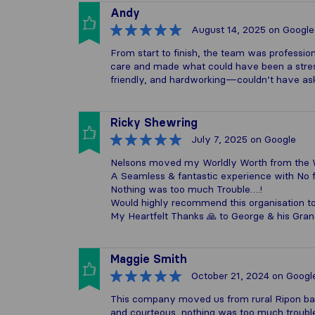
Andy
August 14, 2025
on Google
From start to finish, the team was profession
care and made what could have been a stres
friendly, and hardworking—couldn’t have as
Ricky Shewring
July 7, 2025
on Google
Nelsons moved my Worldly Worth from the W
A Seamless & fantastic experience with No
Nothing was too much Trouble….!
Would highly recommend this organisation t
My Heartfelt Thanks 🙏 to George & his Gra
Maggie Smith
October 21, 2024
on Googl
This company moved us from rural Ripon bac
and courteous, nothing was too much troubl