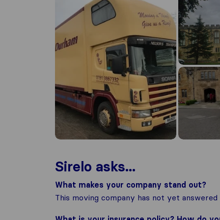
Sirelo asks...
What makes your company stand out?
This moving company has not yet answered t
What is your insurance policy? How do y