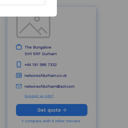
The Bungalow
DH1 5RF
Durham
+44 191 386 7332
nelsonsofdurham.co.uk
nelsonsofdurham@aol.com
Suggest an edit?
Get quote
+ compare with 4 other movers