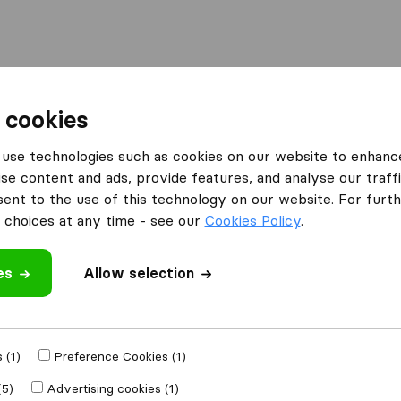
Moving Abroad
Container Shipping
Services
 cookies
ies Durham
Nelsons of Durham
use technologies such as cookies on our website to enhanc
se content and ads, provide features, and analyse our traffi
nt to the use of this technology on our website. For furthe
choices at any time - see our
Cookies Policy
.
es
Allow selection
 review
ompanies
from
 (1)
Preference Cookies (1)
(5)
Advertising cookies (1)