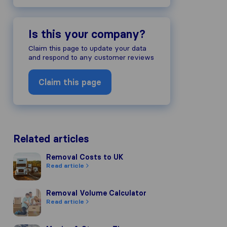
Is this your company?
Claim this page to update your data
and respond to any customer reviews
Claim this page
Related articles
Removal Costs to UK
Removal Costs to UK
Read article
Removal Volume Calculator
Removal Volume Calculator
Read article