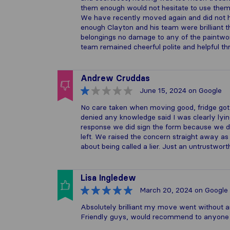
them enough would not hesitate to use them
We have recently moved again and did not h
enough Clayton and his team were brilliant t
belongings no damage to any of the paintwor
team remained cheerful polite and helpful 
Andrew Cruddas
June 15, 2024
on Google
No care taken when moving good, fridge got
denied any knowledge said I was clearly lyin
response we did sign the form because we di
left. We raised the concern straight away as
about being called a lier. Just an untrustwo
Lisa Ingledew
March 20, 2024
on Google
Absolutely brilliant my move went without a
Friendly guys, would recommend to anyone