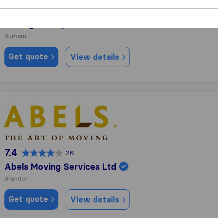
10.0
28
JK-Logistics
Durham
Get quote
View details
Abels Moving Services Ltd
7.4
26
Abels Moving Services Ltd
Brandon
Get quote
View details