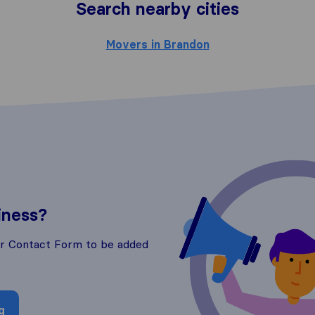
Search nearby cities
Movers in Brandon
iness?
ur Contact Form to be added
g