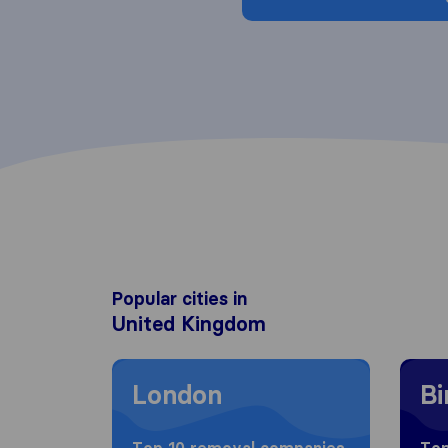
Popular cities in
United Kingdom
Moving to London
Movin
London
B
Top 10 removal companies
Top