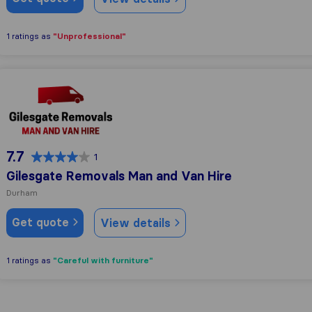
"Unprofessional"
1 ratings as
Gilesgate Removals Man and Van Hire
7.7
1
Gilesgate Removals Man and Van Hire
Durham
Get quote
View details
"Careful with furniture"
1 ratings as