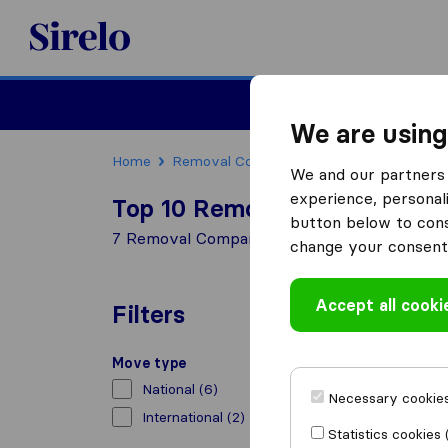
Sirelo.co.uk
Moving House
We are using
Home
Removal Companies
Removal Compan
We and our partners 
experience, personali
Top 10 Removal Companies i
button below to conse
7 Removal Companies found in Durham
change your consent 
Accept all cooki
Filters
Move type
National
(6)
Necessary cookies
International
(2)
Statistics cookies 