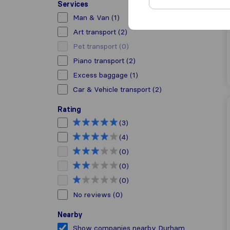
Services
Man & Van
(1)
Art transport
(2)
Pet transport
(0)
Piano transport
(2)
Excess baggage
(1)
Car & Vehicle transport
(2)
Rating
(3)
(4)
(0)
(0)
(0)
No reviews
(0)
Nearby
Show companies nearby Durham