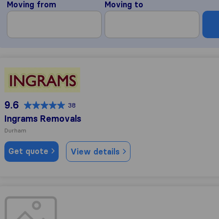
Moving from
Moving to
Ingrams Removals
9.6
38
Ingrams Removals
Durham
Get quote
View details
Nelsons of Durham