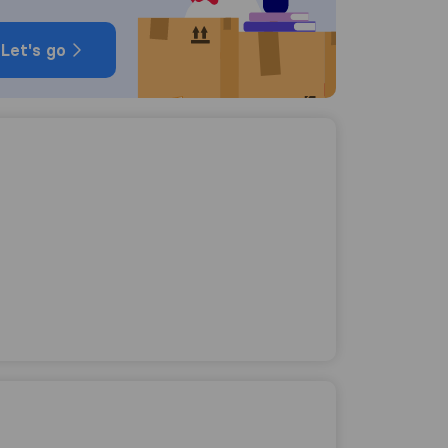
Let's go