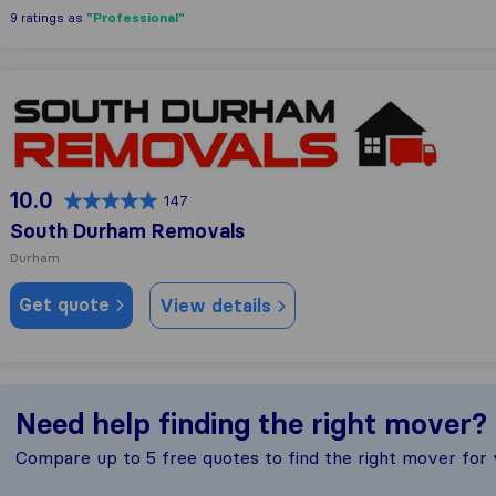
"Professional"
9 ratings as
South Durham Removals
10.0
147
South Durham Removals
Durham
Get quote
View details
Need help finding the right mover?
Compare up to 5 free quotes to find the right mover for