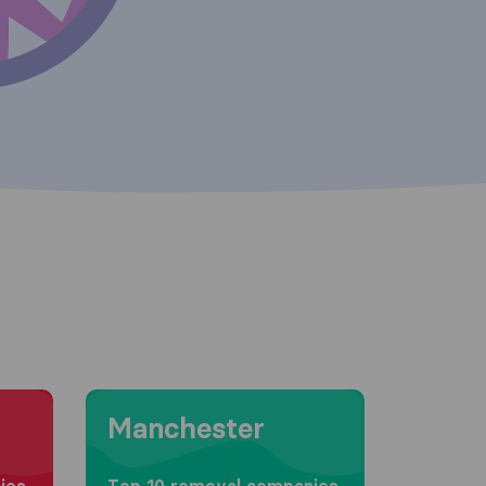
Moving to Manchester
Manchester
ies
Top 10 removal companies