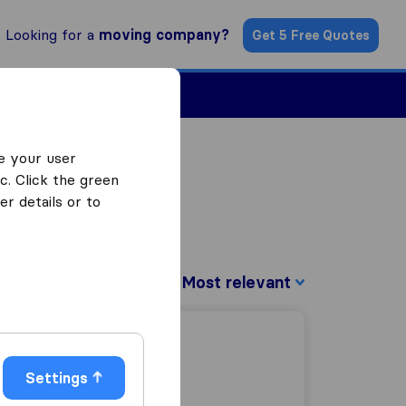
Looking for a
moving company?
Get 5 Free Quotes
Find a Mover
e your user
c. Click the green
r details or to
Sort by:
Settings