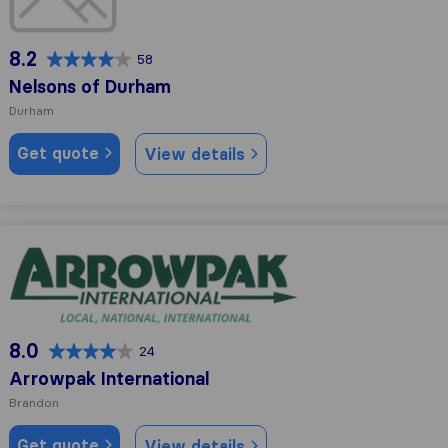
8.2
58
Nelsons of Durham
Durham
Get quote
View details
Arrowpak International
8.0
24
Arrowpak International
Brandon
Get quote
View details