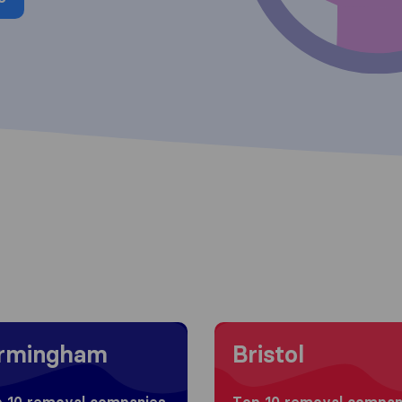
g to Birmingham
Moving to Bristol
irmingham
Bristol
 10 removal companies
Top 10 removal compan