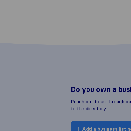
Do you own a bus
Reach out to us through o
to the directory.
Add a business listin