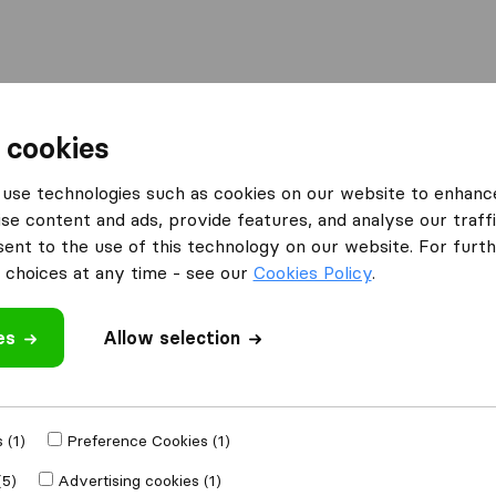
Moving Abroad
Container Shipping
Services
 cookies
ies Durham
use technologies such as cookies on our website to enhanc
se content and ads, provide features, and analyse our traffi
n Durham
nt to the use of this technology on our website. For furthe
choices at any time - see our
Cookies Policy
.
es
Allow selection
Results
JK-Logistics
 (1)
Preference Cookies (1)
(5)
Advertising cookies (1)