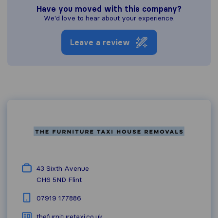
Have you moved with this company?
We'd love to hear about your experience.
Leave a review
43 Sixth Avenue
CH6 5ND
Flint
07919 177886
thefurnituretaxi.co.uk