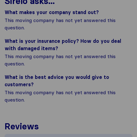
Sirelo asks...
What makes your company stand out?
This moving company has not yet answered this
question.
What is your insurance policy? How do you deal
with damaged items?
This moving company has not yet answered this
question.
What is the best advice you would give to
customers?
This moving company has not yet answered this
question.
Reviews