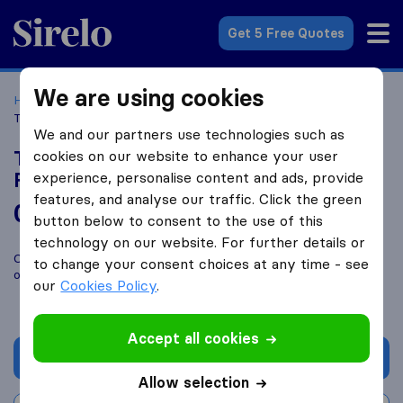
Sirelo.co.uk
Get 5 Free Quotes
We are using cookies
Home
Removal Companies
Removal Companies Flint
The Furniture Taxi House Removal Co Flintshire
We and our partners use technologies such as
The Furniture Taxi House Removal Co
cookies on our website to enhance your user
Flintshire
experience, personalise content and ads, provide
features, and analyse our traffic. Click the green
0.0
based on
0
button below to consent to the use of this
Sirelo and Google reviews
i
technology on our website. For further details or
Compare The Furniture Taxi House Removal Co Flintshire with
to change your consent choices at any time - see
other
removal companies
from
Flint
our
Cookies Policy
.
Accept all cookies
Get quote
Allow selection