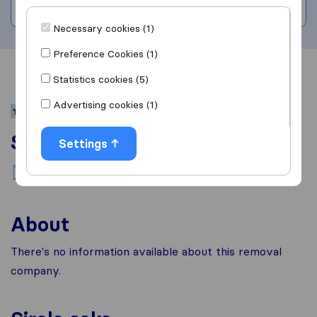
Write a review
Necessary cookies (1)
Preference Cookies (1)
Overview
Reviews
Sources
Statistics cookies (5)
Advertising cookies (1)
Services
Settings
National moving
About
There's no information available about this removal
company.