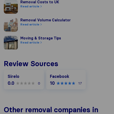
Removal Costs to UK
Removal Costs to UK
Read article
Removal Volume Calculator
Removal Volume Calculator
Read article
Moving & Storage Tips
Moving & Storage Tips
Read article
Review Sources
Facebook
Sirelo
Facebook
0.0
10
0
17
Other removal companies in