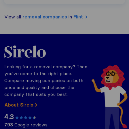
View all
removal companies
in
Flint
Sirelo.co.uk
Looking for a removal company? Then
you've come to the right place.
Compare moving companies on both
price and quality and choose the
company that suits you best.
About Sirelo
4.3
793
Google reviews