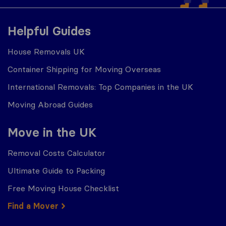
Helpful Guides
House Removals UK
Container Shipping for Moving Overseas
International Removals: Top Companies in the UK
Moving Abroad Guides
Move in the UK
Removal Costs Calculator
Ultimate Guide to Packing
Free Moving House Checklist
Find a Mover