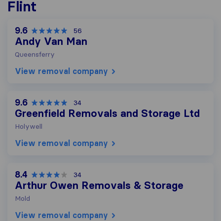
Flint
9.6
56
Andy Van Man
Queensferry
View removal company
9.6
34
Greenfield Removals and Storage Ltd
Holywell
View removal company
8.4
34
Arthur Owen Removals & Storage
Mold
View removal company