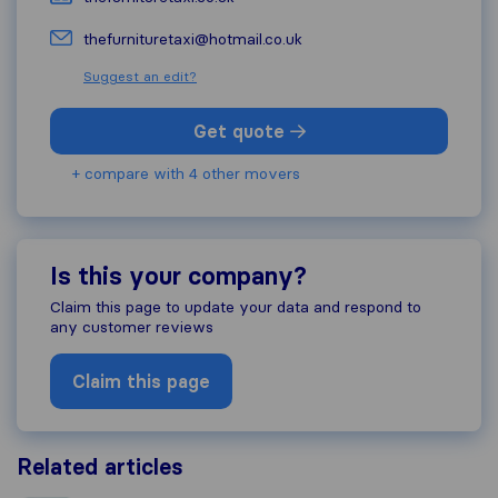
thefurnituretaxi@hotmail.co.uk
Suggest an edit?
Get quote
+ compare with 4 other movers
Is this your company?
Claim this page to update your data and respond to
any customer reviews
Claim this page
Related articles