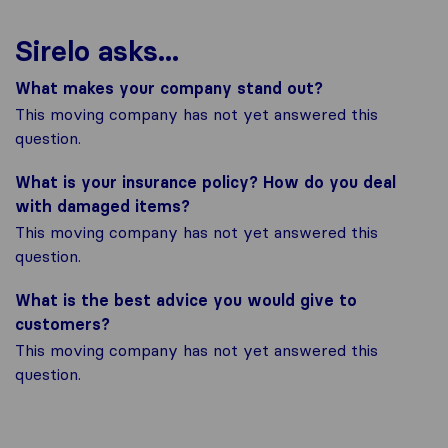
Sirelo asks...
What makes your company stand out?
This moving company has not yet answered this
question.
What is your insurance policy? How do you deal
with damaged items?
This moving company has not yet answered this
question.
What is the best advice you would give to
customers?
This moving company has not yet answered this
question.