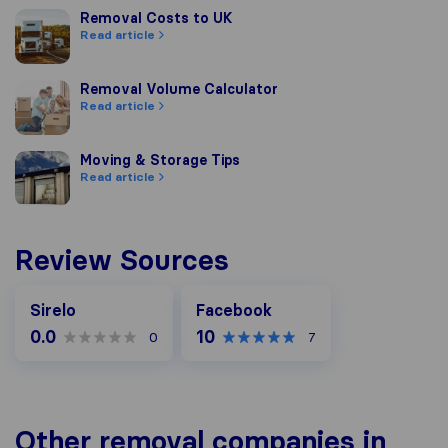
Removal Costs to UK
Removal Costs to UK
Read article
Removal Volume Calculator
Removal Volume Calculator
Read article
Moving & Storage Tips
Moving & Storage Tips
Read article
Review Sources
Facebook
Sirelo
Facebook
0.0
10
0
7
Other removal companies in