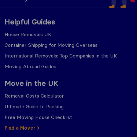
Helpful Guides
House Removals UK
Container Shipping for Moving Overseas
International Removals: Top Companies in the UK
Moving Abroad Guides
Move in the UK
Removal Costs Calculator
Ultimate Guide to Packing
Free Moving House Checklist
Find a Mover