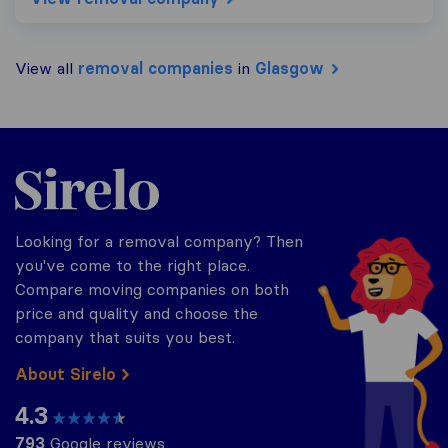
View all
removal companies
in
Glasgow
Sirelo.co.uk
Looking for a removal company? Then
you've come to the right place.
Compare moving companies on both
price and quality and choose the
company that suits you best.
About Sirelo
4.3
793
Google reviews