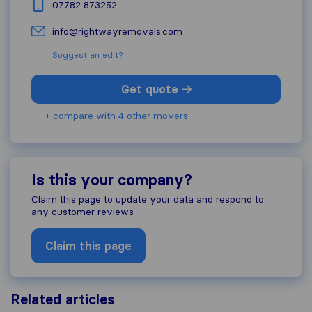
07782 873252
info@rightwayremovals.com
Suggest an edit?
Get quote
+ compare with 4 other movers
Is this your company?
Claim this page to update your data and respond to
any customer reviews
Claim this page
Related articles