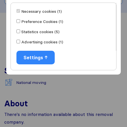
Necessary cookies (1)
Preference Cookies (1)
Overview
Reviews
Sources
Statistics cookies (5)
Advertising cookies (1)
Settings
Services
National moving
About
There's no information available about this removal
company.