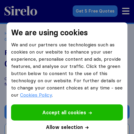
Sirelo.co.uk
Get 5 Free Quotes
We are using cookies
Home
Removal Companies
Removal Companies
Glasgow
Rightway Removals
We and our partners use technologies such as
Rightway Removals
cookies on our website to enhance your user
experience, personalise content and ads, provide
0.0
based on
0
features, and analyse our traffic. Click the green
Sirelo and Google reviews
i
button below to consent to the use of this
Compare Rightway Removals with other
removal companies
technology on our website. For further details or
from
Glasgow
to change your consent choices at any time - see
our
Cookies Policy
.
Get quote
Accept all cookies
Allow selection
Write a review