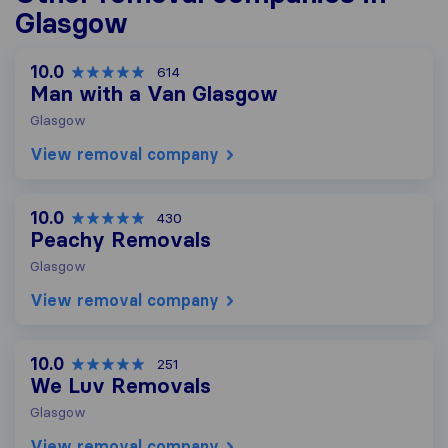
Glasgow
10.0
614
Man with a Van Glasgow
Glasgow
View removal company
10.0
430
Peachy Removals
Glasgow
View removal company
10.0
251
We Luv Removals
Glasgow
View removal company