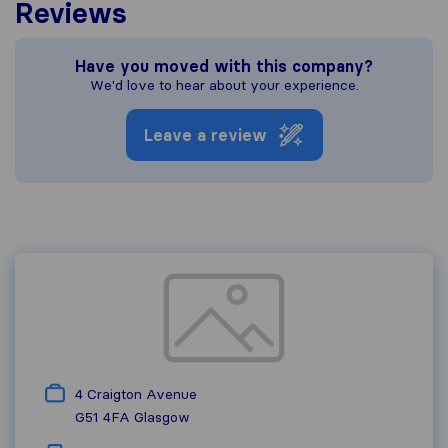
Reviews
Have you moved with this company?
We'd love to hear about your experience.
Leave a review
4 Craigton Avenue
G51 4FA
Glasgow