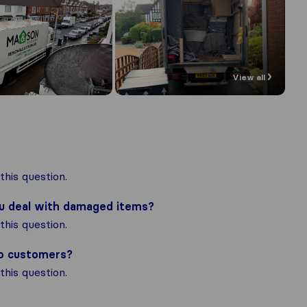
View all
his question.
ou deal with damaged items?
his question.
to customers?
his question.