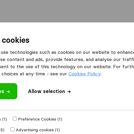
Moving Abroad
Container Shipping
Services
 cookies
es Halesowen
MA&SON Relocations LTD
use technologies such as cookies on our website to enhanc
se content and ads, provide features, and analyse our traffi
s LTD
nt to the use of this technology on our website. For furthe
choices at any time - see our
Cookies Policy
.
es
Allow selection
 review
oval companies
 (1)
Preference Cookies (1)
(5)
Advertising cookies (1)