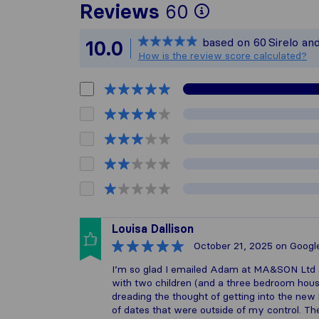
To give you 
Reviews
60
Sirelo is not
based on
60
Sirelo an
10.0
All reviews 
How is the review score calculated?
Louisa Dallison
October 21, 2025
on Googl
I’m so glad I emailed Adam at MA&SON Ltd 
with two children (and a three bedroom house
dreading the thought of getting into the n
of dates that were outside of my control. Th