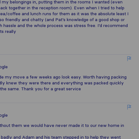
l my belongings in, putting them in the rooms I wanted (even
 back together in the reception room). Even when I tried to help
tea/coffee and lunch runs for them as it was the absolute least I
 so friendly and chatty (and Pat’s knowledge of a good shop or
h hassle and the whole process was stress free. I’d recommend
s really
ogle
e my move a few weeks ago look easy. Worth having packing
rdly knew they were there and everything was packed quickly
the same. Thank you for a great service
ogle
ithout them we would have never made it to our new home in
 badly and Adam and his team stepped in to help they went