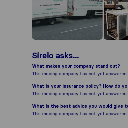
Sirelo asks...
What makes your company stand out?
This moving company has not yet answered t
What is your insurance policy? How do y
This moving company has not yet answered t
What is the best advice you would give 
This moving company has not yet answered t