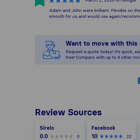
March 2, 2025
on Google
Adam and John were brilliant. Flexible on t
smooth for us and would use again/recom
Want to move with thi
Request a quote today! It’s quick, eas
free! Compare with up to 4 other mo
Review Sources
Facebook
Sirelo
Facebook
0.0
10
0
22