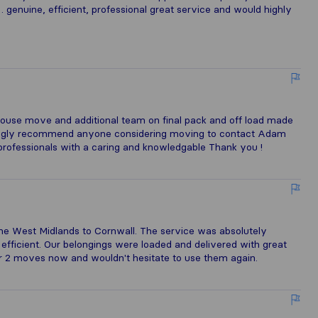
 genuine, efficient, professional great service and would highly
ouse move and additional team on final pack and off load made
trongly recommend anyone considering moving to contact Adam
rofessionals with a caring and knowledgable Thank you !
 West Midlands to Cornwall. The service was absolutely
d efficient. Our belongings were loaded and delivered with great
 2 moves now and wouldn't hesitate to use them again.