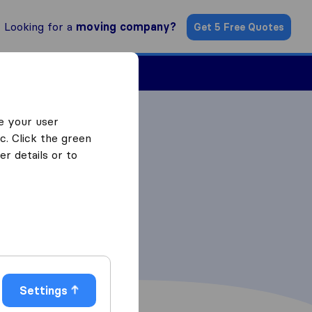
Looking for a
moving company?
Get 5 Free Quotes
Find a Mover
e your user
c. Click the green
r details or to
Settings