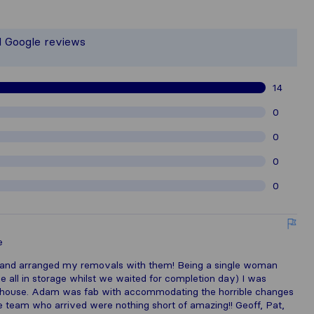
the most complete image of a moving 
 responsible for the publishing standa
d Google reviews
gathered from Sirelo users are subjec
14
0
0
0
0
e
and arranged my removals with them! Being a single woman
 all in storage whilst we waited for completion day) I was
ew house. Adam was fab with accommodating the horrible changes
e team who arrived were nothing short of amazing!! Geoff, Pat,