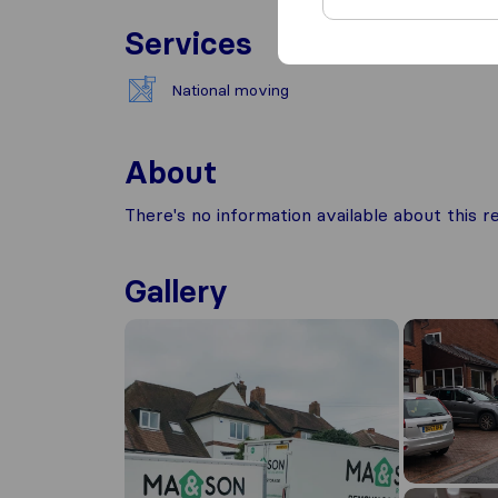
Services
National moving
About
There's no information available about this
Gallery