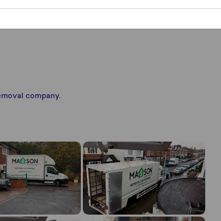
 removal company.