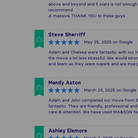
above and beyond and 5 stars is not enough .
recommend.
A massive THANK YOU to these guys .
Steve Sherriff
May 25, 2025
on Google
Adam and Chelsea were fantastic with our h
the move a lot less stressful. We would s
and team as they were superb and are true p
Mandy Aston
March 23, 2025
on Google
Adam and John completed our move from the
fantastic. They are friendly, professional an
care & attention. We have used MA&SON for
Ashley Elsmore