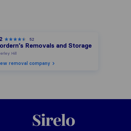
2
52
ordern’s Removals and Storage
ierley Hill
iew removal company
Sirelo.co.uk