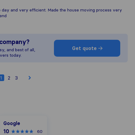
he day and very efficient. Made the house moving process very
mend
s company?
Get quote
y, and best of all,
vers today.
1
2
3
Google
Google
10
60