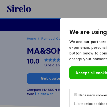
Sirelo.co.uk
Moving House
We are using
Home
Removal Companies
Removal Compani
We and our partners 
experience, personali
MA&SON Relocation
button below to conse
change your consent 
10.0
based on
60
Sirelo and Google reviews
i
Accept all cooki
Get quote
Write a
Compare MA&SON Relocations LTD with other
rem
from
Halesowen
Necessary cookies
Statistics cookies 