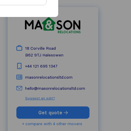
18 Corville Road
B62 9TJ
Halesowen
+44 121 695 1347
masonrelocationsltd.com
hello@masonrelocationsltd.com
Suggest an edit?
Get quote
+ compare with 4 other movers