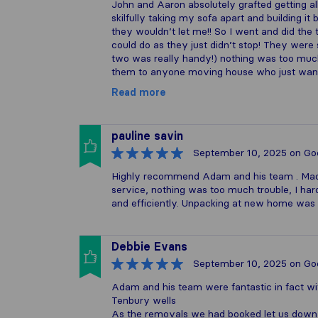
John and Aaron absolutely grafted getting al
skilfully taking my sofa apart and building it
they wouldn’t let me!! So I went and did the 
could do as they just didn’t stop! They were
two was really handy!) nothing was too muc
them to anyone moving house who just want
Read more
pauline savin
September 10, 2025
on Go
Highly recommend Adam and his team . Mad
service, nothing was too much trouble, I ha
and efficiently. Unpacking at new home was 
Debbie Evans
September 10, 2025
on Go
Adam and his team were fantastic in fact w
Tenbury wells
As the removals we had booked let us down