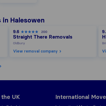
 in Halesowen
9.6
9.
200
Straight There Removals
H
Oldbury
Br
View removal company
V
 the UK
International Move