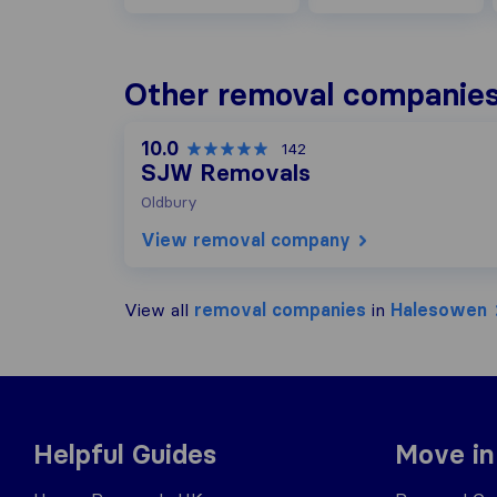
Other removal companies
10.0
142
SJW Removals
Oldbury
View removal company
View all
removal companies
in
Halesowen
Helpful Guides
Move in