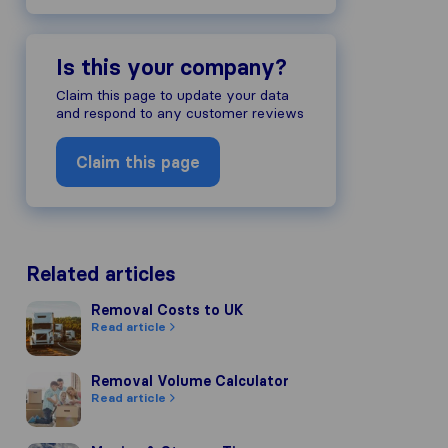
Is this your company?
Claim this page to update your data
and respond to any customer reviews
Claim this page
Related articles
Removal Costs to UK
Removal Costs to UK
Read article
Removal Volume Calculator
Removal Volume Calculator
Read article