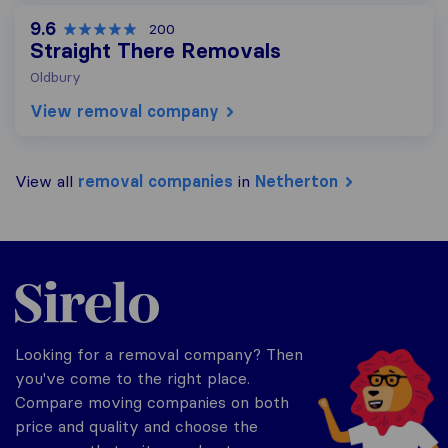
9.6
200
Straight There Removals
Oldbury
View removal company
View all
removal companies
in
Netherton
Sirelo.co.uk
Looking for a removal company? Then
you've come to the right place.
Compare moving companies on both
price and quality and choose the