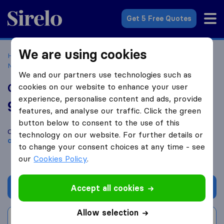
Sirelo.co.uk
Get 5 Free Quotes
We are using cookies
Home
Removal Companies
Removal Companies
Netherton
Orange Camel Removals
We and our partners use technologies such as
Orange Camel Removals
cookies on our website to enhance your user
experience, personalise content and ads, provide
9.8
based on
20
features, and analyse our traffic. Click the green
Sirelo and Google reviews
i
button below to consent to the use of this
Compare Orange Camel Removals with other
removal
technology on our website. For further details or
companies
from
Netherton
to change your consent choices at any time - see
our
Cookies Policy
.
Get quote
Accept all cookies
Allow selection
Write a review