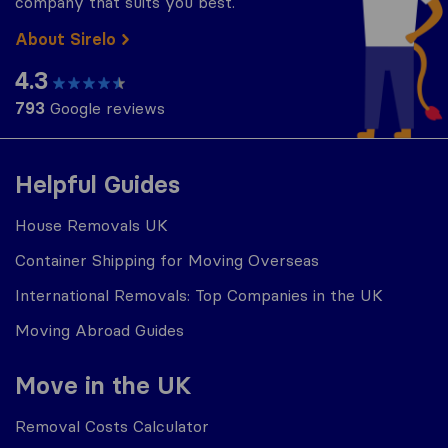
company that suits you best.
About Sirelo
4.3
793
Google reviews
Helpful Guides
House Removals UK
Container Shipping for Moving Overseas
International Removals: Top Companies in the UK
Moving Abroad Guides
Move in the UK
Removal Costs Calculator