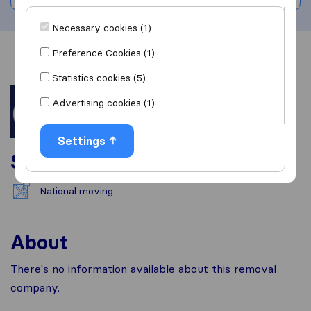
Necessary cookies (1)
Preference Cookies (1)
Overview
Reviews
Sources
Statistics cookies (5)
Advertising cookies (1)
Settings
Services
National moving
About
There's no information available about this removal
company.