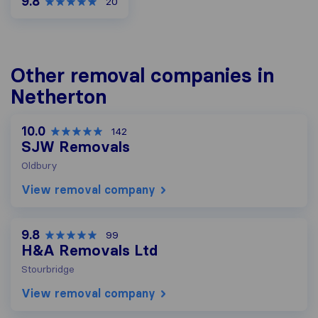
9.8
20
Other removal companies in
Netherton
10.0
142
SJW Removals
Oldbury
View removal company
9.8
99
H&A Removals Ltd
Stourbridge
View removal company