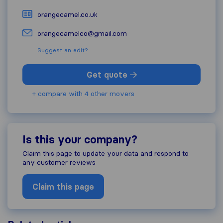
orangecamel.co.uk
orangecamelco@gmail.com
Suggest an edit?
Get quote
+ compare with 4 other movers
Is this your company?
Claim this page to update your data and respond to
any customer reviews
Claim this page