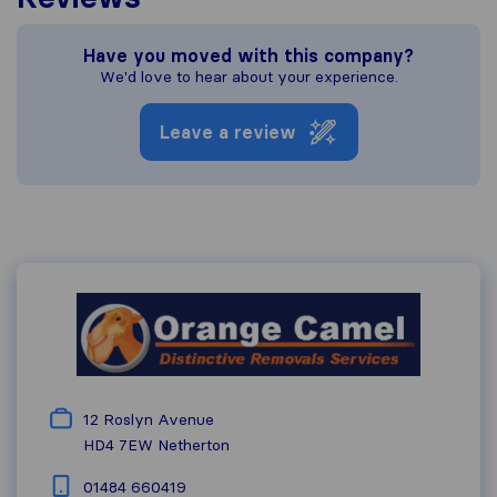
Have you moved with this company?
We'd love to hear about your experience.
Leave a review
12 Roslyn Avenue
HD4 7EW
Netherton
01484 660419