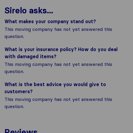
Sirelo asks...
What makes your company stand out?
This moving company has not yet answered this
question.
What is your insurance policy? How do you deal
with damaged items?
This moving company has not yet answered this
question.
What is the best advice you would give to
customers?
This moving company has not yet answered this
question.
Reviews