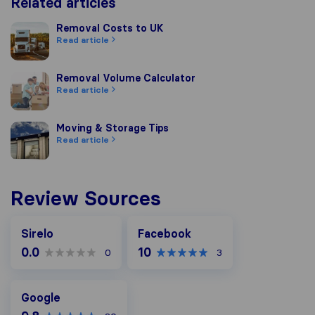
Related articles
Removal Costs to UK
Removal Costs to UK
Read article
Removal Volume Calculator
Removal Volume Calculator
Read article
Moving & Storage Tips
Moving & Storage Tips
Read article
Review Sources
Facebook
Sirelo
Facebook
0.0
10
0
3
Google
Google