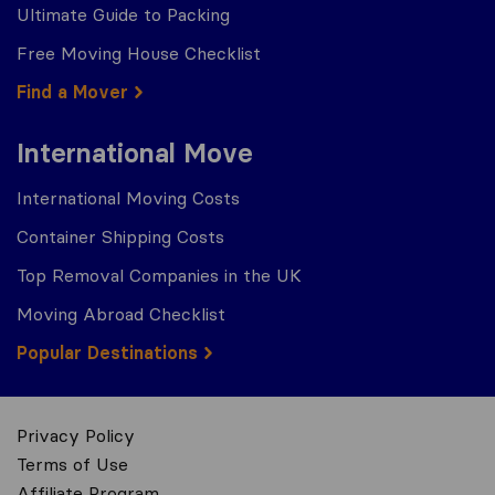
Ultimate Guide to Packing
Free Moving House Checklist
Find a Mover
International Move
International Moving Costs
Container Shipping Costs
Top Removal Companies in the UK
Moving Abroad Checklist
Popular Destinations
Privacy Policy
Terms of Use
Affiliate Program