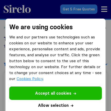
Sirelo.co.uk
Get 5 Free Quotes
We are using cookies
Home
Removal Companies
Removal Companies Hastings
We and our partners use technologies such as
Top 10 Removal Companies in Hastings
cookies on our website to enhance your user
14 Removal Companies found in Hastings
experience, personalise content and ads, provide
features, and analyse our traffic. Click the green
button below to consent to the use of this
Filters
Sort by:
technology on our website. For further details or
to change your consent choices at any time - see
our
Cookies Policy
.
Witham Brothers Removals
Accept all cookies
9.8
161
Allow selection
Witham Brothers Removals