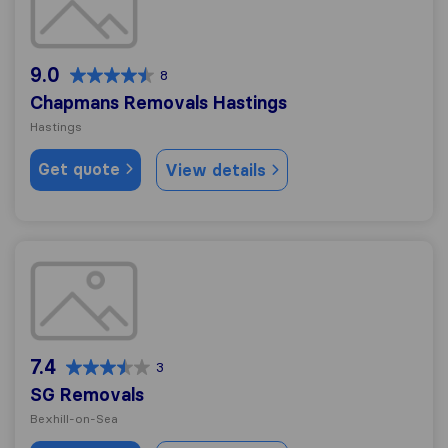
9.0
8
Chapmans Removals Hastings
Hastings
Get quote
View details
SG Removals
7.4
3
SG Removals
Bexhill-on-Sea