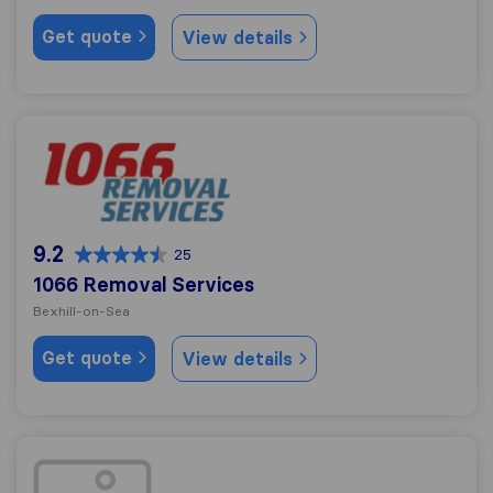
Get quote
View details
1066 Removal Services
9.2
25
1066 Removal Services
Bexhill-on-Sea
Get quote
View details
Chapmans Removals Hastings