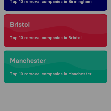
Top 10 removal companies in Birmingham
Moving to Bristol
Bristol
Top 10 removal companies in Bristol
Moving to Manchester
Manchester
Top 10 removal companies in Manchester