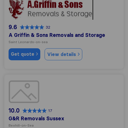
9.6
32
A Griffin & Sons Removals and Storage
Saint Leonards-on-sea
Get quote
View details
G&R Removals Sussex
10.0
17
G&R Removals Sussex
Bexhill-on-Sea