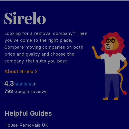
Sirelo.co.uk
Looking for a removal company? Then
you've come to the right place.
Compare moving companies on both
price and quality and choose the
company that suits you best.
About Sirelo
4.3
793
Google reviews
Helpful Guides
House Removals UK