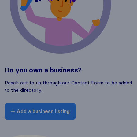
Do you own a business?
Reach out to us through our Contact Form to be added
to the directory.
Add a business listing