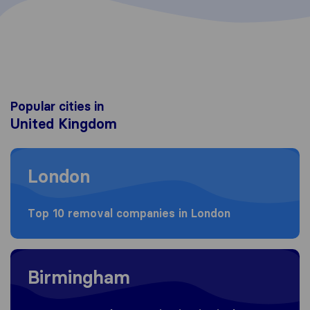
Popular cities in
United Kingdom
Moving to London
London
Top 10 removal companies in London
Moving to Birmingham
Birmingham