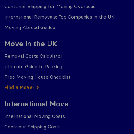
Container Shipping for Moving Overseas
International Removals: Top Companies in the UK
Moving Abroad Guides
Move in the UK
Removal Costs Calculator
Ultimate Guide to Packing
Free Moving House Checklist
Find a Mover
International Move
International Moving Costs
Container Shipping Costs