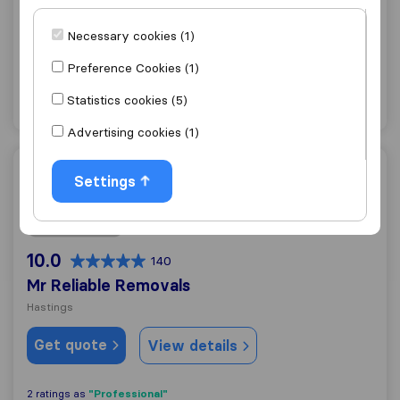
Bexhill-on-Sea
Necessary cookies (1)
Get quote
View details
Preference Cookies (1)
Statistics cookies (5)
"Professional"
18 ratings as
Advertising cookies (1)
Mr Reliable Removals
Settings
10.0
140
Mr Reliable Removals
Hastings
Get quote
View details
"Professional"
2 ratings as