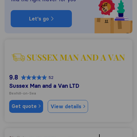
Let's go
Sussex Man and a Van LTD
9.8
52
Sussex Man and a Van LTD
Bexhill-on-Sea
Get quote
View details
A Griffin & Sons Removals and Storage