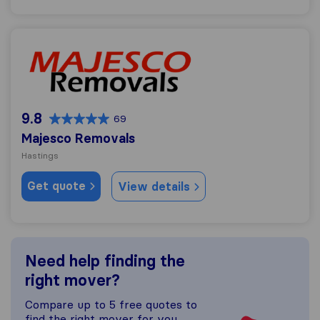
Majesco Removals
9.8
69
Majesco Removals
Hastings
Get quote
View details
Need help finding the
right mover?
Compare up to 5 free quotes to
find the right mover for you