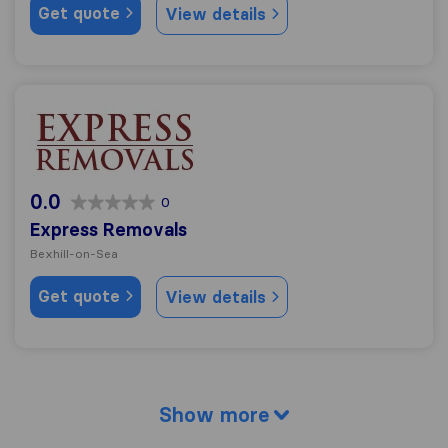
Get quote
View details
Express Removals
0.0
0
Express Removals
Bexhill-on-Sea
Get quote
View details
Show more