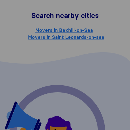
Search nearby cities
Movers in Bexhill-on-Sea
Movers in Saint Leonards-on-sea