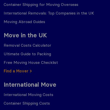
Container Shipping for Moving Overseas
International Removals: Top Companies in the UK
Moving Abroad Guides
Move in the UK
Removal Costs Calculator
Ultimate Guide to Packing
Free Moving House Checklist
Find a Mover
International Move
International Moving Costs
Container Shipping Costs