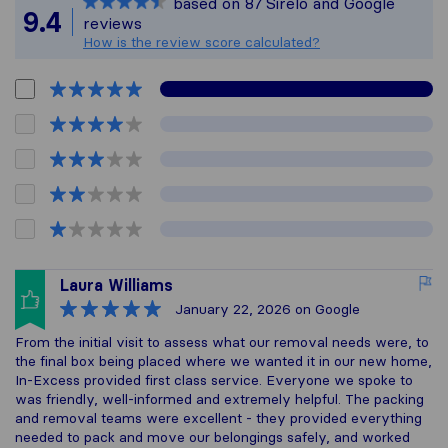
based on
87
Sirelo and Google
All reviews gathered 
9.4
reviews
How is the review score calculated?
Laura Williams
January 22, 2026
on Google
From the initial visit to assess what our removal needs were, to
the final box being placed where we wanted it in our new home,
In-Excess provided first class service. Everyone we spoke to
was friendly, well-informed and extremely helpful. The packing
and removal teams were excellent - they provided everything
needed to pack and move our belongings safely, and worked