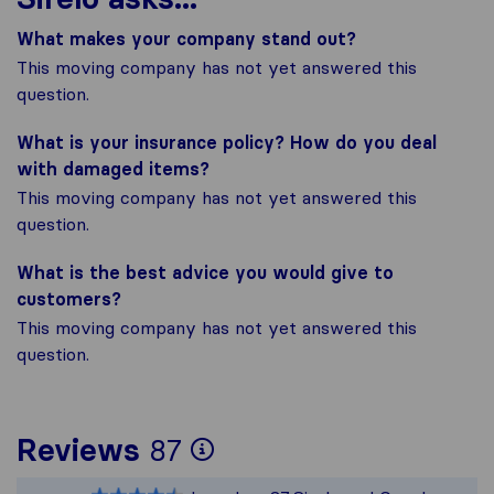
What makes your company stand out?
This moving company has not yet answered this
question.
What is your insurance policy? How do you deal
with damaged items?
This moving company has not yet answered this
question.
What is the best advice you would give to
customers?
This moving company has not yet answered this
question.
To give you the most
Reviews
87
Sirelo is not respons