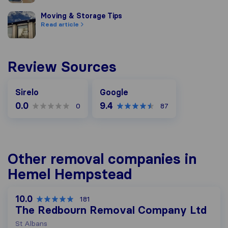
Moving & Storage Tips
Moving & Storage Tips
Read article
Review Sources
Google
Sirelo
Google
0.0
9.4
0
87
Other removal companies in
Hemel Hempstead
10.0
181
The Redbourn Removal Company Ltd
St Albans