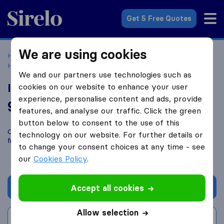
Sirelo.co.uk
Get 5 Free Quotes
We are using cookies
Home
Removal Companies
Removal Companies Hemel
Hempstead
In-Excess Removals
We and our partners use technologies such as
In-Excess Removals
cookies on our website to enhance your user
experience, personalise content and ads, provide
9.4
based on
87
features, and analyse our traffic. Click the green
Sirelo and Google reviews
i
button below to consent to the use of this
Compare In-Excess Removals with other
removal companies
technology on our website. For further details or
from
Hemel Hempstead
to change your consent choices at any time - see
our
Cookies Policy
.
Get quote
Accept all cookies
Allow selection
Write a review