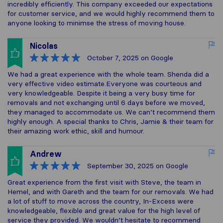
incredibly efficiently. This company exceeded our expectations
for customer service, and we would highly recommend them to
anyone looking to minimse the stress of moving house.
Nicolas
October 7, 2025
on Google
We had a great experience with the whole team. Shenda did a
very effective video estimate.Everyone was courteous and
very knowledgeable. Despite it being a very busy time for
removals and not exchanging until 6 days before we moved,
they managed to accommodate us. We can’t recommend them
highly enough. A special thanks to Chris, Jamie & their team for
their amazing work ethic, skill and humour.
Andrew
September 30, 2025
on Google
Great experience from the first visit with Steve, the team in
Hemel, and with Gareth and the team for our removals. We had
a lot of stuff to move across the country, In-Excess were
knowledgeable, flexible and great value for the high level of
service they provided. We wouldn’t hesitate to recommend