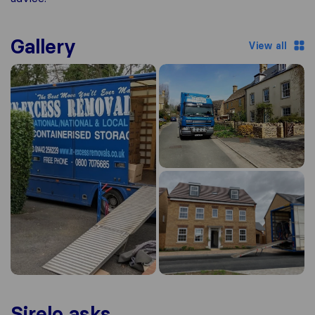
Gallery
View all
Sirelo asks...