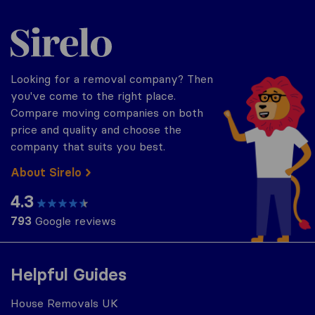
Sirelo.co.uk
Looking for a removal company? Then
you've come to the right place.
Compare moving companies on both
price and quality and choose the
company that suits you best.
About Sirelo
4.3
793
Google reviews
Helpful Guides
House Removals UK