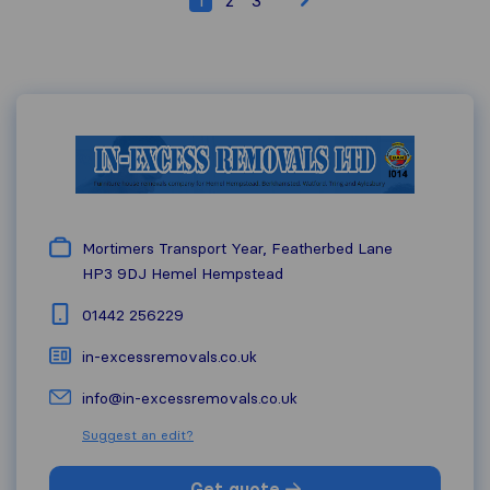
Mortimers Transport Year, Featherbed Lane
HP3 9DJ
Hemel Hempstead
01442 256229
in-excessremovals.co.uk
info@in-excessremovals.co.uk
Suggest an edit?
Get quote