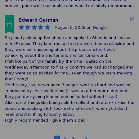
breeze , price was reasonable and would definitely recommend
Edward Carman
August 5, 2025
on Google
So glad I picked up the phone and spoke to Shenda and Louise
at In-Excess. They kept me up to date with their availability and
they were so reassuring about the process while I was
panicking about the shorter and shorter turnaround.
I felt like part of the family by the time I called on the
Wednesday afternoon to finally confirm we had exchanged and
they were so so excited for me....even though we were moving
that Friday!
On the day, I've never seen 3 people work so hard and was so
impressed by their work ethic (it was a rather warm day and
they got everything loaded and unloaded without issue).
Also, small things like being able to collect and return/re-use the
boxes and packing stuff took extra stress off when you don't
need another thing to worry about.
Highly recommended - give them a call
1
2
3