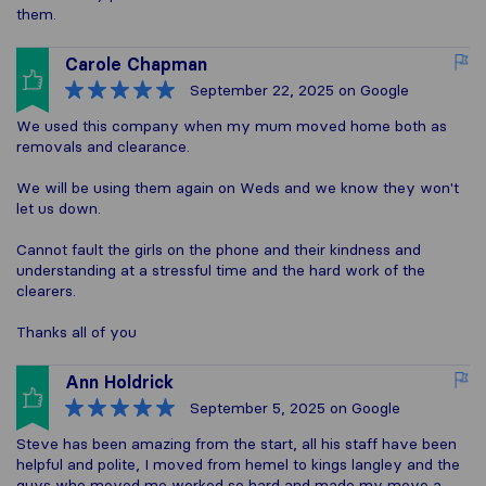
them.
Carole Chapman
September 22, 2025
on Google
We used this company when my mum moved home both as
removals and clearance.
We will be using them again on Weds and we know they won't
let us down.
Cannot fault the girls on the phone and their kindness and
understanding at a stressful time and the hard work of the
clearers.
Thanks all of you
Ann Holdrick
September 5, 2025
on Google
Steve has been amazing from the start, all his staff have been
helpful and polite, I moved from hemel to kings langley and the
guys who moved me worked so hard and made my move a