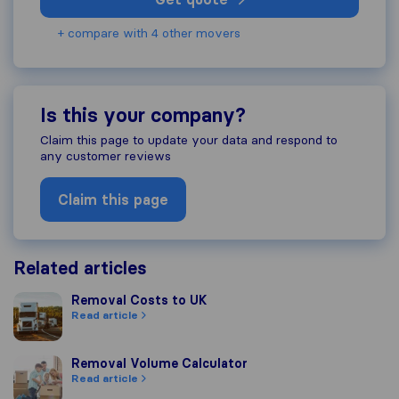
+ compare with 4 other movers
Is this your company?
Claim this page to update your data and respond to
any customer reviews
Claim this page
Related articles
Removal Costs to UK
Removal Costs to UK
Read article
Removal Volume Calculator
Removal Volume Calculator
Read article