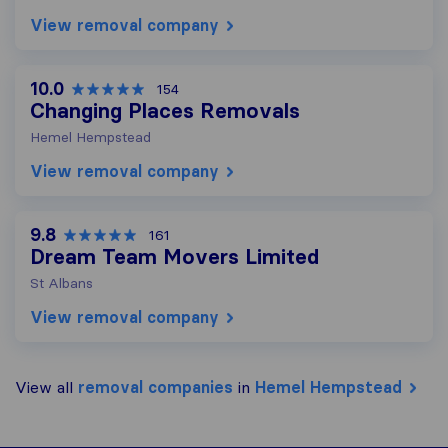
View removal company
10.0
154
Changing Places Removals
Hemel Hempstead
View removal company
9.8
161
Dream Team Movers Limited
St Albans
View removal company
View all
removal companies
in
Hemel Hempstead