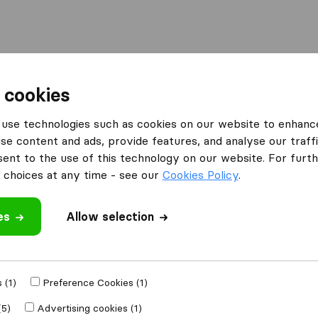
Moving Abroad
Container Shipping
Services
 cookies
es Hemel Hempstead
use technologies such as cookies on our website to enhanc
se content and ads, provide features, and analyse our traffi
in Hemel Hempstead
nt to the use of this technology on our website. For furthe
pstead
choices at any time - see our
Cookies Policy
.
es
Allow selection
Results
John Mason International Movers
 (1)
Preference Cookies (1)
(5)
Advertising cookies (1)