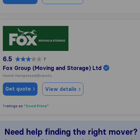
Fox Group (Moving and Storage) Ltd
6.5
7
Fox Group (Moving and Storage) Ltd
Hemel Hempstead
(Branch)
Get quote
View details
"Good Price"
1 ratings as
Need help finding the right mover?