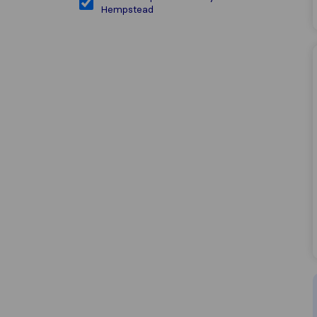
Hempstead