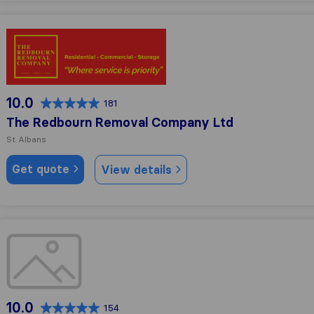
The Redbourn Removal Company Ltd
10.0
181
The Redbourn Removal Company Ltd
St Albans
Get quote
View details
Changing Places Removals
10.0
154