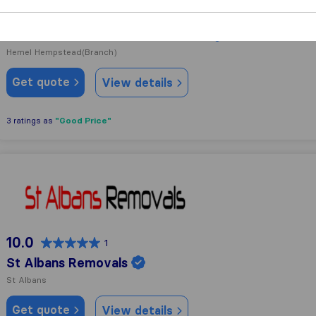
8.3
83
John Mason International Movers
Hemel Hempstead
(Branch)
Get quote
View details
"Good Price"
3 ratings as
St Albans Removals
10.0
1
St Albans Removals
St Albans
Get quote
View details