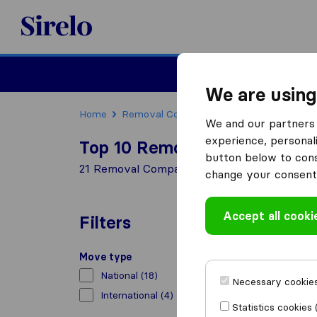
Sirelo.co.uk
Moving House
We are using
Home
Removal Companies
Removal Compani
We and our partners 
experience, personali
Top 10 Removal Companies 
button below to conse
21 Removal Companies found in Hemel Hem
change your consent 
Accept all cooki
Filters
Move type
National
(18)
Necessary cookies
International
(4)
Statistics cookies 