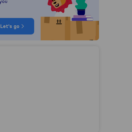
 you
Let's go