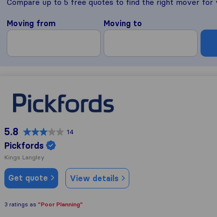
Compare up to 5 free quotes to find the right mover for
Moving from
Moving to
Pickfords
5.8
14
Pickfords
Kings Langley
Get quote
View details
"Poor Planning"
3 ratings as