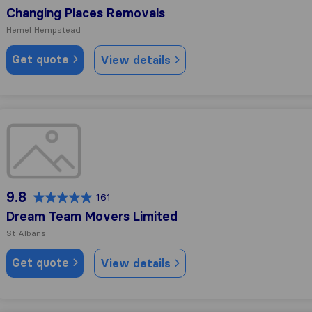
Changing Places Removals
Hemel Hempstead
Get quote
View details
Dream Team Movers Limited
9.8
161
Dream Team Movers Limited
St Albans
Get quote
View details