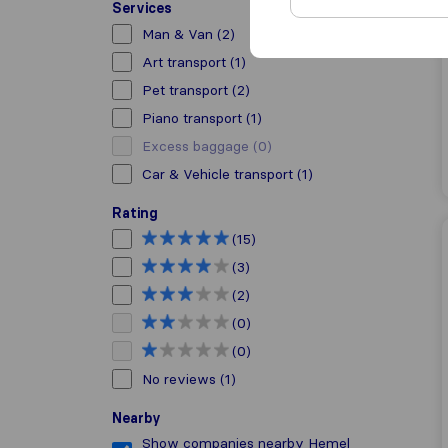
Services
Man & Van
(2)
Art transport
(1)
Pet transport
(2)
Piano transport
(1)
Excess baggage
(0)
Car & Vehicle transport
(1)
Rating
(15)
(3)
(2)
(0)
(0)
No reviews
(1)
Nearby
Show companies nearby Hemel