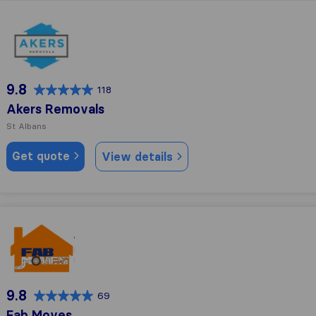
Akers Removals
9.8
118
Akers Removals
St Albans
Get quote
View details
Fab Moves
9.8
69
Fab Moves