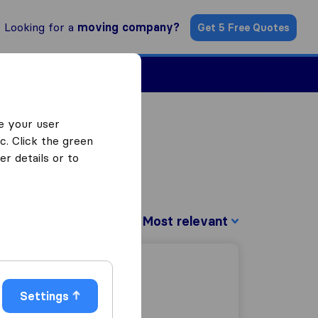
Looking for a
moving company?
Get 5 Free Quotes
Find a Mover
e your user
c. Click the green
r details or to
Sort by:
Settings