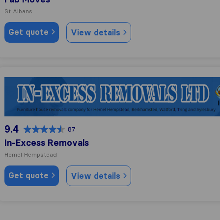
St Albans
Get quote
View details
In-Excess Removals
9.4
87
In-Excess Removals
Hemel Hempstead
Get quote
View details