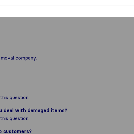
 removal company.
his question.
ou deal with damaged items?
his question.
to customers?