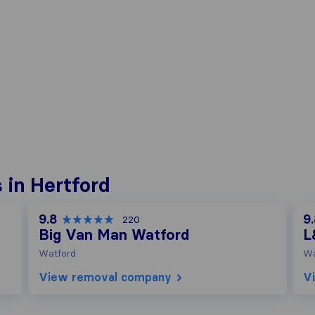
 in Hertford
9.8
9
220
Big Van Man Watford
L
Watford
Wa
View removal company
V