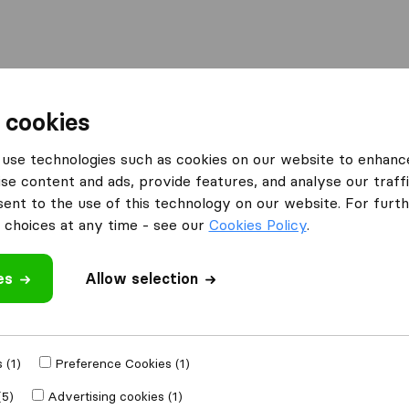
Moving Abroad
Container Shipping
Services
 cookies
es Hertford
Your Van Service - Hertford
use technologies such as cookies on our website to enhanc
se content and ads, provide features, and analyse our traffi
ertford
nt to the use of this technology on our website. For furthe
choices at any time - see our
Cookies Policy
.
es
Allow selection
 review
moval companies
 (1)
Preference Cookies (1)
(5)
Advertising cookies (1)