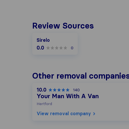
Review Sources
Sirelo
0.0
0
Other removal companies
10.0
140
Your Man With A Van
Hertford
View removal company