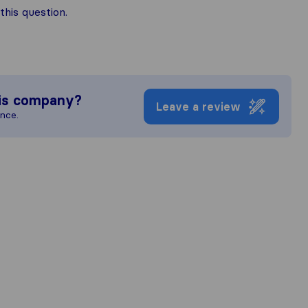
his question.
is company?
Leave a review
ence.