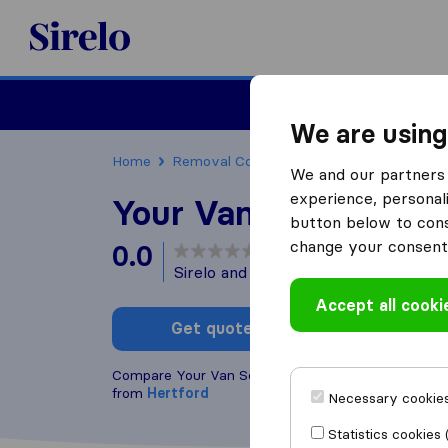
Sirelo.co.uk
Moving House
We are using
Home
Removal Companies
Removal Compani
We and our partners 
experience, personali
Your Van Service - H
button below to conse
change your consent 
0.0
based on
0
Sirelo and Google reviews
i
Accept all cooki
Get quote
Write a
Compare Your Van Service - Hertford with other
re
from
Hertford
Necessary cookies
Statistics cookies 