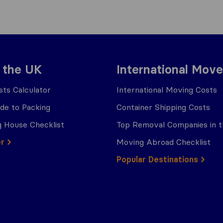
 the UK
International Move
ts Calculator
International Moving Costs
ide to Packing
Container Shipping Costs
 House Checklist
Top Removal Companies in 
er
Moving Abroad Checklist
Popular Destinations