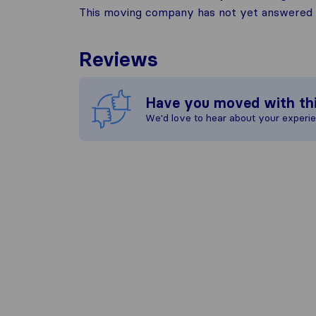
This moving company has not yet answered t
Reviews
Have you moved with th
We'd love to hear about your experi