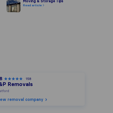
Moving & Storage Tips
Moving & Storage Tips
Read article
.8
158
&P Removals
tford
iew removal company