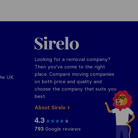
Sirelo.co.uk
Looking for a removal company?
Then you've come to the right
place. Compare moving companies
the UK
on both price and quality and
choose the company that suits you
best.
About Sirelo
4.3
793
Google reviews