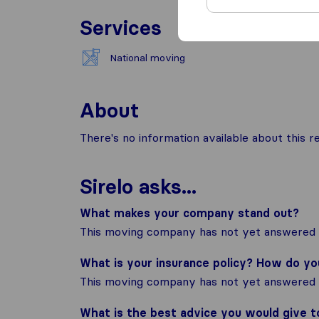
Services
National moving
About
There's no information available about this
Sirelo asks...
What makes your company stand out?
This moving company has not yet answered t
What is your insurance policy? How do y
This moving company has not yet answered t
What is the best advice you would give 