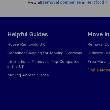
View all
removal companies
in
Hertford
Helpful Guides
Move in
House Removals UK
Removal Cos
Container Shipping for Moving Overseas
Ultimate Gu
International Removals: Top Companies
Free Moving
in the UK
Find a Mov
Moving Abroad Guides