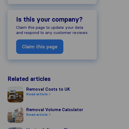
Is this your company?
Claim this page to update your data
and respond to any customer reviews
Claim this page
Related articles
Removal Costs to UK
Removal Costs to UK
Read article
Removal Volume Calculator
Removal Volume Calculator
Read article