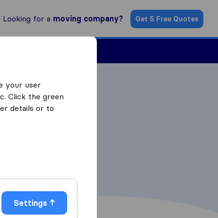
Looking for a
moving company?
Get 5 Free Quotes
Find a Mover
e your user
c. Click the green
r details or to
Settings