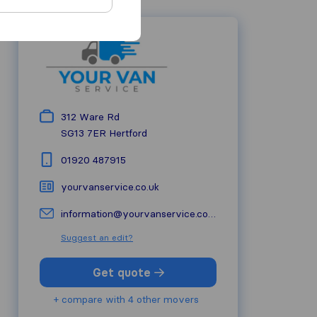
312 Ware Rd
SG13 7ER
Hertford
01920 487915
yourvanservice.co.uk
information@yourvanservice.co.uk
Suggest an edit?
Get quote
+ compare with 4 other movers