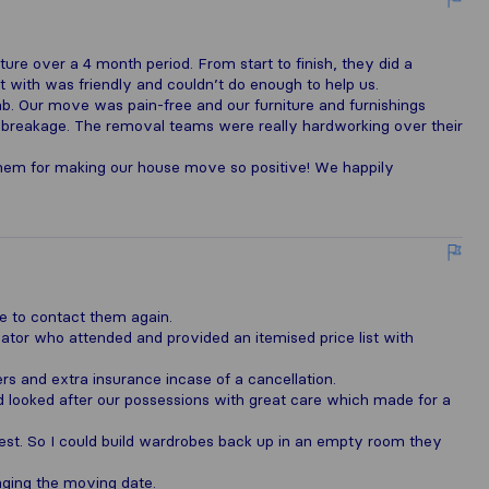
re over a 4 month period. From start to finish, they did a
 with was friendly and couldn’t do enough to help us.
 Our move was pain-free and our furniture and furnishings
breakage. The removal teams were really hardworking over their
them for making our house move so positive! We happily
e to contact them again.
mator who attended and provided an itemised price list with
ers and extra insurance incase of a cancellation.
 looked after our possessions with great care which made for a
est. So I could build wardrobes back up in an empty room they
anging the moving date.