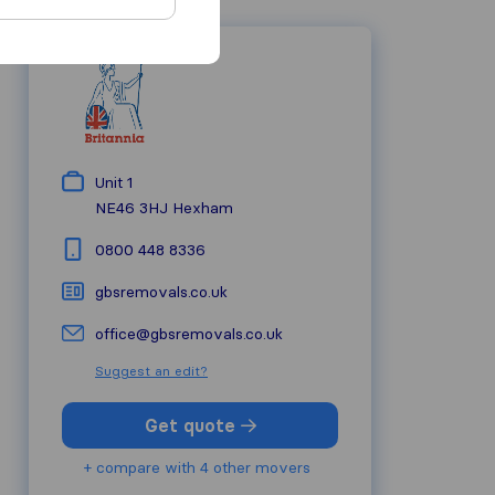
Unit 1
NE46 3HJ
Hexham
0800 448 8336
gbsremovals.co.uk
office@gbsremovals.co.uk
Suggest an edit?
Get quote
+ compare with 4 other movers