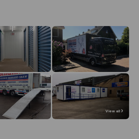
View all