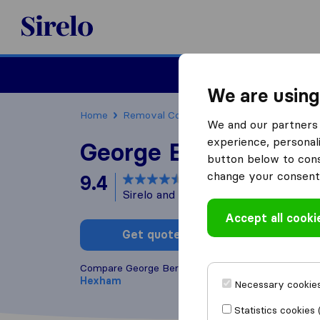
Sirelo.co.uk
Moving House
We are using
Home
Removal Companies
Removal Compan
We and our partners 
experience, personali
George Bernard Sha
button below to conse
change your consent 
9.4
based on
18
Sirelo and Google reviews
i
Accept all cooki
Get quote
Write a
Compare George Bernard Shaw with other
remova
Hexham
Necessary cookies
Statistics cookies 