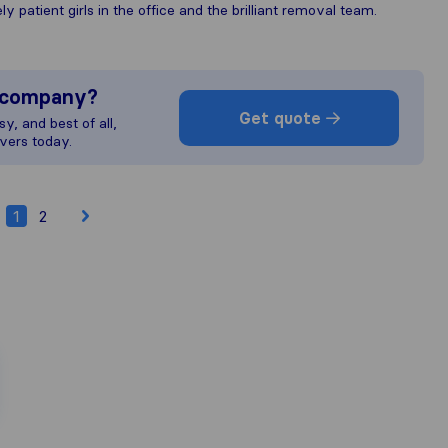
 patient girls in the office and the brilliant removal team.
s company?
Get quote
y, and best of all,
vers today.
1
2