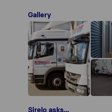
Gallery
Sirelo asks...