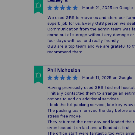
Lesley B
March 21, 2025
on Google
We used GBS to move us and store our furnitu
superb job for us. Every GBS person we dealt
Communication from the admin team was fab.
came out of storage without any damage or 
four days with us, and really friendly.
GBS are a top team and we are grateful to 
recommend them.
Phil Nichoslon
March 11, 2025
on Google
Having previously used GBS I did not hesitat
I initially contacted them to arrange an esti
options to add on additional services.
I took the full packing service, late key waiv
The packing team arrived the day before and
stress free move.
They returned the next day and loaded the r
even loaded it on last and offloaded it first.
The office staff were fantastic too with arr