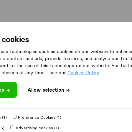
Moving Abroad
Container Shipping
Services
 cookies
ies Hexham
George Bernard Shaw
use technologies such as cookies on our website to enhanc
se content and ads, provide features, and analyse our traffi
w
nt to the use of this technology on our website. For furthe
choices at any time - see our
Cookies Policy
.
es
Allow selection
 review
l companies
from
 (1)
Preference Cookies (1)
(5)
Advertising cookies (1)