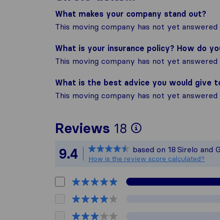
What makes your company stand out?
This moving company has not yet answered t
What is your insurance policy? How do y
This moving company has not yet answered t
What is the best advice you would give 
This moving company has not yet answered t
To give you 
Reviews
18
Sirelo is not
based on
18
Sirelo and 
9.4
All reviews g
How is the review score calculated?