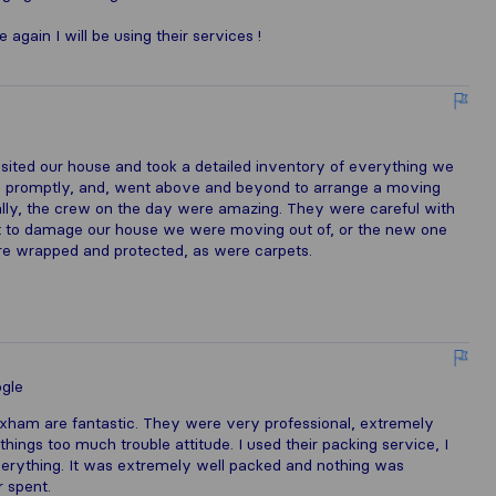
ain I will be using their services !
visited our house and took a detailed inventory of everything we
ns promptly, and, went above and beyond to arrange a moving
nally, the crew on the day were amazing. They were careful with
ot to damage our house we were moving out of, or the new one
re wrapped and protected, as were carpets.
gle
ham are fantastic. They were very professional, extremely
things too much trouble attitude. I used their packing service, I
rything. It was extremely well packed and nothing was
 spent.