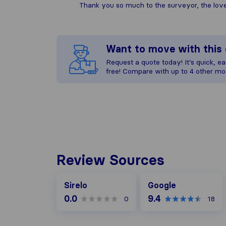
Thank you so much to the surveyor, the lovely
Want to move with thi
Request a quote today! It’s quick, eas
free! Compare with up to 4 other mo
Review Sources
Google
Sirelo
Google
0.0
9.4
0
18