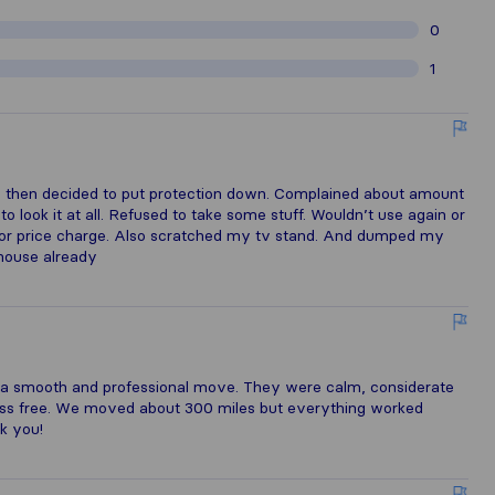
0
1
ts then decided to put protection down. Complained about amount
 look it at all. Refused to take some stuff. Wouldn’t use again or
for price charge. Also scratched my tv stand. And dumped my
 house already
 a smooth and professional move. They were calm, considerate
ess free. We moved about 300 miles but everything worked
nk you!