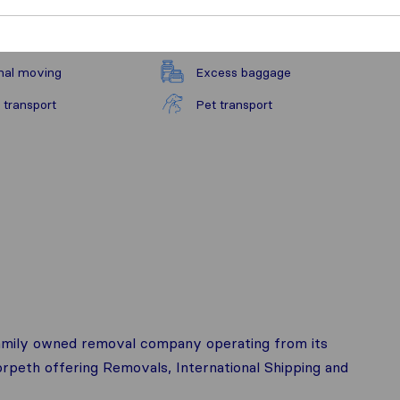
nal moving
Excess baggage
 transport
Pet transport
family owned removal company operating from its
eth offering Removals, International Shipping and