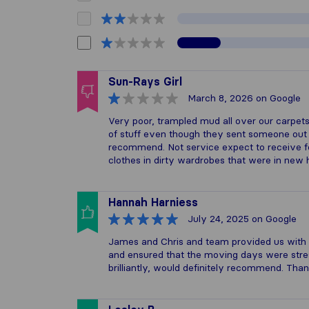
Sun-Rays Girl
March 8, 2026
on Google
Very poor, trampled mud all over our carpe
of stuff even though they sent someone out to
recommend. Not service expect to receive 
clothes in dirty wardrobes that were in new
Hannah Harniess
July 24, 2025
on Google
James and Chris and team provided us with
and ensured that the moving days were str
brilliantly, would definitely recommend. Tha