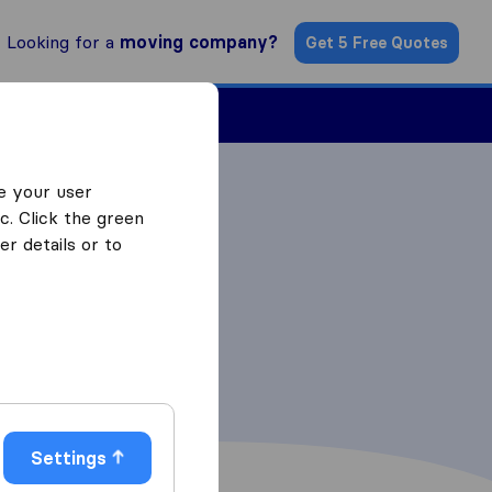
Looking for a
moving company?
Get 5 Free Quotes
Find a Mover
e your user
c. Click the green
r details or to
Settings