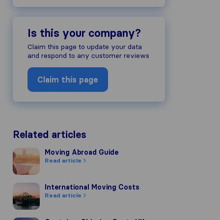
Is this your company?
Claim this page to update your data
and respond to any customer reviews
Claim this page
Related articles
Moving Abroad Guide
Moving Abroad Guide
Read article
International Moving Costs
International Moving Costs
Read article