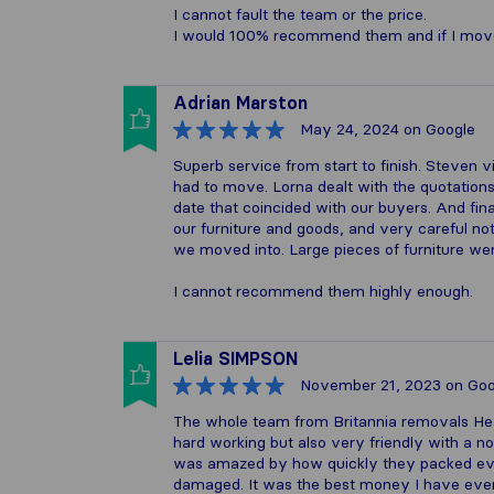
I cannot fault the team or the price.
I would 100% recommend them and if I move ag
Adrian Marston
May 24, 2024
on Google
Superb service from start to finish. Steven 
had to move. Lorna dealt with the quotatio
date that coincided with our buyers. And fi
our furniture and goods, and very careful n
we moved into. Large pieces of furniture we
I cannot recommend them highly enough.
Lelia SIMPSON
November 21, 2023
on Goo
The whole team from Britannia removals Hex
hard working but also very friendly with a no
was amazed by how quickly they packed eve
damaged. It was the best money I have ever