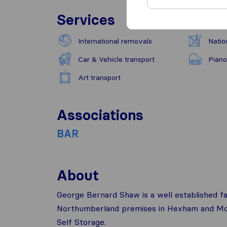
Services
International removals
Natio
Car & Vehicle transport
Piano
Art transport
Associations
BAR
About
George Bernard Shaw is a well established 
Northumberland premises in Hexham and Morp
Self Storage.