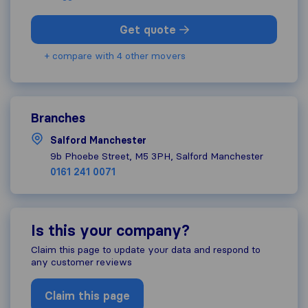
Get quote
+ compare with 4 other movers
Branches
Salford Manchester
9b Phoebe Street, M5 3PH, Salford Manchester
0161 241 0071
Is this your company?
Claim this page to update your data and respond to
any customer reviews
Claim this page