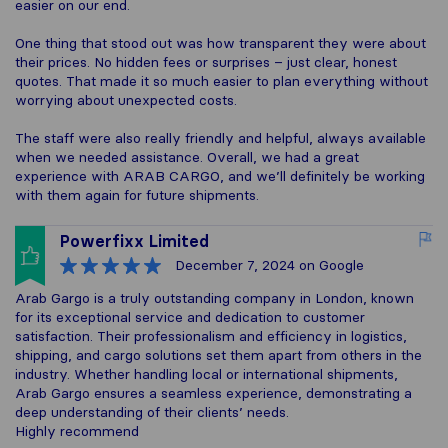
easier on our end.
One thing that stood out was how transparent they were about
their prices. No hidden fees or surprises – just clear, honest
quotes. That made it so much easier to plan everything without
worrying about unexpected costs.
The staff were also really friendly and helpful, always available
when we needed assistance. Overall, we had a great
experience with ARAB CARGO, and we’ll definitely be working
with them again for future shipments.
Powerfixx Limited
December 7, 2024
on Google
Arab Gargo is a truly outstanding company in London, known
for its exceptional service and dedication to customer
satisfaction. Their professionalism and efficiency in logistics,
shipping, and cargo solutions set them apart from others in the
industry. Whether handling local or international shipments,
Arab Gargo ensures a seamless experience, demonstrating a
deep understanding of their clients’ needs.
Highly recommend