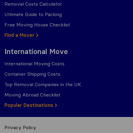
Removal Costs Calculator
Ultimate Guide to Packing
Free Moving House Checklist
Find a Mover
International Move
International Moving Costs
Container Shipping Costs
Top Removal Companies in the UK
Moving Abroad Checklist
Popular Destinations
Privacy Policy