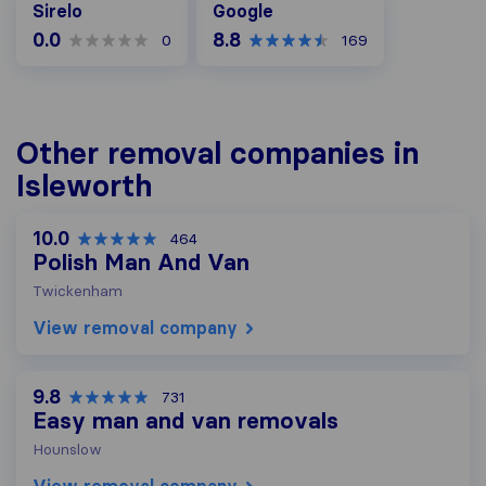
Sirelo
Google
0.0
8.8
0
169
Other removal companies in
Isleworth
10.0
464
Polish Man And Van
Twickenham
View removal company
9.8
731
Easy man and van removals
Hounslow