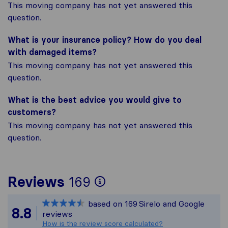
This moving company has not yet answered this
question.
What is your insurance policy? How do you deal
with damaged items?
This moving company has not yet answered this
question.
What is the best advice you would give to
customers?
This moving company has not yet answered this
question.
To give you the mos
Reviews
169
Sirelo is not respon
based on
169
Sirelo and Google
All reviews gathere
8.8
reviews
How is the review score calculated?