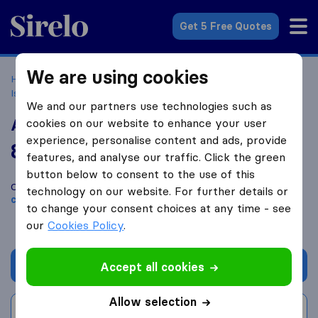
Sirelo.co.uk
Get 5 Free Quotes
We are using cookies
Home
Removal Companies
Removal Companies
Isleworth
Arab Cargo Company Limited
We and our partners use technologies such as
Arab Cargo Company Limited
cookies on our website to enhance your user
experience, personalise content and ads, provide
8.8
based on
169
features, and analyse our traffic. Click the green
Sirelo and Google reviews
i
button below to consent to the use of this
Compare Arab Cargo Company Limited with other
removal
technology on our website. For further details or
companies
from
Isleworth
to change your consent choices at any time - see
our
Cookies Policy
.
Get quote
Accept all cookies
Allow selection
Write a review