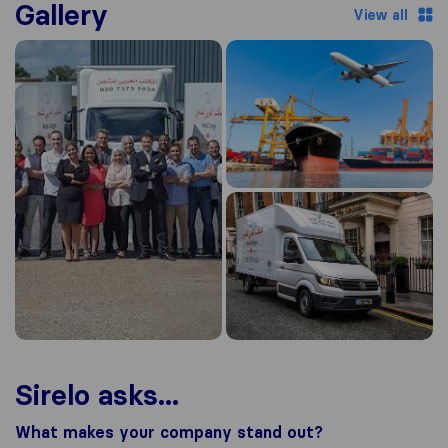
Gallery
View all
Sirelo asks...
What makes your company stand out?