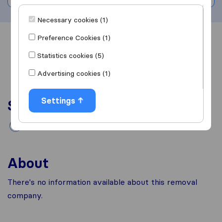
Necessary cookies (1)
Preference Cookies (1)
Overview
Reviews
Sources
Statistics cookies (5)
Advertising cookies (1)
Settings
Services
International removals
About
There's no information available about this removal
company.