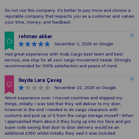
Do not use this company. It’s better to pay more and choose a
reputable company that respects you as a customer and values
your time, money, and feedback.
rehman akbar
December 3, 2025
on Google
Had great experience with Arab Cargo best team and best
service, one stop for all your cargo movement needs. Strongly
recommended for 100% satisfaction and peace of mind.
Ilayda Lara Çavaş
November 22, 2025
on Google
Worst experience ever. I moved countries and shipped my
things, initially I was told that they will deliver to my door,
however in the end I needed to do cargo clearance with
customs and pick up of it from the cargo storage myself ! When
I approached them about it they hung up into my face and got
super rude saying that door to door delivery would be an
additional £350 whilst initially they said it was included.