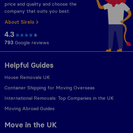
price and quality and choose the
company that suits you best.
About Sirelo
4.3
793
Google reviews
Helpful Guides
House Removals UK
Container Shipping for Moving Overseas
International Removals: Top Companies in the UK
Moving Abroad Guides
Move in the UK