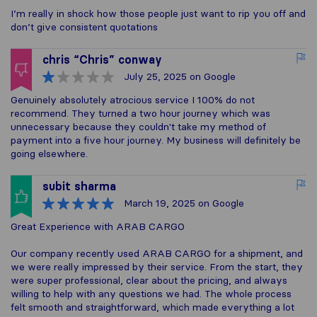
I’m really in shock how those people just want to rip you off and
don’t give consistent quotations
chris “Chris” conway
July 25, 2025
on Google
Genuinely absolutely atrocious service I 100% do not
recommend. They turned a two hour journey which was
unnecessary because they couldn't take my method of
payment into a five hour journey. My business will definitely be
going elsewhere.
subit sharma
March 19, 2025
on Google
Great Experience with ARAB CARGO
Our company recently used ARAB CARGO for a shipment, and
we were really impressed by their service. From the start, they
were super professional, clear about the pricing, and always
willing to help with any questions we had. The whole process
felt smooth and straightforward, which made everything a lot