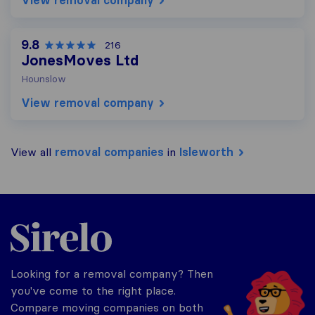
View removal company
9.8
216
JonesMoves Ltd
Hounslow
View removal company
View all
removal companies
in
Isleworth
Sirelo.co.uk
Looking for a removal company? Then
you've come to the right place.
Compare moving companies on both