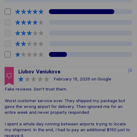
Liubov Vaniukova
February 15, 2026
on Google
Fake reviews. Don’t trust them.
Worst customer service ever. They shipped my package but
gave the wrong airport for delivery. Then ignored me for an
entire week and never properly responded.
I spent a whole day running between airports trying to locate
my shipment. In the end, I had to pay an additional $150 just to
receive it.