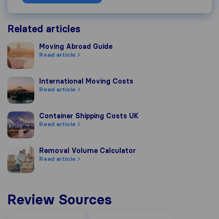
Related articles
Moving Abroad Guide
Moving Abroad Guide
Read article
International Moving Costs
International Moving Costs
Read article
Container Shipping Costs UK
Container Shipping Costs UK
Read article
Removal Volume Calculator
Removal Volume Calculator
Read article
Review Sources
Google