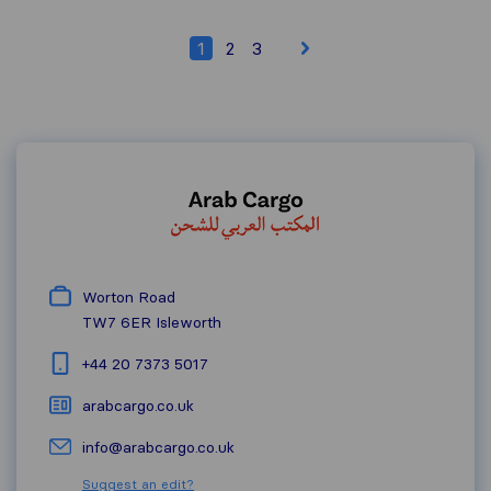
1
2
3
Worton Road
TW7 6ER
Isleworth
+44 20 7373 5017
arabcargo.co.uk
info@arabcargo.co.uk
Suggest an edit?