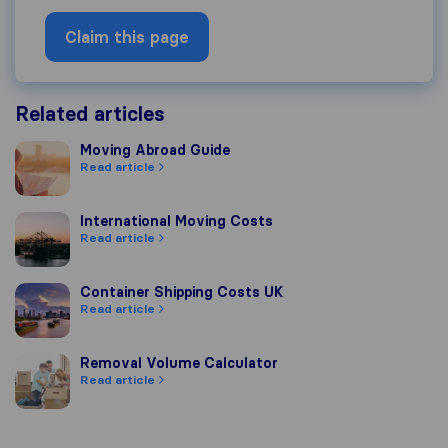
Claim this page
Related articles
Moving Abroad Guide
Moving Abroad Guide
Read article
International Moving Costs
International Moving Costs
Read article
Container Shipping Costs UK
Container Shipping Costs UK
Read article
Removal Volume Calculator
Removal Volume Calculator
Read article