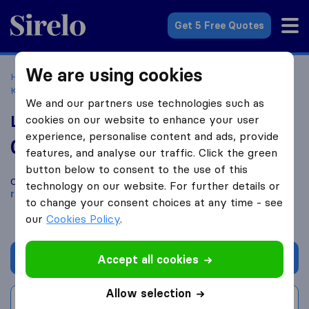
Sirelo.co.uk
Get 5 Free Quotes
We are using cookies
Home
Removal Companies
Removal Companies
Kempston
Lund-Conlon Removers and Storers
We and our partners use technologies such as
Lund-Conlon Removers and Storers
cookies on our website to enhance your user
experience, personalise content and ads, provide
0.0
based on
0
features, and analyse our traffic. Click the green
Sirelo and Google reviews
i
button below to consent to the use of this
Compare Lund-Conlon Removers and Storers with other
technology on our website. For further details or
removal companies
from
Kempston
to change your consent choices at any time - see
our
Cookies Policy
.
Get quote
Accept all cookies
Allow selection
Write a review