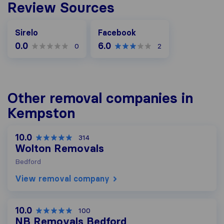
Review Sources
Facebook
Sirelo
Facebook
0.0
6.0
0
2
Other removal companies in
Kempston
10.0
314
Wolton Removals
Bedford
View removal company
10.0
100
NB Removals Bedford