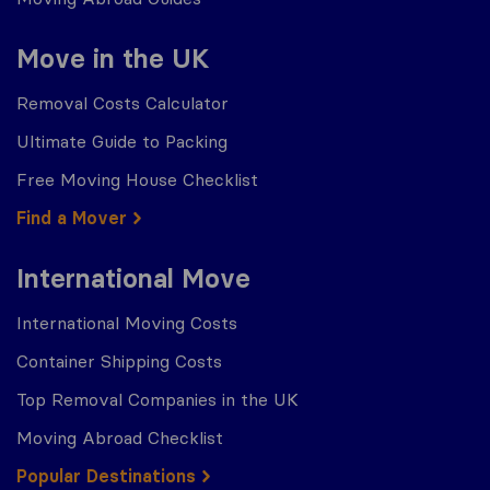
Move in the UK
Removal Costs Calculator
Ultimate Guide to Packing
Free Moving House Checklist
Find a Mover
International Move
International Moving Costs
Container Shipping Costs
Top Removal Companies in the UK
Moving Abroad Checklist
Popular Destinations