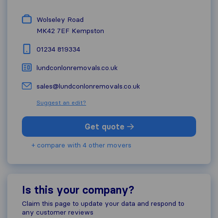
Wolseley Road
MK42 7EF
Kempston
01234 819334
lundconlonremovals.co.uk
sales@lundconlonremovals.co.uk
Suggest an edit?
Get quote
+ compare with 4 other movers
Is this your company?
Claim this page to update your data and respond to
any customer reviews