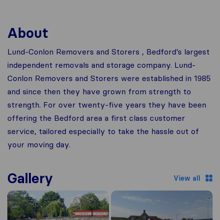
About
Lund-Conlon Removers and Storers , Bedford’s largest
independent removals and storage company. Lund-
Conlon Removers and Storers were established in 1985
and since then they have grown from strength to
strength. For over twenty-five years they have been
offering the Bedford area a first class customer
service, tailored especially to take the hassle out of
your moving day.
Gallery
View all