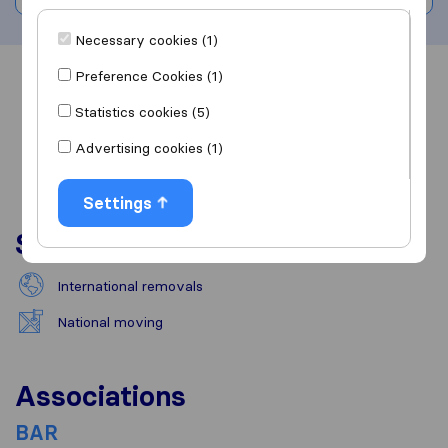
Necessary cookies (1)
Preference Cookies (1)
Overview
Reviews
Sources
Statistics cookies (5)
Advertising cookies (1)
Settings
Services
International removals
National moving
Associations
BAR