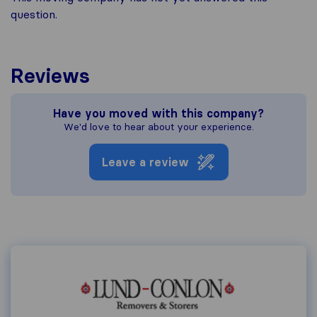
question.
Reviews
Have you moved with this company?
We'd love to hear about your experience.
Leave a review