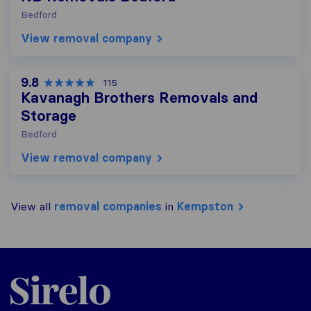
Bedford
View removal company
9.8
115
Kavanagh Brothers Removals and
Storage
Bedford
View removal company
View all
removal companies
in
Kempston
Sirelo.co.uk