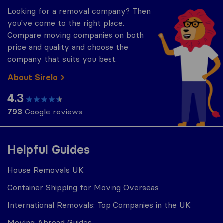
Looking for a removal company? Then
you've come to the right place.
Compare moving companies on both
price and quality and choose the
company that suits you best.
About Sirelo
4.3
793
Google reviews
Helpful Guides
House Removals UK
Container Shipping for Moving Overseas
International Removals: Top Companies in the UK
Moving Abroad Guides