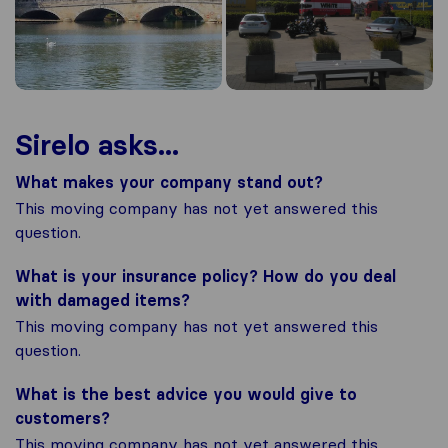
Sirelo asks...
What makes your company stand out?
This moving company has not yet answered this
question.
What is your insurance policy? How do you deal
with damaged items?
This moving company has not yet answered this
question.
What is the best advice you would give to
customers?
This moving company has not yet answered this