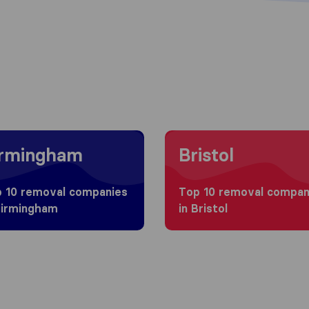
g to Birmingham
Moving to Bristol
irmingham
Bristol
 10 removal companies
Top 10 removal compan
Birmingham
in Bristol