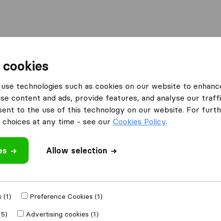
Moving Abroad
Container Shipping
Services
 cookies
es Kendal
use technologies such as cookies on our website to enhanc
se content and ads, provide features, and analyse our traffi
 Kendal
nt to the use of this technology on our website. For furthe
choices at any time - see our
Cookies Policy
.
es
Allow selection
Results
G.B. Burrow & Son
 (1)
Preference Cookies (1)
(5)
Advertising cookies (1)