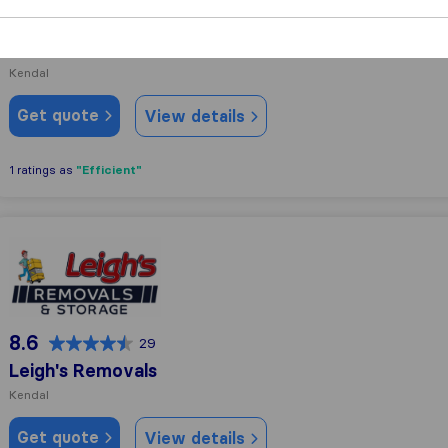
9.7
49
G.B. Burrow & Son
Kendal
Get quote
View details
"Efficient"
1 ratings as
Leigh's Removals
8.6
29
Leigh's Removals
Kendal
Get quote
View details