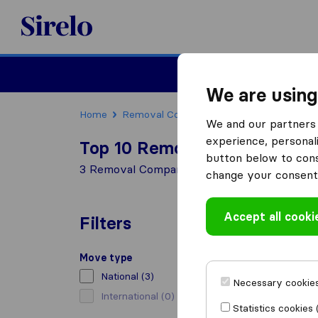
Sirelo.co.uk
Moving House
We are using
Home
Removal Companies
Removal Compani
We and our partners 
experience, personali
Top 10 Removal Companies in
button below to conse
3 Removal Companies found in Kendal
change your consent 
Accept all cooki
Filters
Move type
National
(3)
Necessary cookies
International
(0)
Statistics cookies 