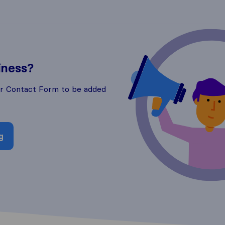
iness?
ur Contact Form to be added
g