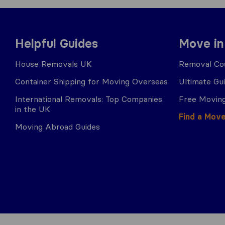
Helpful Guides
Move in
House Removals UK
Removal Cos
Container Shipping for Moving Overseas
Ultimate Gu
International Removals: Top Companies
Free Moving
in the UK
Find a Mov
Moving Abroad Guides