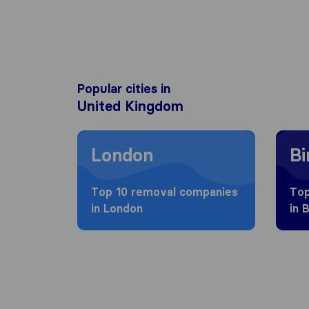
Popular cities in
United Kingdom
Moving to London
Movin
London
B
Top 10 removal companies
Top
in London
in 