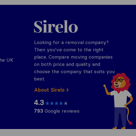
Sirelo.co.uk
Looking for a removal company?
Then you've come to the right
place. Compare moving companies
the UK
on both price and quality and
choose the company that suits you
best.
About Sirelo
4.3
793
Google reviews