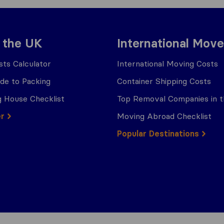
 the UK
International Move
ts Calculator
International Moving Costs
ide to Packing
Container Shipping Costs
 House Checklist
Top Removal Companies in 
er
Moving Abroad Checklist
Popular Destinations