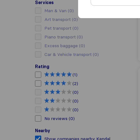
Services
Man & Van
(0)
Art transport
(0)
Pet transport
(0)
Piano transport
(0)
Excess baggage
(0)
Car & Vehicle transport
(0)
Rating
(1)
(2)
(0)
(0)
(0)
No reviews
(0)
Nearby
Show companies nearby Kendal