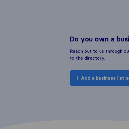
Do you own a bus
Reach out to us through o
to the directory.
Add a business listin