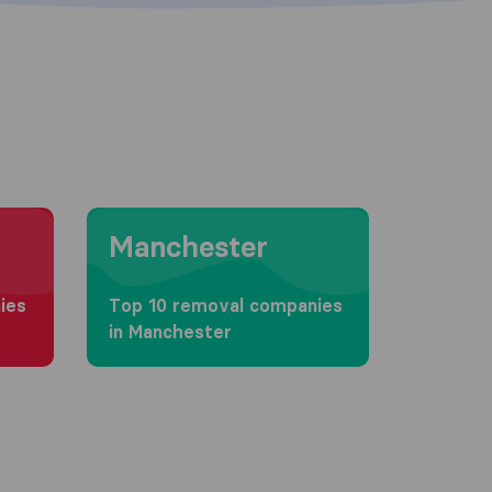
Moving to Manchester
Manchester
ies
Top 10 removal companies
in Manchester