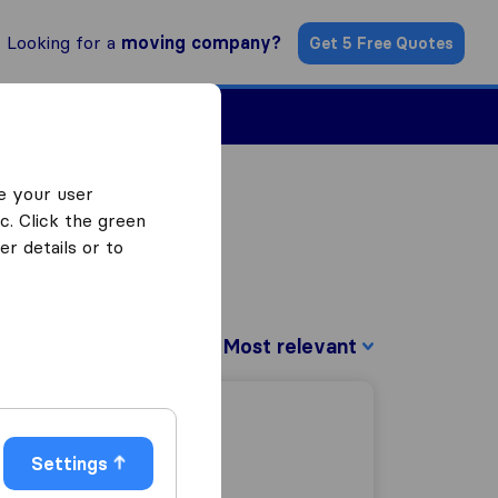
Looking for a
moving company?
Get 5 Free Quotes
Find a Mover
e your user
c. Click the green
r details or to
Sort by:
Settings