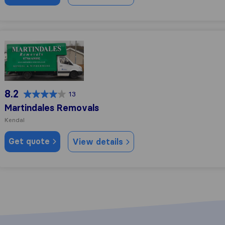
Martindales Removals
8.2
13
Martindales Removals
Kendal
Get quote
View details