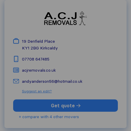
19 Denfield Place
KY1 2BG
Kirkcaldy
07708 647485
acjremovals.co.uk
andyanderson56@hotmail.co.uk
Suggest an edit?
Get quote
+ compare with 4 other movers