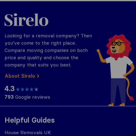
Sirelo.co.uk
Looking for a removal company? Then
you've come to the right place.
Compare moving companies on both
price and quality and choose the
company that suits you best.
About Sirelo
4.3
793
Google reviews
Helpful Guides
House Removals UK