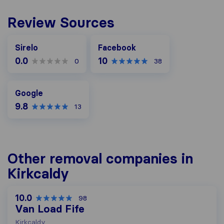
Review Sources
Facebook
Sirelo
Facebook
0.0
10
0
38
Google
Google
9.8
13
Other removal companies in
Kirkcaldy
10.0
98
Van Load Fife
Kirkcaldy