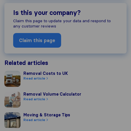
Is this your company?
Claim this page to update your data and respond to
any customer reviews
Claim this page
Related articles
Removal Costs to UK
Removal Costs to UK
Read article
Removal Volume Calculator
Removal Volume Calculator
Read article
Moving & Storage Tips
Moving & Storage Tips
Read article