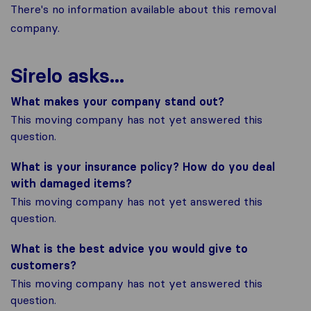
There's no information available about this removal
company.
Sirelo asks...
What makes your company stand out?
This moving company has not yet answered this
question.
What is your insurance policy? How do you deal
with damaged items?
This moving company has not yet answered this
question.
What is the best advice you would give to
customers?
This moving company has not yet answered this
question.