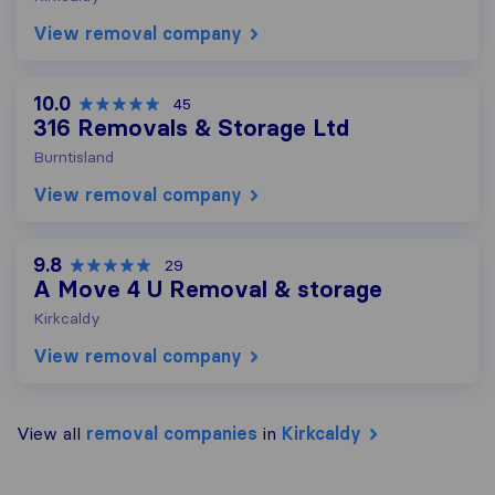
View removal company
10.0
45
316 Removals & Storage Ltd
Burntisland
View removal company
9.8
29
A Move 4 U Removal & storage
Kirkcaldy
View removal company
View all
removal companies
in
Kirkcaldy