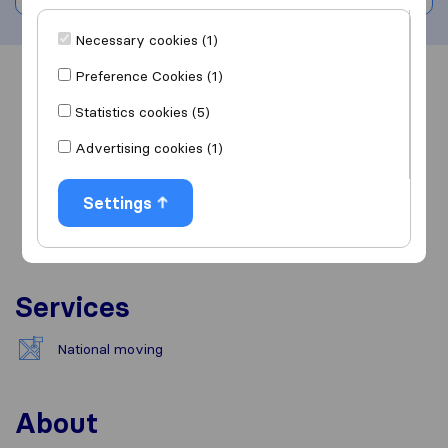
Necessary cookies (1)
Preference Cookies (1)
Overview
Reviews
Sources
Statistics cookies (5)
Advertising cookies (1)
Settings
Services
National moving
About