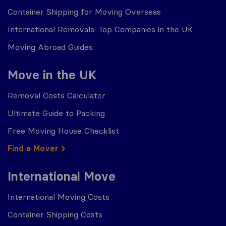
Container Shipping for Moving Overseas
International Removals: Top Companies in the UK
Moving Abroad Guides
Move in the UK
Removal Costs Calculator
Ultimate Guide to Packing
Free Moving House Checklist
Find a Mover
International Move
International Moving Costs
Container Shipping Costs