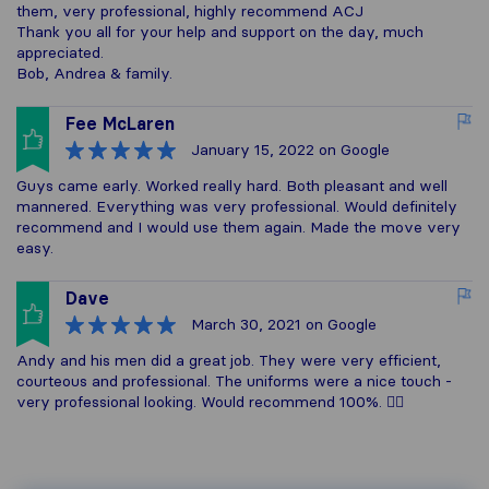
them, very professional, highly recommend ACJ
Thank you all for your help and support on the day, much
appreciated.
Bob, Andrea & family.
Fee McLaren
January 15, 2022
on Google
Guys came early. Worked really hard. Both pleasant and well
mannered. Everything was very professional. Would definitely
recommend and I would use them again. Made the move very
easy.
Dave
March 30, 2021
on Google
Andy and his men did a great job. They were very efficient,
courteous and professional. The uniforms were a nice touch -
very professional looking. Would recommend 100%. 👌🏽