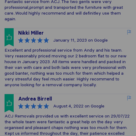
Fantastic service from ACJ..The two gents were very
professional,prompt and transported the furniture with great
care..Would highly recommend and will definitley use them
again.
Nikki Miller
January 11, 2023
on Google
Excellent and professional service from Andy and his team.
Very reasonably priced moving our 2 bedroom flat to our new
house in January 2023. All items were handled and packed in
their van with care and both lads were very professional with
good banter, nothing was too much for them which helped a
very stressful day feel much easier. Highly recommend to
anyone looking for a removal company locally.
Andrea Birrell
August 4, 2022
on Google
ACJ Removals provided us with excellent service on 29/07/22
the whole team were fantastic a great help on the day very
organised and pleasant chaps nothing was too much for them.
Kept us informed throughout the day, their patience excelled