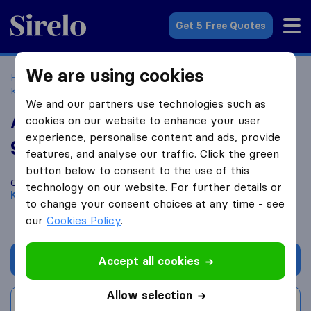
Sirelo.co.uk
Get 5 Free Quotes
We are using cookies
Home
Removal Companies
Removal Companies
Kirkcaldy
ACJ Removals
We and our partners use technologies such as
ACJ Removals
cookies on our website to enhance your user
experience, personalise content and ads, provide
9.8
based on
13
features, and analyse our traffic. Click the green
Sirelo and Google reviews
i
button below to consent to the use of this
Compare ACJ Removals with other
removal companies
from
technology on our website. For further details or
Kirkcaldy
to change your consent choices at any time - see
our
Cookies Policy
.
Get quote
Accept all cookies
Allow selection
Write a review