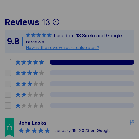
To give you the most
Reviews
13
Sirelo is not respons
based on
13
Sirelo and Google
All reviews gathered 
9.8
reviews
How is the review score calculated?
John Laska
January 18, 2023
on Google