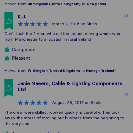
Moved from
Birmingham (United Kingdom)
to
Goa (India)
K.J.
March 2, 2018
on Sirelo
Can’t fault the 2 men who did the actual moving which was
from Manchester to a location in rural Ireland
Competent
Pleasant
Moved from
Withington (United Kingdom)
to
Nenagh (Ireland)
Janie Maeers, Cable & Lighting Components
Ltd
August 29, 2017
on Sirelo
The crew were skilled, worked quickly & carefully. This took
away the stress of moving our business from the beginning to
the very end.