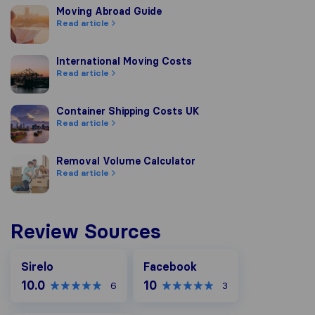
Moving Abroad Guide
Moving Abroad Guide
Read article
International Moving Costs
International Moving Costs
Read article
Container Shipping Costs UK
Container Shipping Costs UK
Read article
Removal Volume Calculator
Removal Volume Calculator
Read article
Review Sources
Facebook
Sirelo
Facebook
10.0
10
6
3