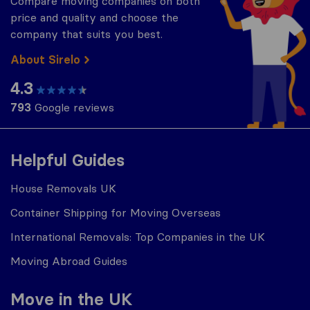
Compare moving companies on both
price and quality and choose the
company that suits you best.
About Sirelo
4.3
793
Google reviews
Helpful Guides
House Removals UK
Container Shipping for Moving Overseas
International Removals: Top Companies in the UK
Moving Abroad Guides
Move in the UK