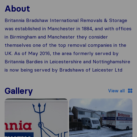
About
Britannia Bradshaw International Removals & Storage
was established in Manchester in 1884, and with offices
in Birmingham and Manchester they consider
themselves one of the top removal companies in the
UK. As of May 2016, the area formerly served by
Britannia Bardies in Leicestershire and Nottinghamshire
is now being served by Bradshaws of Leicester Ltd
Gallery
View all