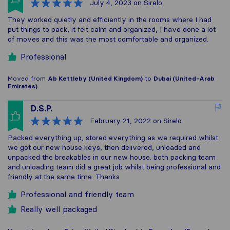
July 4, 2023
on Sirelo
They worked quietly and efficiently in the rooms where I had
put things to pack, it felt calm and organized, I have done a lot
of moves and this was the most comfortable and organized.
Professional
Moved from
Ab Kettleby (United Kingdom)
to
Dubai (United-Arab
Emirates)
D.S.P.
February 21, 2022
on Sirelo
Packed everything up, stored everything as we required whilst
we got our new house keys, then delivered, unloaded and
unpacked the breakables in our new house. both packing team
and unloading team did a great job whilst being professional and
friendly at the same time. Thanks
Professional and friendly team
Really well packaged