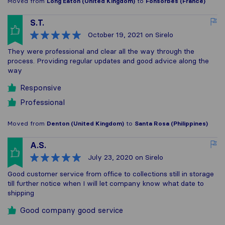
Moved from
Long Eaton (United Kingdom)
to
Fonsorbes (France)
S.T.
October 19, 2021
on Sirelo
They were professional and clear all the way through the
process. Providing regular updates and good advice along the
way
Responsive
Professional
Moved from
Denton (United Kingdom)
to
Santa Rosa (Philippines)
A.S.
July 23, 2020
on Sirelo
Good customer service from office to collections still in storage
till further notice when I will let company know what date to
shipping
Good company good service