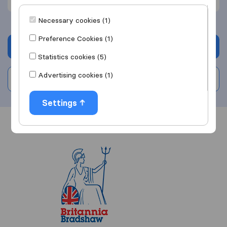
Necessary cookies (1)
Preference Cookies (1)
Get quote
Statistics cookies (5)
Advertising cookies (1)
Write a review
Settings
Overview
Reviews
Sources