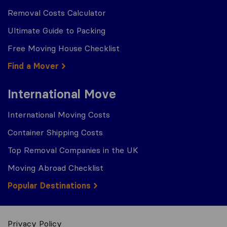
Removal Costs Calculator
Ultimate Guide to Packing
Free Moving House Checklist
Find a Mover
International Move
International Moving Costs
Container Shipping Costs
Top Removal Companies in the UK
Moving Abroad Checklist
Popular Destinations
Privacy Policy