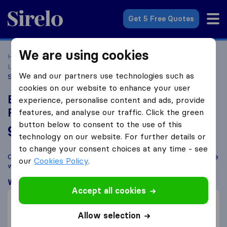
Sirelo.co.uk
Get 5 Free Quotes
We are using cookies
Home
Removal Companies
Removal Companies
Leicester
Britannia Bradshaw International Removals &
We and our partners use technologies such as
Storage
cookies on our website to enhance your user
Britannia Bradshaw International
experience, personalise content and ads, provide
Removals & Storage
features, and analyse our traffic. Click the green
button below to consent to the use of this
9.8
based on
312
technology on our website. For further details or
Sirelo and Google reviews
i
to change your consent choices at any time - see
Compare Britannia Bradshaw International Removals & Storage
our
Cookies Policy
.
with other
removal companies
from
Leicester
What customers are saying
Accept all cookies
Professional (4)
Friendly (2)
Allow selection
Packing of furniture (1)