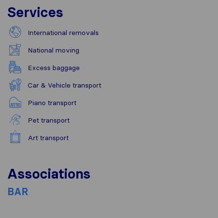
Services
International removals
National moving
Excess baggage
Car & Vehicle transport
Piano transport
Pet transport
Art transport
Associations
BAR