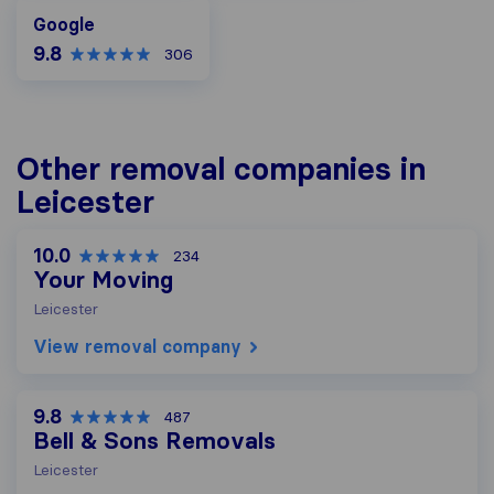
Google
Google
9.8
306
Other removal companies in
Leicester
10.0
234
Your Moving
Leicester
View removal company
9.8
487
Bell & Sons Removals
Leicester