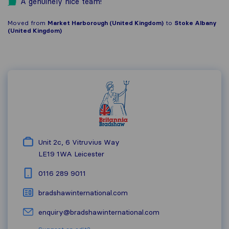
A genuinely nice team!
Moved from
Market Harborough (United Kingdom)
to
Stoke Albany
(United Kingdom)
Unit 2c, 6 Vitruvius Way
LE19 1WA
Leicester
0116 289 9011
bradshawinternational.com
enquiry@bradshawinternational.com