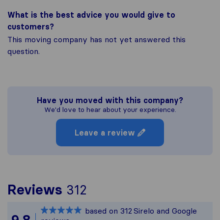
What is the best advice you would give to
customers?
This moving company has not yet answered this
question.
Have you moved with this company?
We'd love to hear about your experience.
Leave a review
To give you the most 
Reviews
312
Sirelo is not responsib
based on
312
Sirelo and Google
All reviews gathered f