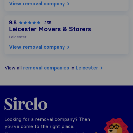
View removal company
9.8
255
Leicester Movers & Storers
Leicester
View removal company
View all
removal companies
in
Leicester
Sirelo.co.uk
Looking for a removal company? Then
you've come to the right place.