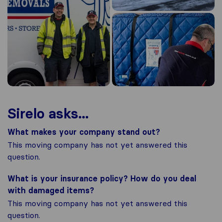
Sirelo asks...
What makes your company stand out?
This moving company has not yet answered this
question.
What is your insurance policy? How do you deal
with damaged items?
This moving company has not yet answered this
question.