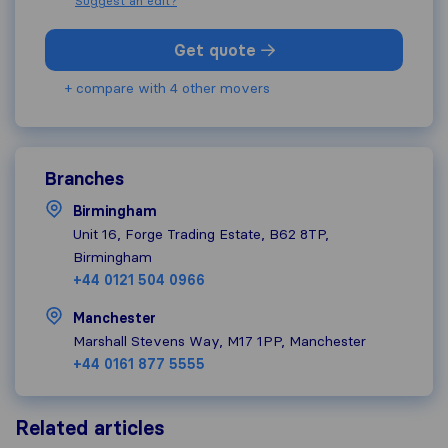
Suggest an edit?
Get quote
+ compare with 4 other movers
Branches
Birmingham
Unit 16, Forge Trading Estate, B62 8TP,
Birmingham
+44 0121 504 0966
Manchester
Marshall Stevens Way, M17 1PP, Manchester
+44 0161 877 5555
Related articles