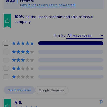
9.8
reviews
How is the review score calculated?
100%
of the users recommend this removal
company
Filter by:
Sirelo Reviews
Google Reviews
A.S.