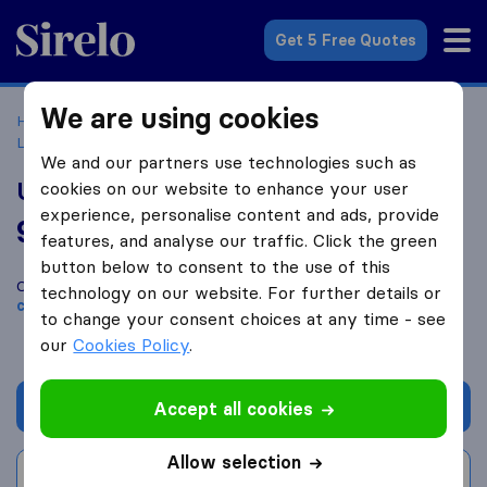
Sirelo.co.uk
Get 5 Free Quotes
We are using cookies
Home
Removal Companies
Removal Companies
Liskeard
UK Furniture Removals
We and our partners use technologies such as
UK Furniture Removals
cookies on our website to enhance your user
experience, personalise content and ads, provide
9.4
based on
38
features, and analyse our traffic. Click the green
Sirelo and Google reviews
i
button below to consent to the use of this
Compare UK Furniture Removals with other
removal
technology on our website. For further details or
companies
from
Liskeard
to change your consent choices at any time - see
our
Cookies Policy
.
Get quote
Accept all cookies
Allow selection
Write a review