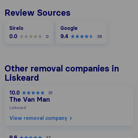
Review Sources
Google
Sirelo
Google
0.0
9.4
0
38
Other removal companies in
Liskeard
10.0
31
The Van Man
Liskeard
View removal company
9.6
27