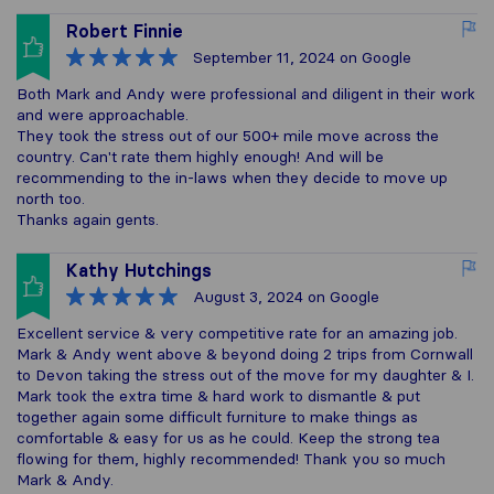
Robert Finnie
September 11, 2024
on Google
Both Mark and Andy were professional and diligent in their work
and were approachable.
They took the stress out of our 500+ mile move across the
country. Can't rate them highly enough! And will be
recommending to the in-laws when they decide to move up
north too.
Thanks again gents.
Kathy Hutchings
August 3, 2024
on Google
Excellent service & very competitive rate for an amazing job.
Mark & Andy went above & beyond doing 2 trips from Cornwall
to Devon taking the stress out of the move for my daughter & I.
Mark took the extra time & hard work to dismantle & put
together again some difficult furniture to make things as
comfortable & easy for us as he could. Keep the strong tea
flowing for them, highly recommended! Thank you so much
Mark & Andy.