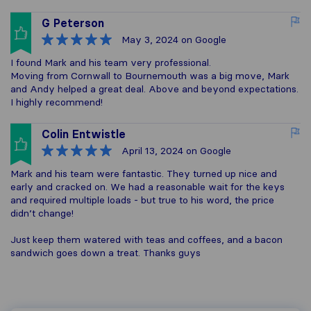
G Peterson
May 3, 2024
on Google
I found Mark and his team very professional.
Moving from Cornwall to Bournemouth was a big move, Mark
and Andy helped a great deal. Above and beyond expectations.
I highly recommend!
Colin Entwistle
April 13, 2024
on Google
Mark and his team were fantastic. They turned up nice and
early and cracked on. We had a reasonable wait for the keys
and required multiple loads - but true to his word, the price
didn’t change!
Just keep them watered with teas and coffees, and a bacon
sandwich goes down a treat. Thanks guys