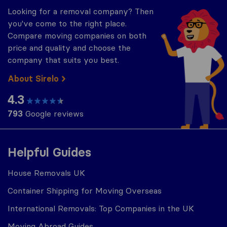
Looking for a removal company? Then
you've come to the right place.
Compare moving companies on both
price and quality and choose the
company that suits you best.
About Sirelo
4.3
793
Google reviews
Helpful Guides
House Removals UK
Container Shipping for Moving Overseas
International Removals: Top Companies in the UK
Moving Abroad Guides