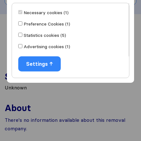
Necessary cookies (1)
Preference Cookies (1)
Overview
Reviews
Sources
Statistics cookies (5)
Advertising cookies (1)
Settings
Services
Unknown
About
There's no information available about this removal
company.