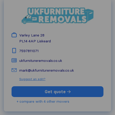
Varley Lane 28
PL14 4AP
Liskeard
7597811071
ukfurnitureremovals.co.uk
mark@ukfurnitureremovals.co.uk
Suggest an edit?
Get quote
+ compare with 4 other movers