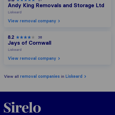
Andy King Removals and Storage Ltd
Liskeard
View removal company
8.2
38
Jays of Cornwall
Liskeard
View removal company
View all
removal companies
in
Liskeard
Sirelo.co.uk