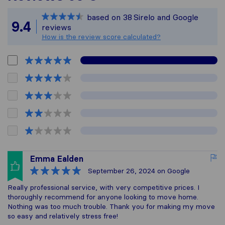
Sirelo is not respons
based on
38
Sirelo and Google
All reviews gathered
9.4
reviews
How is the review score calculated?
Emma Ealden
September 26, 2024
on Google
Really professional service, with very competitive prices. I
thoroughly recommend for anyone looking to move home.
Nothing was too much trouble. Thank you for making my move
so easy and relatively stress free!