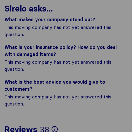
Sirelo asks...
What makes your company stand out?
This moving company has not yet answered this
question.
What is your insurance policy? How do you deal
with damaged items?
This moving company has not yet answered this
question.
What is the best advice you would give to
customers?
This moving company has not yet answered this
question.
To give you the most
Reviews
38