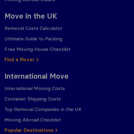
Move in the UK
Removal Costs Calculator
Ultimate Guide to Packing
Free Moving House Checklist
Find a Mover
International Move
International Moving Costs
Container Shipping Costs
Top Removal Companies in the UK
Moving Abroad Checklist
Popular Destinations