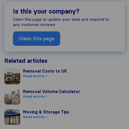
Is this your company?
Claim this page to update your data and respond to
any customer reviews
Claim this page
Related articles
Removal Costs to UK
Removal Costs to UK
Read article
Removal Volume Calculator
Removal Volume Calculator
Read article
Moving & Storage Tips
Moving & Storage Tips
Read article