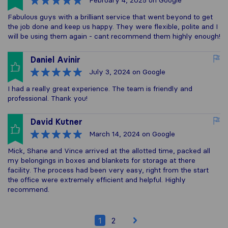
February 4, 2025
on Google
Fabulous guys with a brilliant service that went beyond to get
the job done and keep us happy. They were flexible, polite and I
will be using them again - cant recommend them highly enough!
Daniel Avinir
July 3, 2024
on Google
I had a really great experience. The team is friendly and
professional. Thank you!
David Kutner
March 14, 2024
on Google
Mick, Shane and Vince arrived at the allotted time, packed all
my belongings in boxes and blankets for storage at there
facility. The process had been very easy, right from the start
the office were extremely efficient and helpful. Highly
recommend.
1
2