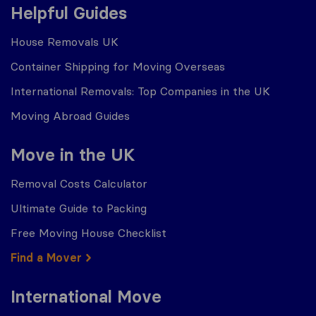
Helpful Guides
House Removals UK
Container Shipping for Moving Overseas
International Removals: Top Companies in the UK
Moving Abroad Guides
Move in the UK
Removal Costs Calculator
Ultimate Guide to Packing
Free Moving House Checklist
Find a Mover
International Move