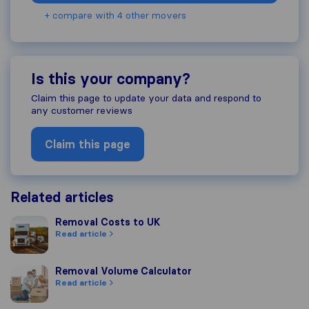
+ compare with 4 other movers
Is this your company?
Claim this page to update your data and respond to
any customer reviews
Claim this page
Related articles
Removal Costs to UK
Removal Costs to UK
Read article
Removal Volume Calculator
Removal Volume Calculator
Read article