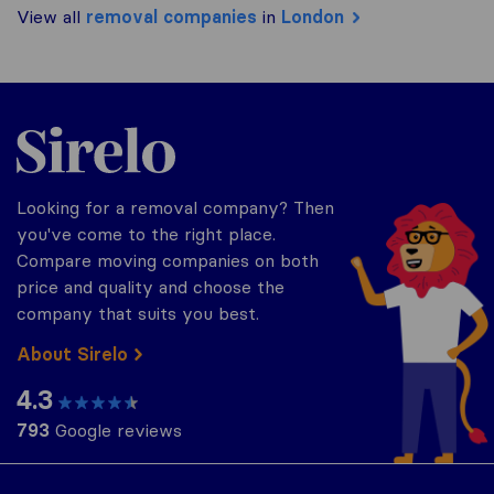
View all
removal companies
in
London
Sirelo.co.uk
Looking for a removal company? Then
you've come to the right place.
Compare moving companies on both
price and quality and choose the
company that suits you best.
About Sirelo
4.3
793
Google reviews