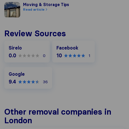
Moving & Storage Tips
Moving & Storage Tips
Read article
Review Sources
Facebook
Sirelo
Facebook
0.0
10
0
1
Google
Google
9.4
36
Other removal companies in
London