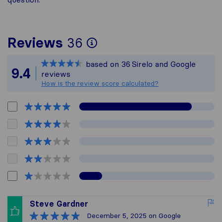
To give you the most
Reviews
36
Sirelo is not respons
based on
36
Sirelo and Google
All reviews gathered
9.4
reviews
How is the review score calculated?
Steve Gardner
December 5, 2025
on Google