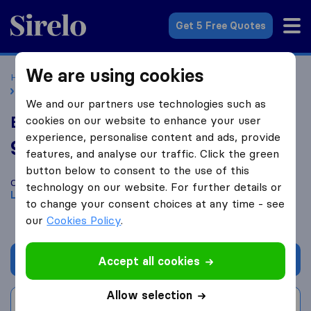
Sirelo.co.uk
Get 5 Free Quotes
We are using cookies
Home
Removal Companies
Removal Companies London
Brosnan & Son
We and our partners use technologies such as
Brosnan & Son
cookies on our website to enhance your user
experience, personalise content and ads, provide
9.4
based on
36
features, and analyse our traffic. Click the green
Sirelo and Google reviews
i
button below to consent to the use of this
Compare Brosnan & Son with other
removal companies
from
technology on our website. For further details or
London
to change your consent choices at any time - see
our
Cookies Policy
.
Get quote
Accept all cookies
Allow selection
Write a review