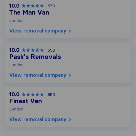
10.0
570
The Man Van
London
View removal company
10.0
556
Pask's Removals
London
View removal company
10.0
553
Finest Van
London
View removal company