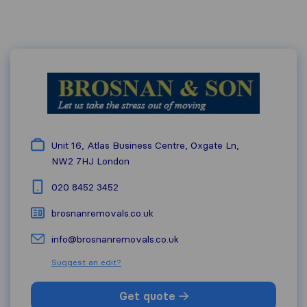
Unit 16, Atlas Business Centre, Oxgate Ln,
NW2 7HJ
London
020 8452 3452
brosnanremovals.co.uk
info@brosnanremovals.co.uk
Suggest an edit?
Get quote