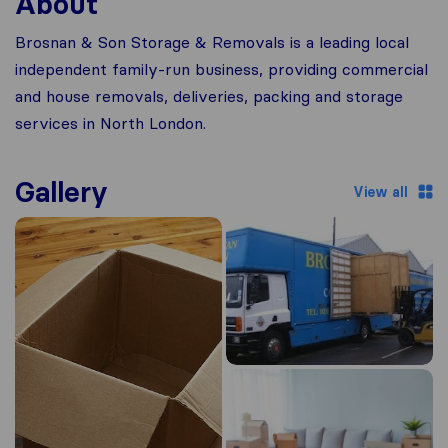
About
Brosnan & Son Storage & Removals is a leading local
independent family-run business, providing commercial
and house removals, deliveries, packing and storage
services in North London.
Gallery
View all