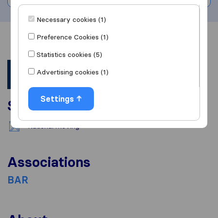
Necessary cookies (1)
Preference Cookies (1)
Overview
Reviews
Sources
Statistics cookies (5)
Advertising cookies (1)
Settings
Services
National moving
Associations
BAR