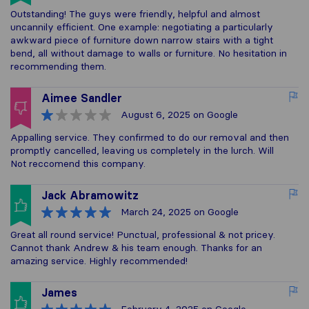
Outstanding! The guys were friendly, helpful and almost
uncannily efficient. One example: negotiating a particularly
awkward piece of furniture down narrow stairs with a tight
bend, all without damage to walls or furniture. No hesitation in
recommending them.
Aimee Sandler
August 6, 2025
on Google
Appalling service. They confirmed to do our removal and then
promptly cancelled, leaving us completely in the lurch. Will
Not reccomend this company.
Jack Abramowitz
March 24, 2025
on Google
Great all round service! Punctual, professional & not pricey.
Cannot thank Andrew & his team enough. Thanks for an
amazing service. Highly recommended!
James