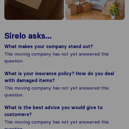
Sirelo asks...
What makes your company stand out?
This moving company has not yet answered this
question.
What is your insurance policy? How do you deal
with damaged items?
This moving company has not yet answered this
question.
What is the best advice you would give to
customers?
This moving company has not yet answered this
question.