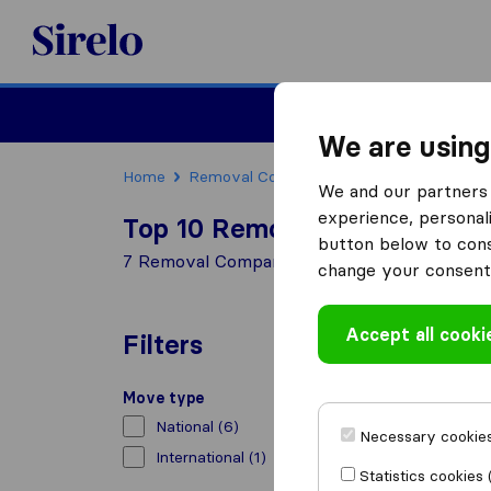
Sirelo.co.uk
Moving House
We are using
Home
Removal Companies
Removal Compani
We and our partners 
experience, personali
Top 10 Removal Companies i
button below to conse
7 Removal Companies found in Lowestoft
change your consent 
Accept all cooki
Filters
Move type
National
(6)
Necessary cookies
International
(1)
Statistics cookies 