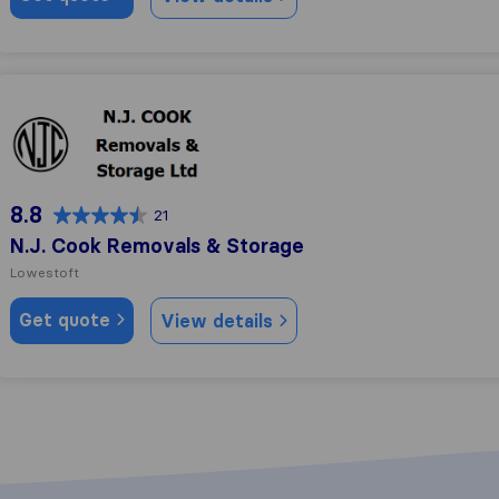
N.J. Cook Removals & Storage
8.8
21
N.J. Cook Removals & Storage
Lowestoft
Get quote
View details