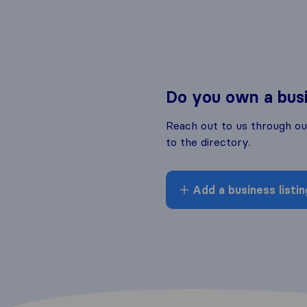
Do you own a bus
Reach out to us through o
to the directory.
Add a business listin