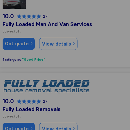
10.0
27
Fully Loaded Man And Van Services
Lowestoft
Get quote
View details
"Good Price"
1 ratings as
Fully Loaded Removals
10.0
27
Fully Loaded Removals
Lowestoft
Get quote
View details