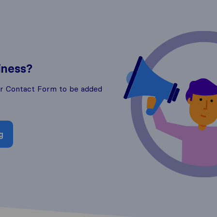
iness?
ur Contact Form to be added
g