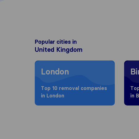
Popular cities in
United Kingdom
Moving to London
Movin
London
B
Top 10 removal companies
Top
in London
in 