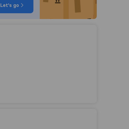
Let's go