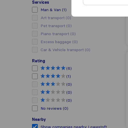
Services
Man & Van
(1)
Art transport
(0)
Pet transport
(0)
Piano transport
(0)
Excess baggage
(0)
Car & Vehicle transport
(0)
Rating
(6)
(1)
(0)
(0)
(0)
No reviews
(0)
Nearby
Show companies nearby Lowestoft