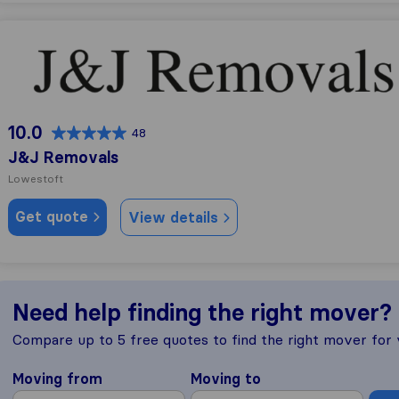
J&J Removals
10.0
48
J&J Removals
Lowestoft
Get quote
View details
Need help finding the right mover?
Compare up to 5 free quotes to find the right mover for
Moving from
Moving to