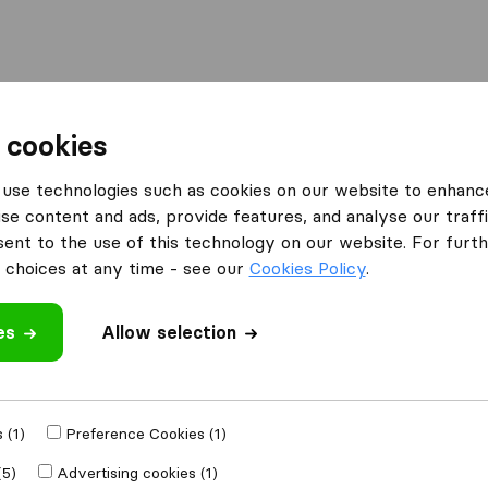
Moving Abroad
Container Shipping
Services
 cookies
es Lowestoft
use technologies such as cookies on our website to enhanc
se content and ads, provide features, and analyse our traffi
n Lowestoft
nt to the use of this technology on our website. For furthe
choices at any time - see our
Cookies Policy
.
es
Allow selection
Results
Move My Stuff
 (1)
Preference Cookies (1)
(5)
Advertising cookies (1)