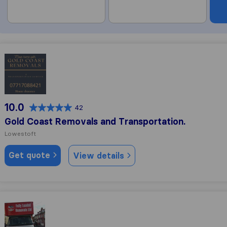
Gold Coast Removals and Transportation.
10.0
42
Gold Coast Removals and Transportation.
Lowestoft
Get quote
View details
Fully Loaded Man And Van Services