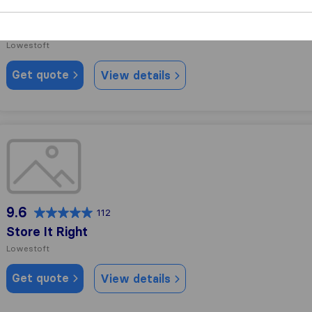
10.0
18
Move My Stuff
Lowestoft
Get quote
View details
Store It Right
9.6
112
Store It Right
Lowestoft
Get quote
View details