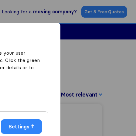
Looking for a
moving company?
Get 5 Free Quotes
Find a Mover
e your user
c. Click the green
r details or to
Sort by:
Settings