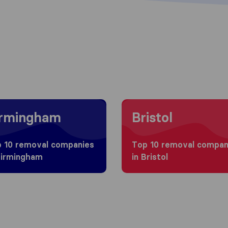
g to Birmingham
Moving to Bristol
irmingham
Bristol
 10 removal companies
Top 10 removal compan
Birmingham
in Bristol