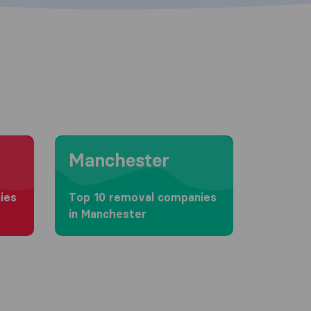
Moving to Manchester
Manchester
ies
Top 10 removal companies
in Manchester