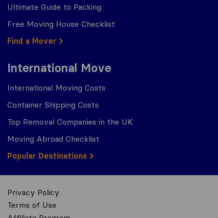
Ultimate Guide to Packing
Free Moving House Checklist
Find a Mover
International Move
International Moving Costs
Container Shipping Costs
Top Removal Companies in the UK
Moving Abroad Checklist
Popular Destinations
Privacy Policy
Terms of Use
Affiliate Program