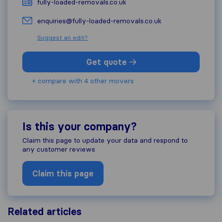
fully-loaded-removals.co.uk
enquiries@fully-loaded-removals.co.uk
Suggest an edit?
Get quote
+ compare with 4 other movers
Is this your company?
Claim this page to update your data and respond to
any customer reviews
Claim this page
Related articles