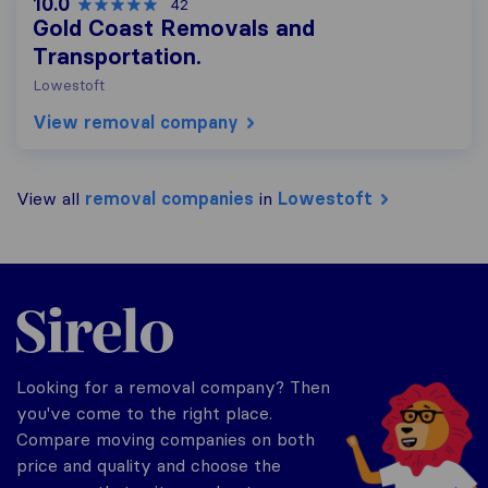
10.0
42
Gold Coast Removals and
Transportation.
Lowestoft
View removal company
View all
removal companies
in
Lowestoft
Sirelo.co.uk
Looking for a removal company? Then
you've come to the right place.
Compare moving companies on both
price and quality and choose the