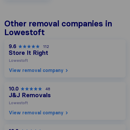
Other removal companies in
Lowestoft
9.6
112
Store It Right
Lowestoft
View removal company
10.0
48
J&J Removals
Lowestoft
View removal company