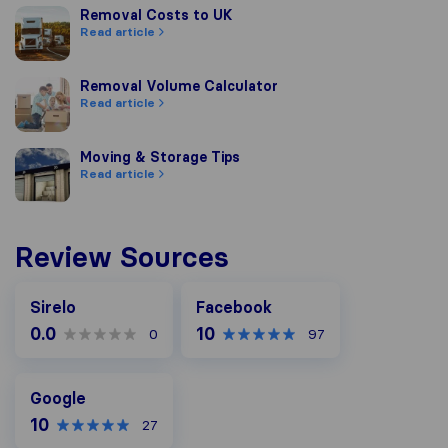
Removal Costs to UK
Removal Costs to UK
Read article
Removal Volume Calculator
Removal Volume Calculator
Read article
Moving & Storage Tips
Moving & Storage Tips
Read article
Review Sources
Facebook
Sirelo
Facebook
0.0
10
0
97
Google
Google
10
27