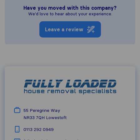
Have you moved with this company?
We'd love to hear about your experience.
Leave a review
55 Peregrine Way
NR33 7QH
Lowestoft
0113 292 0949