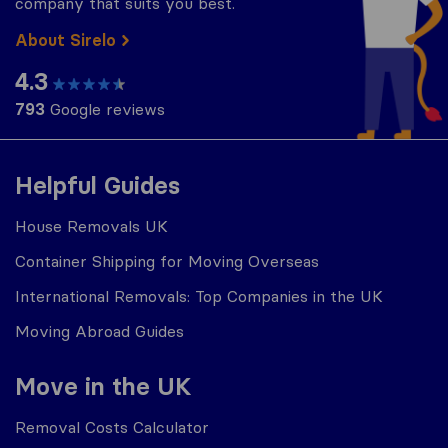
company that suits you best.
About Sirelo
4.3
793
Google reviews
Helpful Guides
House Removals UK
Container Shipping for Moving Overseas
International Removals: Top Companies in the UK
Moving Abroad Guides
Move in the UK
Removal Costs Calculator