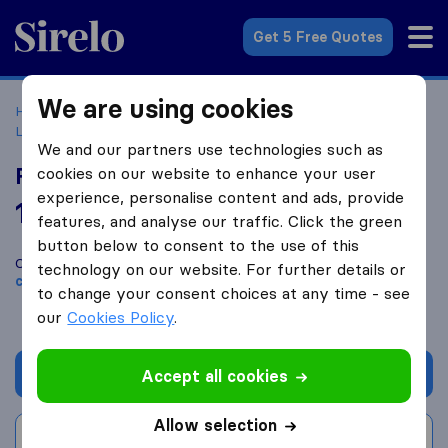
Sirelo.co.uk
Get 5 Free Quotes
We are using cookies
Home
Removal Companies
Removal Companies
Lowestoft
Fully Loaded Removals
We and our partners use technologies such as
Fully Loaded Removals
cookies on our website to enhance your user
experience, personalise content and ads, provide
10.0
based on
27
features, and analyse our traffic. Click the green
Sirelo and Google reviews
i
button below to consent to the use of this
Compare Fully Loaded Removals with other
removal
technology on our website. For further details or
companies
from
Lowestoft
to change your consent choices at any time - see
our
Cookies Policy
.
Get quote
Accept all cookies
Allow selection
Write a review