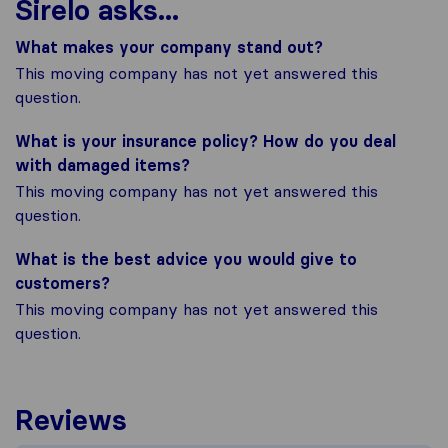
Sirelo asks...
What makes your company stand out?
This moving company has not yet answered this
question.
What is your insurance policy? How do you deal
with damaged items?
This moving company has not yet answered this
question.
What is the best advice you would give to
customers?
This moving company has not yet answered this
question.
Reviews