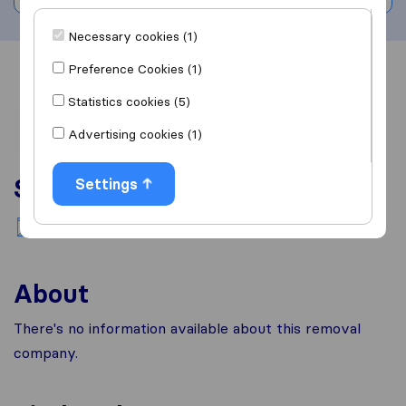
Necessary cookies (1)
Preference Cookies (1)
Overview
Reviews
Sources
Statistics cookies (5)
Advertising cookies (1)
Services
Settings
National moving
About
There's no information available about this removal
company.