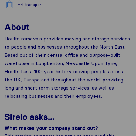
Art transport
About
Hoults removals provides moving and storage services
to people and businesses throughout the North East.
Based out of their central office and purpose-built
warehouse in Longbenton, Newcastle Upon Tyne,
Hoults has a 100-year history moving people across
the UK, Europe and throughout the world, providing
long and short term storage services, as well as
relocating businesses and their employees.
Sirelo asks...
What makes your company stand out?