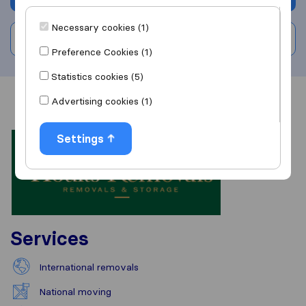
Necessary cookies (1)
Write a review
Preference Cookies (1)
Statistics cookies (5)
Advertising cookies (1)
Overview
Reviews
Sources
Settings
Services
International removals
National moving