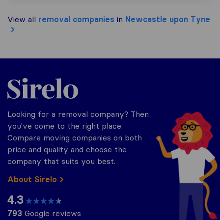
View all
removal companies
in
Newcastle upon Tyne
Sirelo.co.uk
Looking for a removal company? Then
you've come to the right place.
Compare moving companies on both
price and quality and choose the
company that suits you best.
About Sirelo
4.3
793
Google reviews