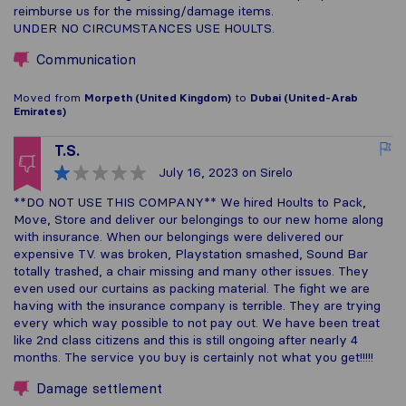
reimburse us for the missing/damage items.
UNDER NO CIRCUMSTANCES USE HOULTS.
Communication
Moved from
Morpeth (United Kingdom)
to
Dubai (United-Arab
Emirates)
T.S.
July 16, 2023
on Sirelo
**DO NOT USE THIS COMPANY** We hired Hoults to Pack,
Move, Store and deliver our belongings to our new home along
with insurance. When our belongings were delivered our
expensive TV. was broken, Playstation smashed, Sound Bar
totally trashed, a chair missing and many other issues. They
even used our curtains as packing material. The fight we are
having with the insurance company is terrible. They are trying
every which way possible to not pay out. We have been treat
like 2nd class citizens and this is still ongoing after nearly 4
months. The service you buy is certainly not what you get!!!!!
Damage settlement