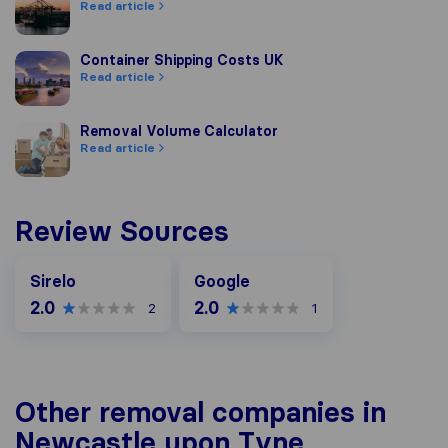
Read article
Container Shipping Costs UK
Container Shipping Costs UK
Read article
Removal Volume Calculator
Removal Volume Calculator
Read article
Review Sources
Google
Sirelo
Google
2.0
2.0
2
1
Other removal companies in
Newcastle upon Tyne