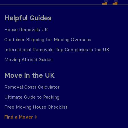
Helpful Guides
House Removals UK
Container Shipping for Moving Overseas
International Removals: Top Companies in the UK
Moving Abroad Guides
Move in the UK
Removal Costs Calculator
Ultimate Guide to Packing
Free Moving House Checklist
Find a Mover