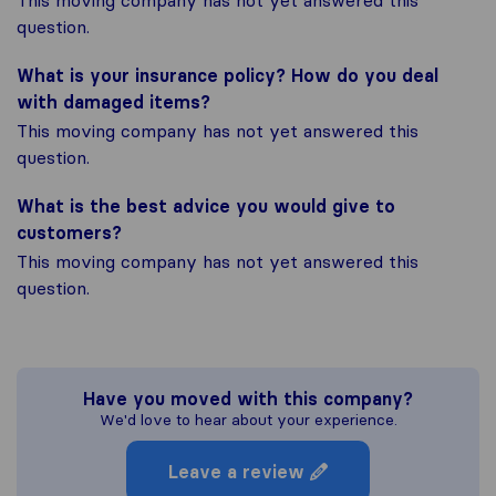
This moving company has not yet answered this
question.
What is your insurance policy? How do you deal
with damaged items?
This moving company has not yet answered this
question.
What is the best advice you would give to
customers?
This moving company has not yet answered this
question.
Have you moved with this company?
We'd love to hear about your experience.
Leave a review