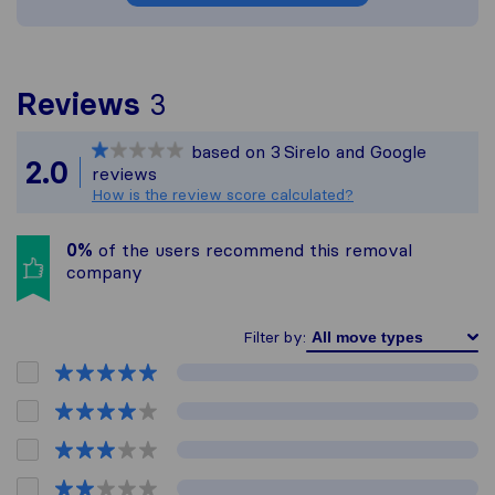
To give you the most co
Reviews
3
Sirelo is not responsible
based on
3
Sirelo and Google
All reviews gathered fro
2.0
reviews
How is the review score calculated?
0%
of the users recommend this removal
company
Filter by: