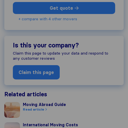
Get quote
+ compare with 4 other movers
Is this your company?
Claim this page to update your data and respond to
any customer reviews
Claim this page
Related articles
Moving Abroad Guide
Moving Abroad Guide
Read article
International Moving Costs
International Moving Costs