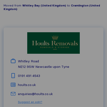
Moved from
Whitley Bay (United Kingdom)
to
Cramlington (United
Kingdom)
Whitley Road
NE12 9SW
Newcastle upon Tyne
0191 491 4543
hoults.co.uk
enquiries@hoults.co.uk
Suggest an edit?