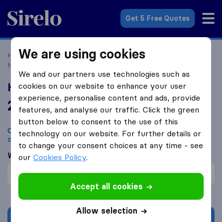
Sirelo.co.uk
Get 5 Free Quotes
We are using cookies
Home
Removal Companies
Removal Companies
Newcastle Upon Tyne
Hoults Removals and Storage
We and our partners use technologies such as
Hoults Removals and Storage
cookies on our website to enhance your user
experience, personalise content and ads, provide
2.0
based on
3
features, and analyse our traffic. Click the green
Sirelo and Google reviews
i
button below to consent to the use of this
Compare Hoults Removals and Storage with other
removal
technology on our website. For further details or
companies
from
Newcastle upon Tyne
to change your consent choices at any time - see
What customers are saying
our
Cookies Policy
.
Communication (1)
Accept all cookies
Allow selection
Get quote