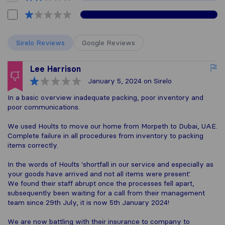
Sirelo Reviews
Google Reviews
Lee Harrison
January 5, 2024
on Sirelo
In a basic overview inadequate packing, poor inventory and
poor communications.
We used Hoults to move our home from Morpeth to Dubai, UAE.
Complete failure in all procedures from inventory to packing
items correctly.
In the words of Hoults 'shortfall in our service and especially as
your goods have arrived and not all items were present'.
We found their staff abrupt once the processes fell apart,
subsequently been waiting for a call from their management
team since 29th July, it is now 5th January 2024!
We are now battling with their insurance to company to