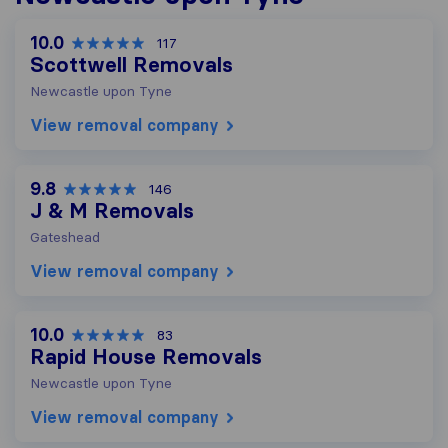
10.0
117
Scottwell Removals
Newcastle upon Tyne
View removal company
9.8
146
J & M Removals
Gateshead
View removal company
10.0
83
Rapid House Removals
Newcastle upon Tyne
View removal company