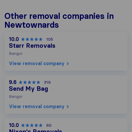
Other removal companies in
Newtownards
10.0
105
Starr Removals
Bangor
View removal company
9.6
319
Send My Bag
Bangor
View removal company
10.0
60
Nixon's Removals