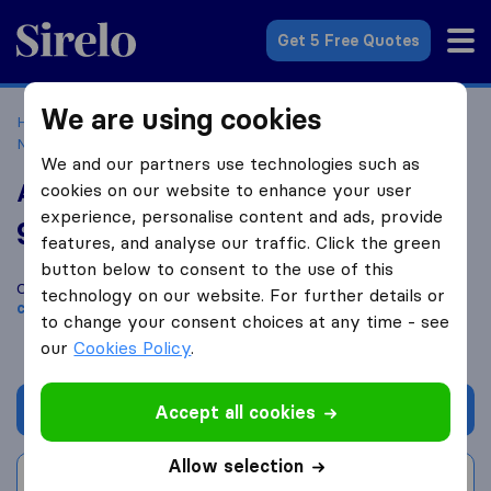
Sirelo.co.uk
Get 5 Free Quotes
We are using cookies
Home
Removal Companies
Removal Companies
Newtownards
Ards Self Storage & Removals
We and our partners use technologies such as
Ards Self Storage & Removals
cookies on our website to enhance your user
experience, personalise content and ads, provide
9.2
based on
28
features, and analyse our traffic. Click the green
Sirelo and Google reviews
i
button below to consent to the use of this
Compare Ards Self Storage & Removals with other
removal
technology on our website. For further details or
companies
from
Newtownards
to change your consent choices at any time - see
our
Cookies Policy
.
Get quote
Accept all cookies
Allow selection
Write a review