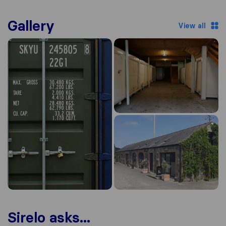
Gallery
View all
Sirelo asks...