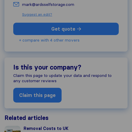
mark@ardsselfstorage.com
Suggest an edit?
Get quote
+ compare with 4 other movers
Is this your company?
Claim this page to update your data and respond to
any customer reviews
Claim this page
Related articles
Removal Costs to UK
Removal Costs to UK