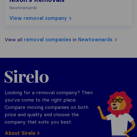
Newtownards
View removal company
View all
removal companies
in
Newtownards
Sirelo.co.uk
Looking for a removal company? Then
you've come to the right place.
Compare moving companies on both
price and quality and choose the
company that suits you best.
About Sirelo