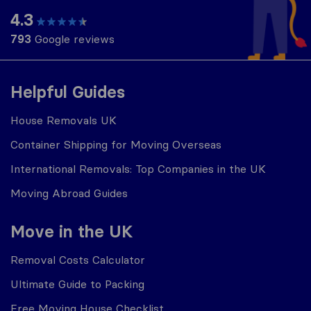
4.3
793
Google reviews
Helpful Guides
House Removals UK
Container Shipping for Moving Overseas
International Removals: Top Companies in the UK
Moving Abroad Guides
Move in the UK
Removal Costs Calculator
Ultimate Guide to Packing
Free Moving House Checklist