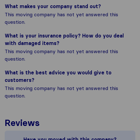
What makes your company stand out?
This moving company has not yet answered this
question.
What is your insurance policy? How do you deal
with damaged items?
This moving company has not yet answered this
question.
What is the best advice you would give to
customers?
This moving company has not yet answered this
question.
Reviews
Have you moved with this company?