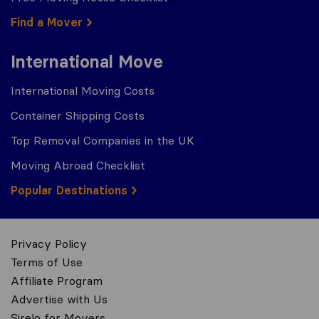
Find a Mover
International Move
International Moving Costs
Container Shipping Costs
Top Removal Companies in the UK
Moving Abroad Checklist
Popular Destinations
Privacy Policy
Terms of Use
Affiliate Program
Advertise with Us
Sirelo for Movers