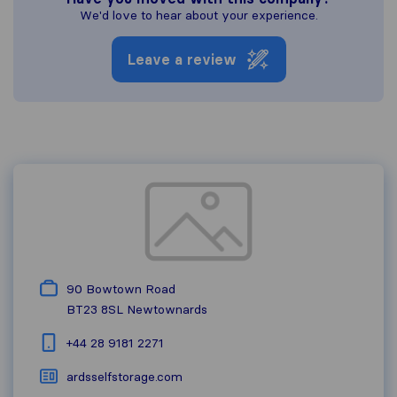
We'd love to hear about your experience.
Leave a review
90 Bowtown Road
BT23 8SL
Newtownards
+44 28 9181 2271
ardsselfstorage.com