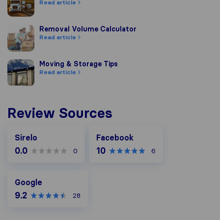
Read article
Removal Volume Calculator
Removal Volume Calculator
Read article
Moving & Storage Tips
Moving & Storage Tips
Read article
Review Sources
Facebook
Sirelo
Facebook
0.0
10
0
6
Google
Google
9.2
28