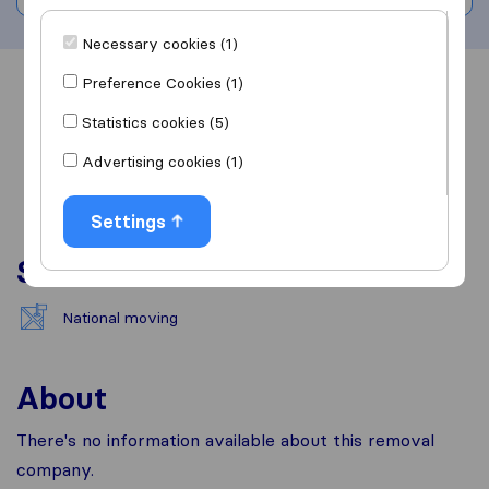
Necessary cookies (1)
Preference Cookies (1)
Overview
Reviews
Sources
Statistics cookies (5)
Advertising cookies (1)
Settings
Services
National moving
About
There's no information available about this removal
company.