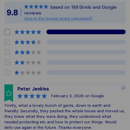
Sirelo is not respon
based on
169
Sirelo and Google
All reviews gathere
9.8
reviews
How is the review score calculated?
Peter Jenkins
February 3, 2026
on Google
Firstly, what a lovely bunch of gents, down to earth and
friendly. Secondly, they packed the whole house and moved us,
they knew what they were doing, they understood what
needed protecting etc and how to protect our things. Would
defo use again in the future. Thanks everyone.