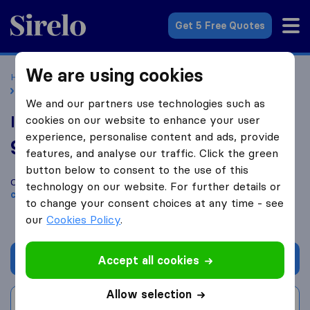
Sirelo.co.uk
Get 5 Free Quotes
We are using cookies
Home
Removal Companies
Removal Companies Oxford
ISIS Removals & Storage Oxford
We and our partners use technologies such as
ISIS Removals & Storage Oxford
cookies on our website to enhance your user
experience, personalise content and ads, provide
9.8
based on
169
features, and analyse our traffic. Click the green
Sirelo and Google reviews
i
button below to consent to the use of this
Compare ISIS Removals & Storage Oxford with other
removal
technology on our website. For further details or
companies
from
Oxford
to change your consent choices at any time - see
our
Cookies Policy
.
Get quote
Accept all cookies
Allow selection
Write a review