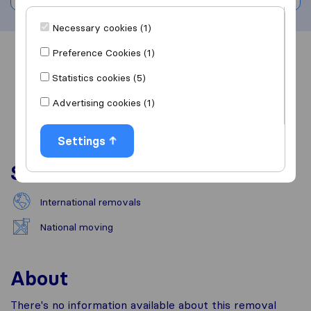
Necessary cookies (1)
Preference Cookies (1)
Overview
Reviews
Sources
Statistics cookies (5)
Advertising cookies (1)
Settings
Services
International removals
National moving
About
There's no information available about this removal