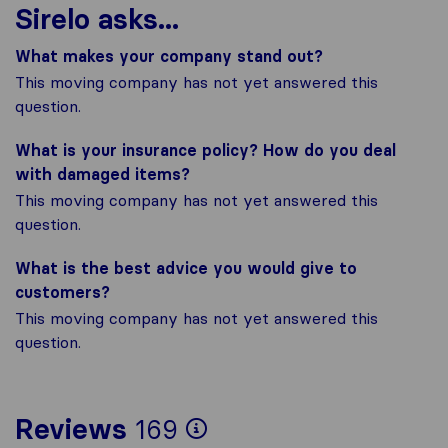
Sirelo asks...
What makes your company stand out?
This moving company has not yet answered this
question.
What is your insurance policy? How do you deal
with damaged items?
This moving company has not yet answered this
question.
What is the best advice you would give to
customers?
This moving company has not yet answered this
question.
To give you the mos
Reviews
169