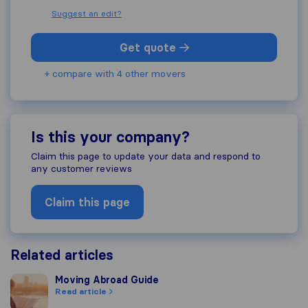
Suggest an edit?
Get quote
+ compare with 4 other movers
Is this your company?
Claim this page to update your data and respond to
any customer reviews
Claim this page
Related articles
Moving Abroad Guide
Moving Abroad Guide
Read article