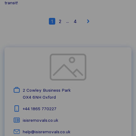
transit!
...
1
2
4
2 Cowley Business Park
OX4 6NH
Oxford
+44 1865 770227
isisremovals.co.uk
help@isisremovals.co.uk