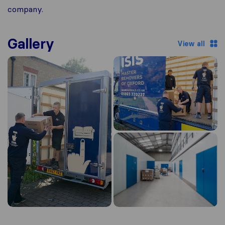
company.
Gallery
View all