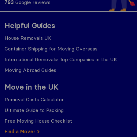
793
Google reviews
Helpful Guides
House Removals UK
Container Shipping for Moving Overseas
International Removals: Top Companies in the UK
Moving Abroad Guides
Move in the UK
Removal Costs Calculator
Ultimate Guide to Packing
Free Moving House Checklist
Find a Mover