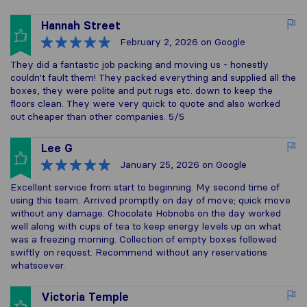
Hannah Street
February 2, 2026
on Google
They did a fantastic job packing and moving us - honestly
couldn't fault them! They packed everything and supplied all the
boxes, they were polite and put rugs etc. down to keep the
floors clean. They were very quick to quote and also worked
out cheaper than other companies. 5/5
Lee G
January 25, 2026
on Google
Excellent service from start to beginning. My second time of
using this team. Arrived promptly on day of move; quick move
without any damage. Chocolate Hobnobs on the day worked
well along with cups of tea to keep energy levels up on what
was a freezing morning. Collection of empty boxes followed
swiftly on request. Recommend without any reservations
whatsoever.
Victoria Temple