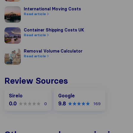
International Moving Costs
International Moving Costs
Read article
Container Shipping Costs UK
Container Shipping Costs UK
Read article
Removal Volume Calculator
Removal Volume Calculator
Read article
Review Sources
Google
Sirelo
Google
0.0
9.8
0
169