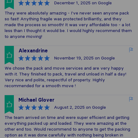
December 1, 2025
on Google
They were absolutely amazing - I've never seen anyone pack
so fast! Anything fragile was protected brilliantly, and they
made the process so smooth! It was very affordable too - a lot
less than I thought it would be. I would highly recommend them
to anyone moving!
Alexandrine
November 19, 2025
on Google
We chose the pack and move services and are very happy
with it. They finished to pack, travel and unload in half a day!
Very nice and polite, respectful of property. Highly
recommended for a smooth move !
Michael Glover
August 2, 2025
on Google
The team arrived on time and were super efficient and getting
everything packed up and loaded. They were amazing at the
other end too. Would recommend to anyone to get the packing
option as it was done carefully with nothing being broken in