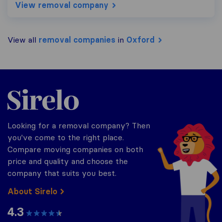
View removal company
View all
removal companies
in
Oxford
Sirelo.co.uk
Looking for a removal company? Then
you've come to the right place.
Compare moving companies on both
price and quality and choose the
company that suits you best.
About Sirelo
4.3