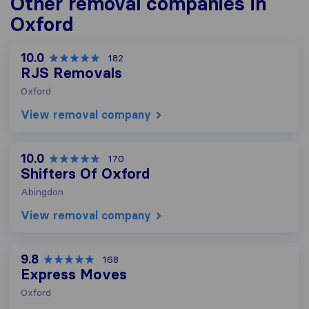
Other removal companies in
Oxford
10.0
182
RJS Removals
Oxford
View removal company
10.0
170
Shifters Of Oxford
Abingdon
View removal company
9.8
168
Express Moves
Oxford