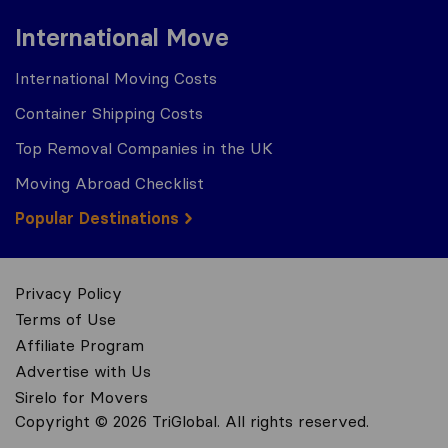
International Move
International Moving Costs
Container Shipping Costs
Top Removal Companies in the UK
Moving Abroad Checklist
Popular Destinations
Privacy Policy
Terms of Use
Affiliate Program
Advertise with Us
Sirelo for Movers
Copyright © 2026 TriGlobal. All rights reserved.