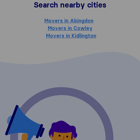
Search nearby cities
Movers in Abingdon
Movers in Cowley
Movers in Kidlington