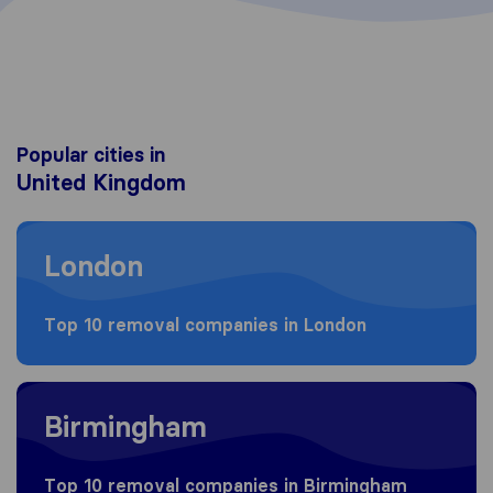
Popular cities in
United Kingdom
Moving to London
London
Top 10 removal companies in London
Moving to Birmingham
Birmingham
Top 10 removal companies in Birmingham