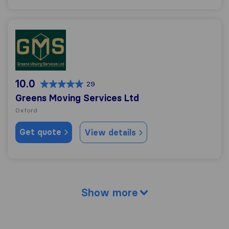
Greens Moving Services Ltd
10.0
29
Greens Moving Services Ltd
Oxford
Get quote
View details
Show more