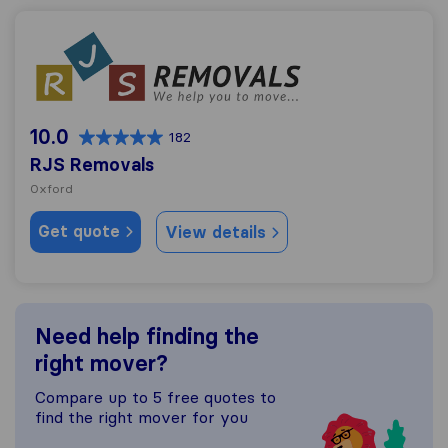
RJS Removals
10.0
182
RJS Removals
Oxford
Get quote
View details
Need help finding the
right mover?
Compare up to 5 free quotes to
find the right mover for you