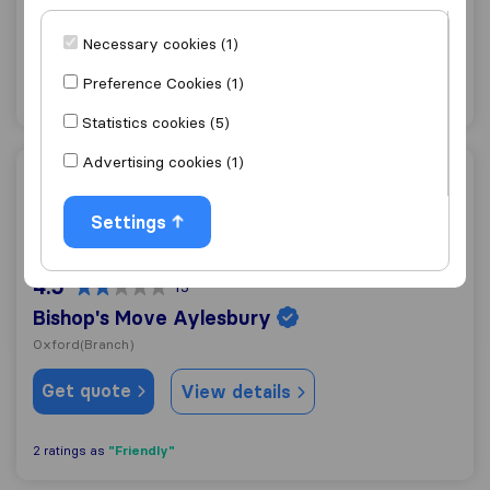
Abingdon
(Branch)
Necessary cookies (1)
Get quote
View details
Preference Cookies (1)
Statistics cookies (5)
Advertising cookies (1)
Bishop's Move Aylesbury
Settings
4.5
15
Bishop's Move Aylesbury
Oxford
(Branch)
Get quote
View details
"Friendly"
2 ratings as