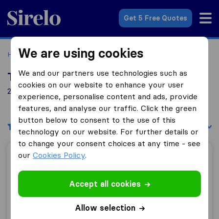
Sirelo.co.uk
Get 5 Free Quotes
We are using cookies
Home
Removal Companies
Removal Companies Oxford
We and our partners use technologies such as
Top 10 Removal Companies in Oxford
cookies on our website to enhance your user
26 Removal Companies found in Oxford
experience, personalise content and ads, provide
features, and analyse our traffic. Click the green
button below to consent to the use of this
Filters
Sort by:
technology on our website. For further details or
to change your consent choices at any time - see
our
Cookies Policy
.
Robinsons Relocation
Accept all cookies
8.2
45
Allow selection
Robinsons Relocation