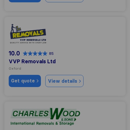
VVP Removals Ltd
10.0
85
VVP Removals Ltd
Oxford
Get quote
View details
Charles Wood & Sons