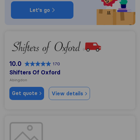
Let's go
Shifters Of Oxford
10.0
170
Shifters Of Oxford
Abingdon
Get quote
View details
ISIS Removals & Storage Oxford