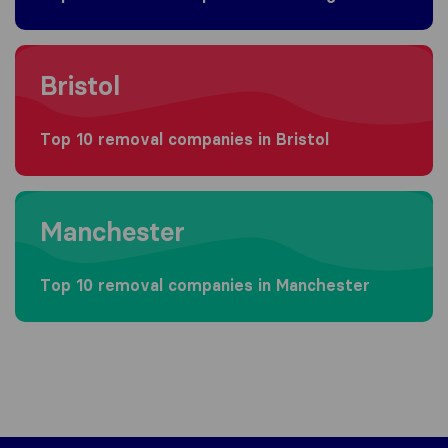
Moving to Bristol
Bristol
Top 10 removal companies in Bristol
Moving to Manchester
Manchester
Top 10 removal companies in Manchester