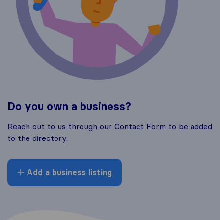
Do you own a business?
Reach out to us through our Contact Form to be added
to the directory.
Add a business listing