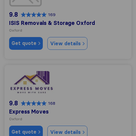
9.8
169
ISIS Removals & Storage Oxford
Oxford
Get quote
View details
Express Moves
9.8
168
Express Moves
Oxford
Get quote
View details