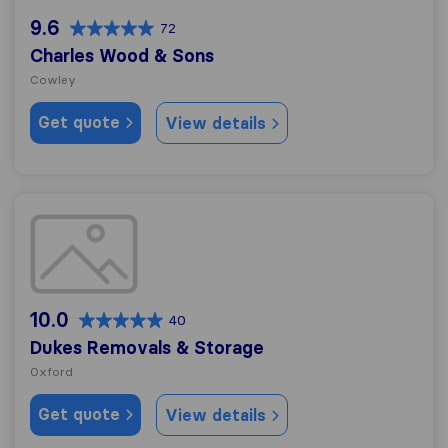
9.6
72
Charles Wood & Sons
Cowley
Get quote
View details
Dukes Removals & Storage
10.0
40
Dukes Removals & Storage
Oxford
Get quote
View details