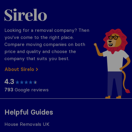
Sirelo.co.uk
Looking for a removal company? Then
you've come to the right place.
Compare moving companies on both
price and quality and choose the
company that suits you best.
About Sirelo
4.3
793
Google reviews
Helpful Guides
House Removals UK