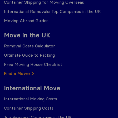
Container Shipping for Moving Overseas
International Removals: Top Companies in the UK
Moving Abroad Guides
Move in the UK
Removal Costs Calculator
Ultimate Guide to Packing
Free Moving House Checklist
Find a Mover
International Move
International Moving Costs
Container Shipping Costs
Top Removal Companies in the UK