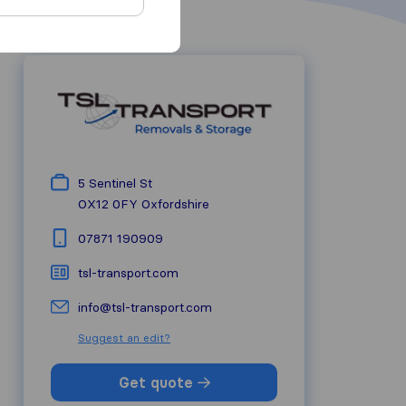
5 Sentinel St
OX12 0FY
Oxfordshire
07871 190909
tsl-transport.com
info@tsl-transport.com
Suggest an edit?
Get quote