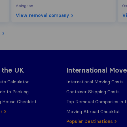
Abingdon
Ox
View removal company
V
e
 the UK
International Move
ts Calculator
International Moving Costs
ide to Packing
Container Shipping Costs
 House Checklist
Top Removal Companies in 
er
Moving Abroad Checklist
Popular Destinations