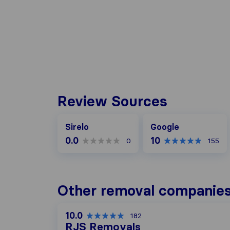
Review Sources
Google
Sirelo
Google
0.0
10
0
155
Other removal companies
10.0
182
RJS Removals