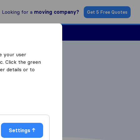
Looking for a
moving company?
Get 5 Free Quotes
Find a Mover
e your user
c. Click the green
r details or to
Settings