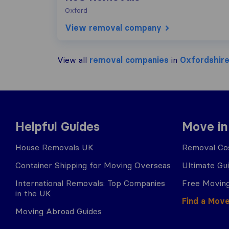
Oxford
View removal company
View all
removal companies
in
Oxfordshir
Helpful Guides
Move in
House Removals UK
Removal Cos
Container Shipping for Moving Overseas
Ultimate Gu
International Removals: Top Companies
Free Moving
in the UK
Find a Mov
Moving Abroad Guides