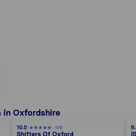
 in Oxfordshire
10.0
9
170
Shifters Of Oxford
I