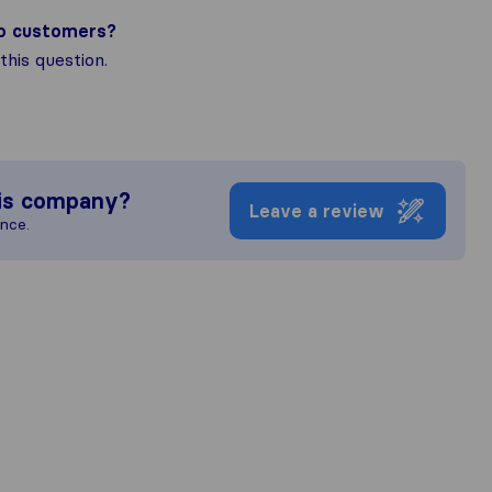
to customers?
his question.
is company?
Leave a review
ence.