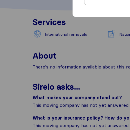
Services
International removals
Natio
About
There's no information available about this
Sirelo asks...
What makes your company stand out?
This moving company has not yet answered t
What is your insurance policy? How do y
This moving company has not yet answered t