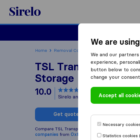
Sirelo.co.uk
Moving House
We are using
Home
Removal Companies
Removal Companie
We and our partners 
experience, personali
TSL Transport Remov
button below to conse
Storage
change your consent 
10.0
based on
155
Accept all cooki
Sirelo and Google reviews
i
Get quote
Write a
Necessary cookies
Compare TSL Transport Removals & Storage with 
companies
from
Oxfordshire
Statistics cookies 