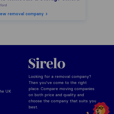
ford
iew removal company
Sirelo.co.uk
Looking for a removal company?
Then you've come to the right
place. Compare moving companies
the UK
on both price and quality and
choose the company that suits you
best.