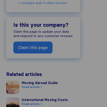
+ compare with 4 other movers
Is this your company?
Claim this page to update your data
and respond to any customer reviews
Claim this page
Related articles
Moving Abroad Guide
Moving Abroad Guide
Read article
International Moving Costs
International Moving Costs
Read article