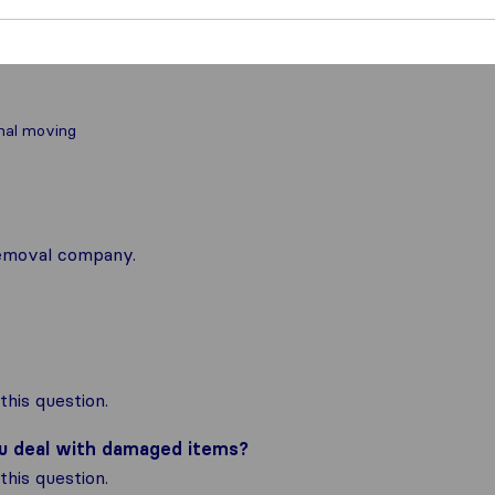
nal moving
 removal company.
his question.
ou deal with damaged items?
his question.