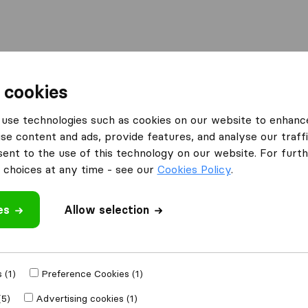
Moving Abroad
Container Shipping
Services
 cookies
s Oxfordshire
TSL Transport Removals & Storage
use technologies such as cookies on our website to enhanc
se content and ads, provide features, and analyse our traffi
als &
nt to the use of this technology on our website. For furthe
choices at any time - see our
Cookies Policy
.
es
Allow selection
 review
 (1)
Preference Cookies (1)
other
removal
(5)
Advertising cookies (1)