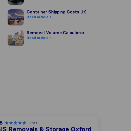
Container Shipping Costs UK
Container Shipping Costs UK
Read article
Removal Volume Calculator
Removal Volume Calculator
Read article
.8
169
SIS Removals & Storage Oxford