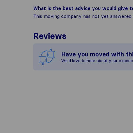
What is the best advice you would give 
This moving company has not yet answered t
Reviews
Have you moved with th
We'd love to hear about your experi