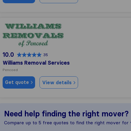
Williams Removal Services
10.0
35
Williams Removal Services
Pencoed
Get quote
View details
Need help finding the right mover?
Compare up to 5 free quotes to find the right mover for