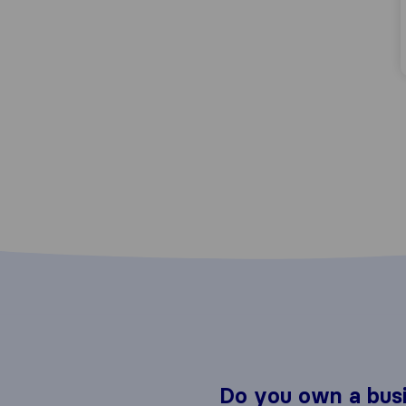
Do you own a bus