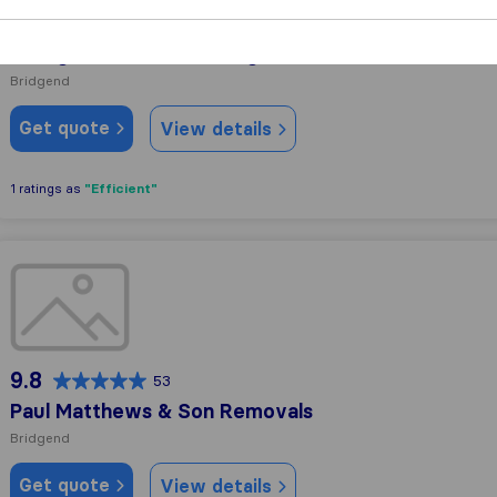
10.0
90
Viking Removals & Storage
Bridgend
Get quote
View details
"Efficient"
1 ratings as
Paul Matthews & Son Removals
9.8
53
Paul Matthews & Son Removals
Bridgend
Get quote
View details