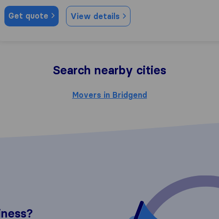
Get quote
View details
Search nearby cities
Movers in Bridgend
iness?