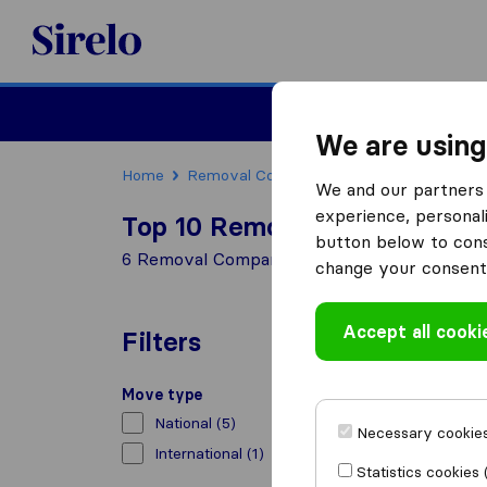
Sirelo.co.uk
Moving House
We are using
Home
Removal Companies
Removal Compani
We and our partners 
experience, personali
Top 10 Removal Companies i
button below to conse
6 Removal Companies found in Pencoed
change your consent 
Accept all cooki
Filters
Move type
National
(5)
Necessary cookies
International
(1)
Statistics cookies 