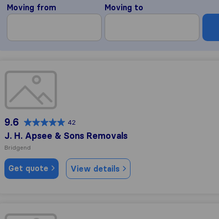
Moving from
Moving to
J. H. Apsee & Sons Removals
9.6
42
J. H. Apsee & Sons Removals
Bridgend
Get quote
View details
Grayham Brewer Light Haulage