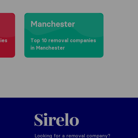
Moving to Manchester
Manchester
ies
Top 10 removal companies
in Manchester
Sirelo.co.uk
Looking for a removal company?