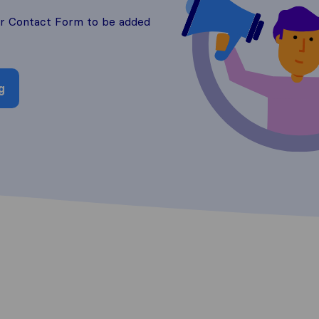
ur Contact Form to be added
g