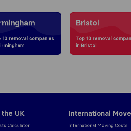
g to Birmingham
Moving to Bristol
irmingham
Bristol
 10 removal companies
Top 10 removal compan
Birmingham
in Bristol
 the UK
International Move
ts Calculator
International Moving Costs