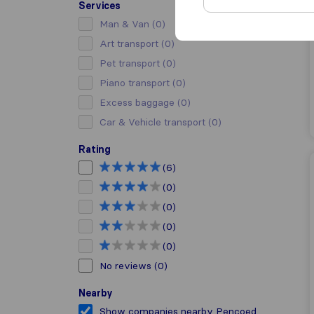
Services
Man & Van
(0)
Art transport
(0)
Pet transport
(0)
Piano transport
(0)
Excess baggage
(0)
Car & Vehicle transport
(0)
Rating
(6)
(0)
(0)
(0)
(0)
No reviews
(0)
Nearby
Show companies nearby Pencoed