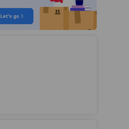
Let's go