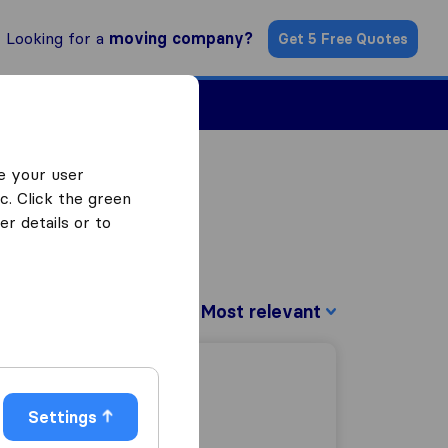
Looking for a
moving company?
Get 5 Free Quotes
Find a Mover
e your user
c. Click the green
r details or to
Sort by:
Settings