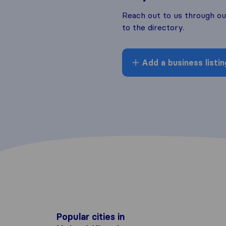
Reach out to us through o
to the directory.
Add a business listin
Popular cities in