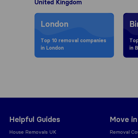
United Kingdom
Moving to London
Movin
London
B
Top 10 removal companies
Top
in London
in 
Helpful Guides
Move in
House Removals UK
Removal Cos