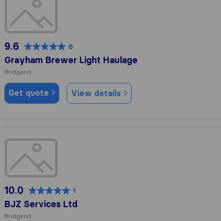
9.6
6
Grayham Brewer Light Haulage
Bridgend
Get quote
View details
BJZ Services Ltd
10.0
1
BJZ Services Ltd
Bridgend