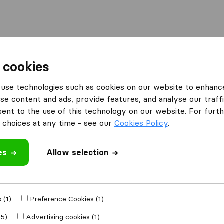
Moving Abroad
Container Shipping
Services
 cookies
es Pencoed
use technologies such as cookies on our website to enhanc
se content and ads, provide features, and analyse our traffi
n Pencoed
nt to the use of this technology on our website. For furthe
choices at any time - see our
Cookies Policy
.
es
Allow selection
Results
Viking Removals & Storage
 (1)
Preference Cookies (1)
(5)
Advertising cookies (1)