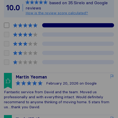
based on
35
Sirelo and Google
All reviews gathered
10.0
reviews
How is the review score calculated?
Martin Yeoman
February 20, 2026
on Google
Fantastic service from David and the team. Moved us
professionally and with everything intact. Would definitely
recommend to anyone thinking of moving home. 5 stars from
us....thank you David.