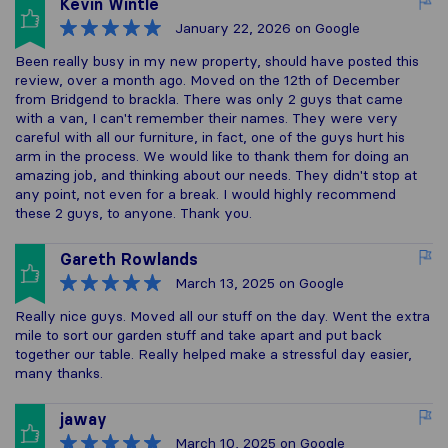
Kevin Wintle
January 22, 2026
on Google
Been really busy in my new property, should have posted this
review, over a month ago. Moved on the 12th of December
from Bridgend to brackla. There was only 2 guys that came
with a van, I can't remember their names. They were very
careful with all our furniture, in fact, one of the guys hurt his
arm in the process. We would like to thank them for doing an
amazing job, and thinking about our needs. They didn't stop at
any point, not even for a break. I would highly recommend
these 2 guys, to anyone. Thank you.
Gareth Rowlands
March 13, 2025
on Google
Really nice guys. Moved all our stuff on the day. Went the extra
mile to sort our garden stuff and take apart and put back
together our table. Really helped make a stressful day easier,
many thanks.
jaway
March 10, 2025
on Google