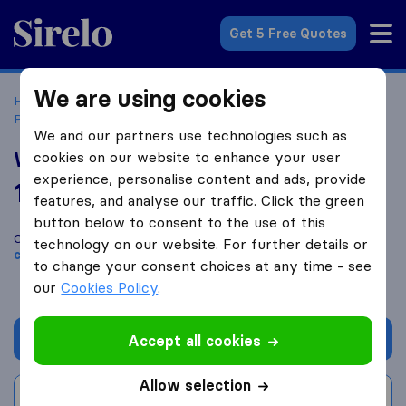
Sirelo.co.uk
Get 5 Free Quotes
We are using cookies
Home
Removal Companies
Removal Companies
Pencoed
Williams Removal Services
We and our partners use technologies such as
Williams Removal Services
cookies on our website to enhance your user
experience, personalise content and ads, provide
10.0
based on
35
features, and analyse our traffic. Click the green
Sirelo and Google reviews
i
button below to consent to the use of this
Compare Williams Removal Services with other
removal
technology on our website. For further details or
companies
from
Pencoed
to change your consent choices at any time - see
our
Cookies Policy
.
Get quote
Accept all cookies
Allow selection
Write a review