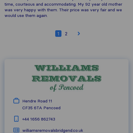
time, courteous and accommodating. My 92 year old mother
was very happy with them. Their price was very fair and we
would use them again.
1
2
Hendre Road 11
CF35 6TA
Pencoed
+44 1656 862743
williamsremovalsbridgend.co.uk