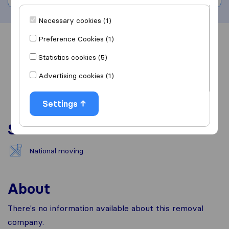
Necessary cookies (1)
Preference Cookies (1)
Overview
Reviews
Sources
Statistics cookies (5)
Advertising cookies (1)
Settings
Services
National moving
About
There's no information available about this removal
company.