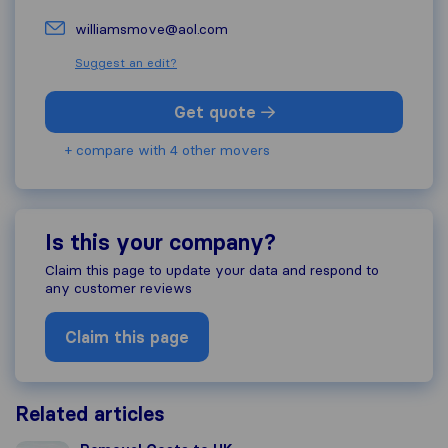
williamsmove@aol.com
Suggest an edit?
Get quote
+ compare with 4 other movers
Is this your company?
Claim this page to update your data and respond to
any customer reviews
Claim this page
Related articles