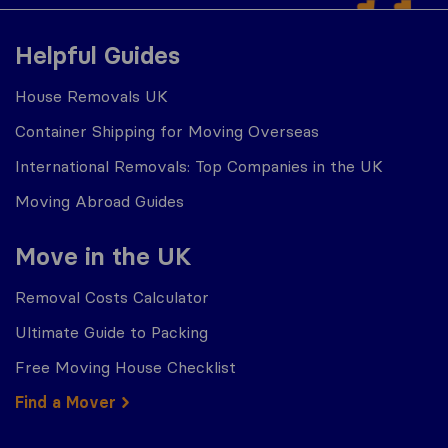
Helpful Guides
House Removals UK
Container Shipping for Moving Overseas
International Removals: Top Companies in the UK
Moving Abroad Guides
Move in the UK
Removal Costs Calculator
Ultimate Guide to Packing
Free Moving House Checklist
Find a Mover