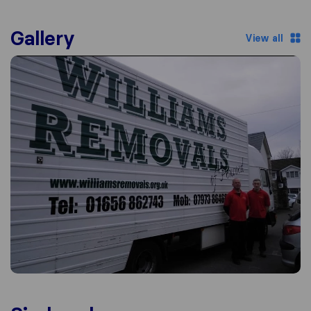
Gallery
View all