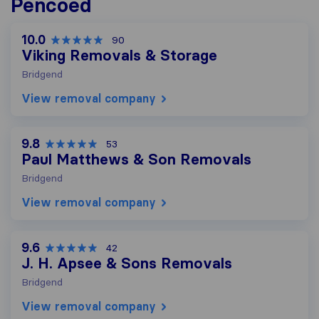
Pencoed
10.0
90
Viking Removals & Storage
Bridgend
View removal company
9.8
53
Paul Matthews & Son Removals
Bridgend
View removal company
9.6
42
J. H. Apsee & Sons Removals
Bridgend
View removal company