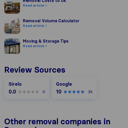
Removal Costs to UK
Removal Costs to UK
Read article
Removal Volume Calculator
Removal Volume Calculator
Read article
Moving & Storage Tips
Moving & Storage Tips
Read article
Review Sources
Google
Sirelo
Google
0.0
10
0
35
Other removal companies in