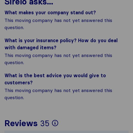
Sirelo asks...
What makes your company stand out?
This moving company has not yet answered this
question.
What is your insurance policy? How do you deal
with damaged items?
This moving company has not yet answered this
question.
What is the best advice you would give to
customers?
This moving company has not yet answered this
question.
To give you the most
Reviews
35
Sirelo is not respons