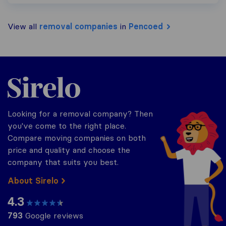
View all
removal companies
in
Pencoed
Sirelo.co.uk
Looking for a removal company? Then
you've come to the right place.
Compare moving companies on both
price and quality and choose the
company that suits you best.
About Sirelo
4.3
793
Google reviews