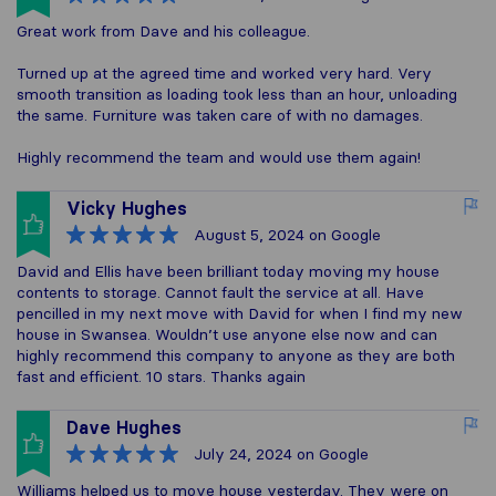
Great work from Dave and his colleague.
Turned up at the agreed time and worked very hard. Very
smooth transition as loading took less than an hour, unloading
the same. Furniture was taken care of with no damages.
Highly recommend the team and would use them again!
Vicky Hughes
August 5, 2024
on Google
David and Ellis have been brilliant today moving my house
contents to storage. Cannot fault the service at all. Have
pencilled in my next move with David for when I find my new
house in Swansea. Wouldn’t use anyone else now and can
highly recommend this company to anyone as they are both
fast and efficient. 10 stars. Thanks again
Dave Hughes
July 24, 2024
on Google
Williams helped us to move house yesterday. They were on