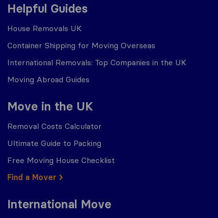
Helpful Guides
House Removals UK
Container Shipping for Moving Overseas
International Removals: Top Companies in the UK
Moving Abroad Guides
Move in the UK
Removal Costs Calculator
Ultimate Guide to Packing
Free Moving House Checklist
Find a Mover
International Move