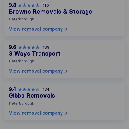
9.8
110
Browns Removals & Storage
Peterborough
View removal company
9.6
139
3 Ways Transport
Peterborough
View removal company
9.4
184
Gibbs Removals
Peterborough
View removal company