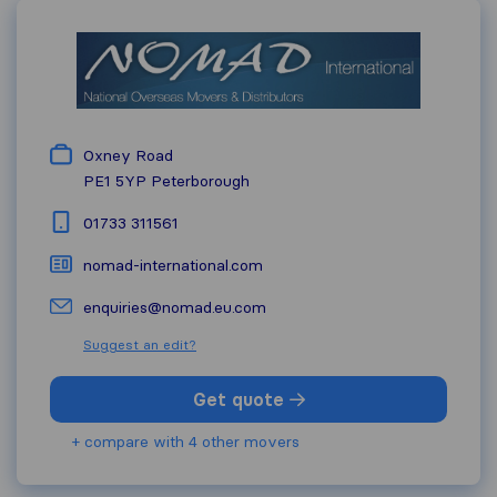
Oxney Road
PE1 5YP
Peterborough
01733 311561
nomad-international.com
enquiries@nomad.eu.com
Suggest an edit?
Get quote
+ compare with 4 other movers