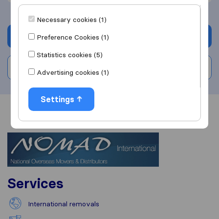
Necessary cookies (1)
Get quote
Preference Cookies (1)
Statistics cookies (5)
Write a review
Advertising cookies (1)
Settings
Overview
Reviews
Sources
Services
International removals