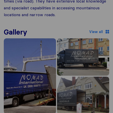
times (via road). They have extensive local knowledge
and specialist capabilities in accessing mountainous
locations and narrow roads.
Gallery
View all