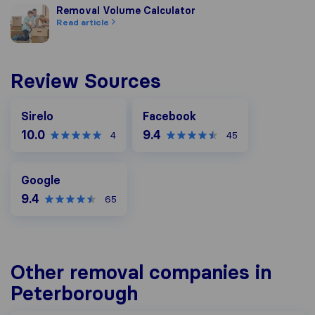
Removal Volume Calculator
Removal Volume Calculator
Read article
Review Sources
Facebook
Sirelo
Facebook
10.0
9.4
4
45
Google
Google
9.4
65
Other removal companies in
Peterborough