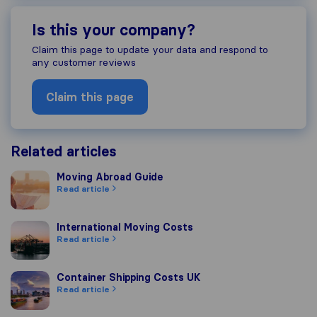
Is this your company?
Claim this page to update your data and respond to
any customer reviews
Claim this page
Related articles
Moving Abroad Guide
Moving Abroad Guide
Read article
International Moving Costs
International Moving Costs
Read article
Container Shipping Costs UK
Container Shipping Costs UK
Read article