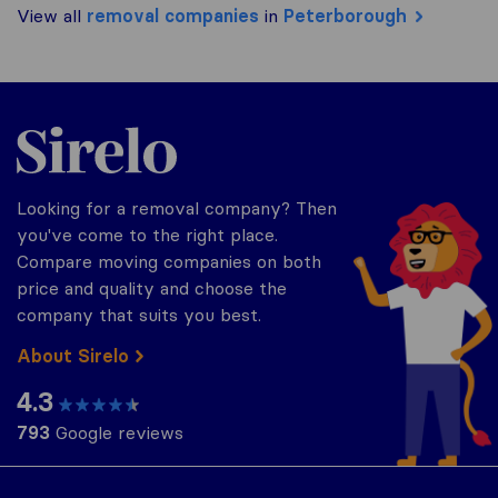
View all
removal companies
in
Peterborough
Sirelo.co.uk
Looking for a removal company? Then
you've come to the right place.
Compare moving companies on both
price and quality and choose the
company that suits you best.
About Sirelo
4.3
793
Google reviews