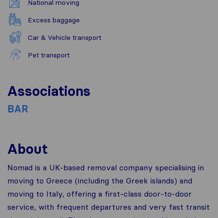
National moving
Excess baggage
Car & Vehicle transport
Pet transport
Associations
BAR
About
Nomad is a UK-based removal company specialising in
moving to Greece (including the Greek islands) and
moving to Italy, offering a first-class door-to-door
service, with frequent departures and very fast transit