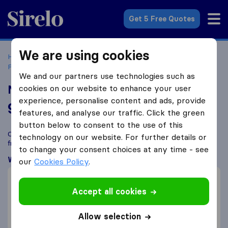
Sirelo.co.uk
Get 5 Free Quotes
We are using cookies
Home
Removal Companies
Removal Companies
Peterborough
Nomad International
We and our partners use technologies such as
Nomad International
cookies on our website to enhance your user
experience, personalise content and ads, provide
9.6
based on
69
features, and analyse our traffic. Click the green
Sirelo and Google reviews
i
button below to consent to the use of this
Compare Nomad International with other
removal companies
technology on our website. For further details or
from
Peterborough
to change your consent choices at any time - see
What customers are saying
our
Cookies Policy
.
Friendly (1)
Packing of furniture (1)
Accept all cookies
Careful with furniture (1)
Allow selection
Planning (1)