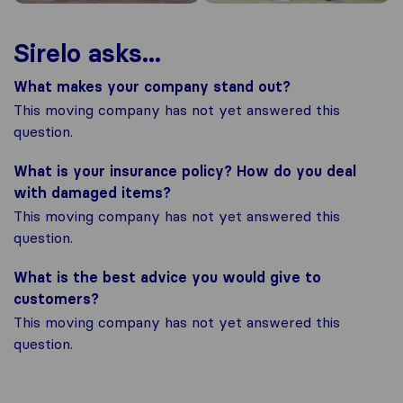
Sirelo asks...
What makes your company stand out?
This moving company has not yet answered this
question.
What is your insurance policy? How do you deal
with damaged items?
This moving company has not yet answered this
question.
What is the best advice you would give to
customers?
This moving company has not yet answered this
question.