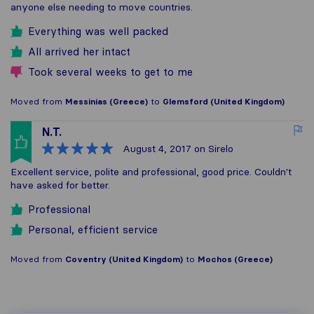
anyone else needing to move countries.
Everything was well packed
All arrived her intact
Took several weeks to get to me
Moved from
Messinias (Greece)
to
Glemsford (United Kingdom)
N.T.
August 4, 2017
on Sirelo
Excellent service, polite and professional, good price. Couldn't
have asked for better.
Professional
Personal, efficient service
Moved from
Coventry (United Kingdom)
to
Mochos (Greece)