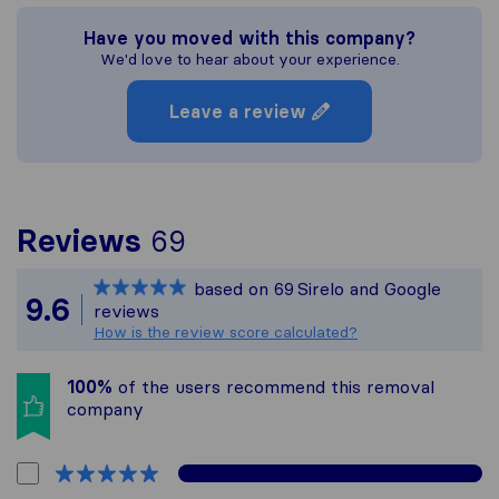
Have you moved with this company?
We'd love to hear about your experience.
Leave a review
To give you the most c
Reviews
69
Sirelo is not responsibl
based on
69
Sirelo and Google
All reviews gathered fr
9.6
reviews
How is the review score calculated?
100%
of the users recommend this removal
company