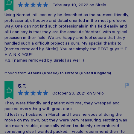
February 19, 2022
on Sirelo
Using Nomad Intl. can only be described as the outmost friendly,
professional, effective and detail oriented in the most profound
way. One can not find such professionals in this field easily and
all I can say is that they are the absolute 'doctors' with surgical
precision in their field. We are happy and feel secure that they
handled such a difficult project as ours. My special thanks to
[names removed by Sirelo]. You are simply the BEST guys !!! T
H A N K YOU!!!!
P.S. [names removed by Sirelo] as well :)
Moved from
Athens (Greece)
to
Oxford (United Kingdom)
S.T.
October 29, 2021
on Sirelo
They were friendly and patient with me, they wrapped and
packed everything with great care.
I'd lost my husband in March and I was nervous of doing the
move on my own, but they were very reassuring. Nothing was
too much trouble, especially when I suddenly remembered
something else I wanted packed. I would recommend them to