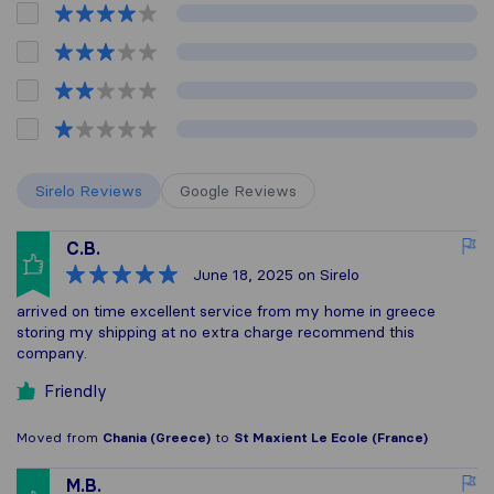
Sirelo Reviews
Google Reviews
C.B.
June 18, 2025
on Sirelo
arrived on time excellent service from my home in greece
storing my shipping at no extra charge recommend this
company.
Friendly
Moved from
Chania (Greece)
to
St Maxient Le Ecole (France)
M.B.