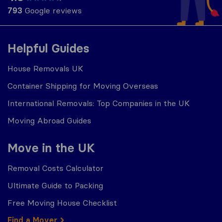
793
Google reviews
Helpful Guides
House Removals UK
Container Shipping for Moving Overseas
International Removals: Top Companies in the UK
Moving Abroad Guides
Move in the UK
Removal Costs Calculator
Ultimate Guide to Packing
Free Moving House Checklist
Find a Mover