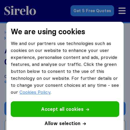
Sirelo.co.uk
Get 5 Free Quotes
We are using cookies
Home
Removal Companies
Removal Companies Reading
AM Goods and Transport
We and our partners use technologies such as
AM Goods and Transport
cookies on our website to enhance your user
experience, personalise content and ads, provide
0.0
based on
0
features, and analyse our traffic. Click the green
Sirelo and Google reviews
i
button below to consent to the use of this
Compare AM Goods and Transport with other
removal
technology on our website. For further details or
companies
from
Reading
to change your consent choices at any time - see
our
Cookies Policy
.
Get quote
Accept all cookies
Allow selection
Write a review