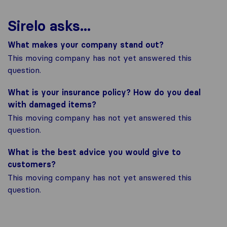
Sirelo asks...
What makes your company stand out?
This moving company has not yet answered this
question.
What is your insurance policy? How do you deal
with damaged items?
This moving company has not yet answered this
question.
What is the best advice you would give to
customers?
This moving company has not yet answered this
question.