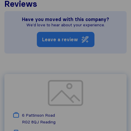
Reviews
Have you moved with this company?
We'd love to hear about your experience.
Leave a review
6 Pattinson Road
RG2 8QJ
Reading