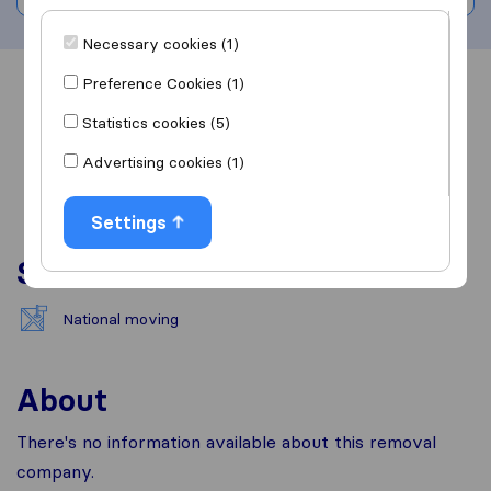
Necessary cookies (1)
Preference Cookies (1)
Overview
Reviews
Sources
Statistics cookies (5)
Advertising cookies (1)
Settings
Services
National moving
About
There's no information available about this removal
company.