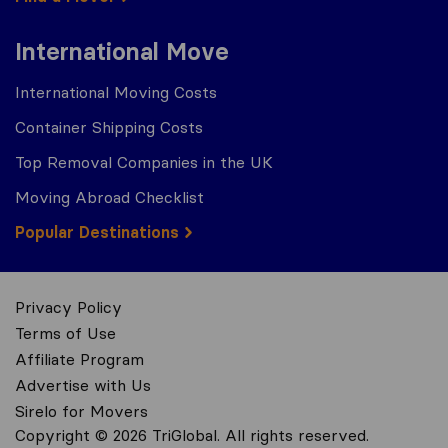
International Move
International Moving Costs
Container Shipping Costs
Top Removal Companies in the UK
Moving Abroad Checklist
Popular Destinations
Privacy Policy
Terms of Use
Affiliate Program
Advertise with Us
Sirelo for Movers
Copyright © 2026 TriGlobal. All rights reserved.