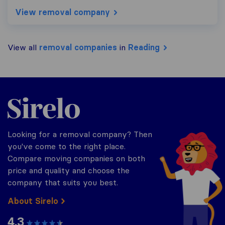
View removal company
View all
removal companies
in
Reading
Sirelo.co.uk
Looking for a removal company? Then
you've come to the right place.
Compare moving companies on both
price and quality and choose the
company that suits you best.
About Sirelo
4.3