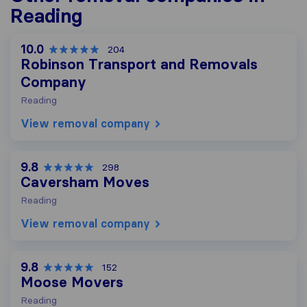
Reading
10.0
204
Robinson Transport and Removals
Company
Reading
View removal company
9.8
298
Caversham Moves
Reading
View removal company
9.8
152
Moose Movers
Reading