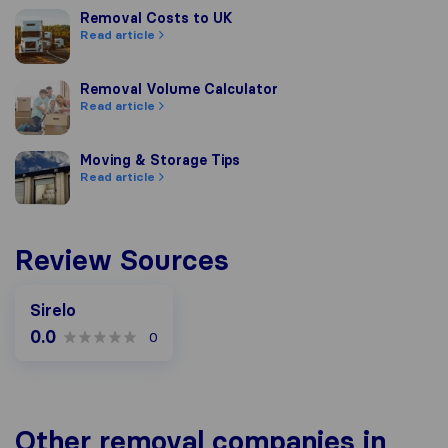
Removal Costs to UK
Removal Costs to UK
Read article
Removal Volume Calculator
Removal Volume Calculator
Read article
Moving & Storage Tips
Moving & Storage Tips
Read article
Review Sources
Sirelo
0.0
0
Other removal companies in