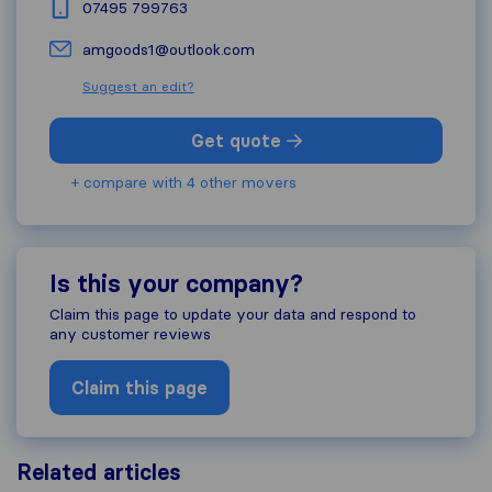
07495 799763
amgoods1@outlook.com
Suggest an edit?
Get quote
+ compare with 4 other movers
Is this your company?
Claim this page to update your data and respond to
any customer reviews
Claim this page
Related articles