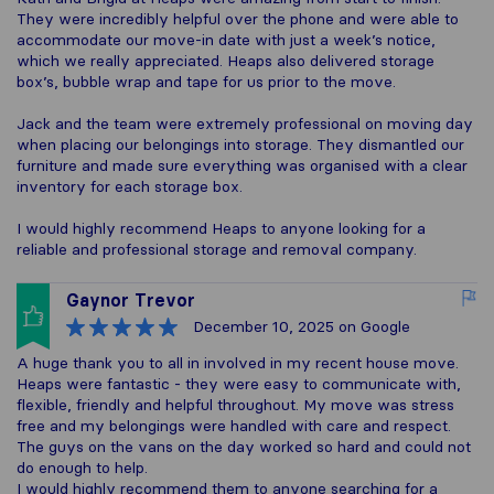
They were incredibly helpful over the phone and were able to
accommodate our move-in date with just a week’s notice,
which we really appreciated. Heaps also delivered storage
box’s, bubble wrap and tape for us prior to the move.
Jack and the team were extremely professional on moving day
when placing our belongings into storage. They dismantled our
furniture and made sure everything was organised with a clear
inventory for each storage box.
I would highly recommend Heaps to anyone looking for a
reliable and professional storage and removal company.
Gaynor Trevor
December 10, 2025
on Google
A huge thank you to all in involved in my recent house move.
Heaps were fantastic - they were easy to communicate with,
flexible, friendly and helpful throughout. My move was stress
free and my belongings were handled with care and respect.
The guys on the vans on the day worked so hard and could not
do enough to help.
I would highly recommend them to anyone searching for a