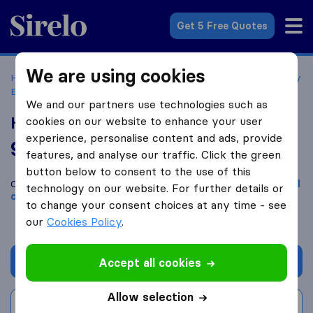
Sirelo.co.uk
Get 5 Free Quotes
We are using cookies
Home
Removal Companies
Removal Companies Sowerby
Bridge
Heaps Removals and Storage Ltd
We and our partners use technologies such as
Heaps Removals and Storage Ltd
cookies on our website to enhance your user
experience, personalise content and ads, provide
9.8
based on
143
features, and analyse our traffic. Click the green
Sirelo and Google reviews
i
button below to consent to the use of this
Compare Heaps Removals and Storage Ltd with other
removal
technology on our website. For further details or
companies
from
Sowerby Bridge
to change your consent choices at any time - see
our
Cookies Policy
.
Get quote
Accept all cookies
Allow selection
Write a review