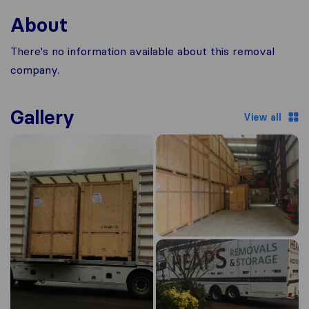
About
There's no information available about this removal
company.
Gallery
View all