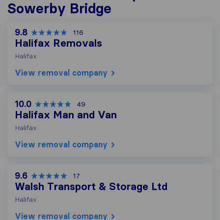
Sowerby Bridge
9.8
116
Halifax Removals
Halifax
View removal company
10.0
49
Halifax Man and Van
Halifax
View removal company
9.6
17
Walsh Transport & Storage Ltd
Halifax
View removal company