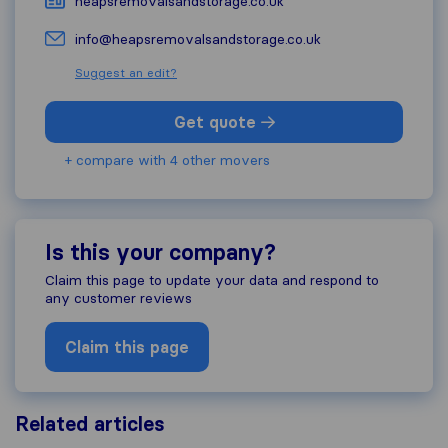
heapsremovalsandstorage.co.uk
info@heapsremovalsandstorage.co.uk
Suggest an edit?
Get quote
+ compare with 4 other movers
Is this your company?
Claim this page to update your data and respond to
any customer reviews
Claim this page
Related articles