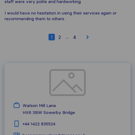
staff were very polite and hardworking.
I would have no hesitation in using their services again or
recommending them to others.
...
1
2
4
Watson Mill Lane
HX6 3BW
Sowerby Bridge
+44 1422 835524