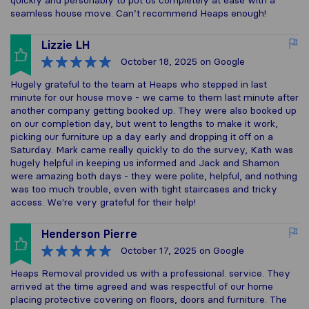
quickly and personably to put us completely at ease with a
seamless house move. Can’t recommend Heaps enough!
Lizzie LH
October 18, 2025
on Google
Hugely grateful to the team at Heaps who stepped in last
minute for our house move - we came to them last minute after
another company getting booked up. They were also booked up
on our completion day, but went to lengths to make it work,
picking our furniture up a day early and dropping it off on a
Saturday. Mark came really quickly to do the survey, Kath was
hugely helpful in keeping us informed and Jack and Shamon
were amazing both days - they were polite, helpful, and nothing
was too much trouble, even with tight staircases and tricky
access. We're very grateful for their help!
Henderson Pierre
October 17, 2025
on Google
Heaps Removal provided us with a professional. service. They
arrived at the time agreed and was respectful of our home
placing protective covering on floors, doors and furniture. The