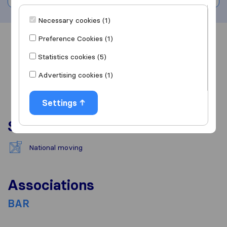
Necessary cookies (1)
Preference Cookies (1)
Overview
Reviews
Sources
Statistics cookies (5)
Advertising cookies (1)
Settings
Services
National moving
Associations
BAR