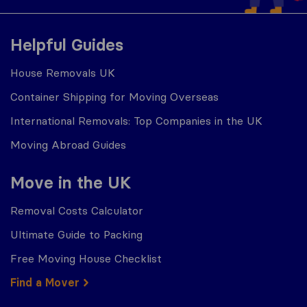
Helpful Guides
House Removals UK
Container Shipping for Moving Overseas
International Removals: Top Companies in the UK
Moving Abroad Guides
Move in the UK
Removal Costs Calculator
Ultimate Guide to Packing
Free Moving House Checklist
Find a Mover