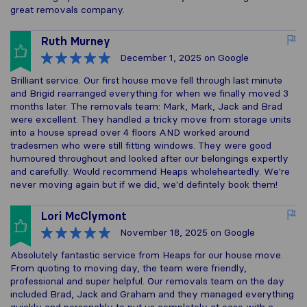
great removals company.
Ruth Murney
December 1, 2025
on Google
Brilliant service. Our first house move fell through last minute
and Brigid rearranged everything for when we finally moved 3
months later. The removals team: Mark, Mark, Jack and Brad
were excellent. They handled a tricky move from storage units
into a house spread over 4 floors AND worked around
tradesmen who were still fitting windows. They were good
humoured throughout and looked after our belongings expertly
and carefully. Would recommend Heaps wholeheartedly. We're
never moving again but if we did, we'd defintely book them!
Lori McClymont
November 18, 2025
on Google
Absolutely fantastic service from Heaps for our house move.
From quoting to moving day, the team were friendly,
professional and super helpful. Our removals team on the day
included Brad, Jack and Graham and they managed everything