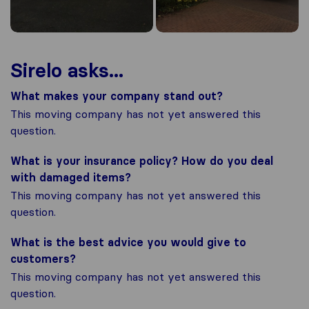
Sirelo asks...
What makes your company stand out?
This moving company has not yet answered this
question.
What is your insurance policy? How do you deal
with damaged items?
This moving company has not yet answered this
question.
What is the best advice you would give to
customers?
This moving company has not yet answered this
question.