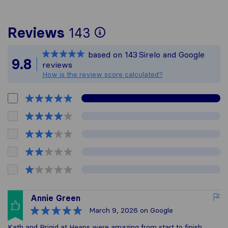
To give you the mos
Reviews
143
Sirelo is not respon
based on
143
Sirelo and Google
All reviews gathere
9.8
reviews
How is the review score calculated?
Annie Green
March 9, 2026
on Google
Kath and Brigid at Heaps were amazing from start to finish.