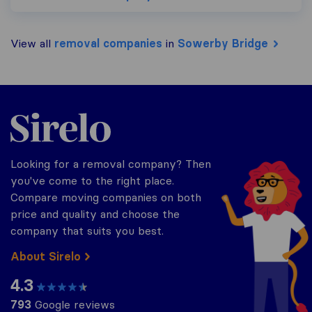
View all
removal companies
in
Sowerby Bridge
Sirelo.co.uk
Looking for a removal company? Then
you've come to the right place.
Compare moving companies on both
price and quality and choose the
company that suits you best.
About Sirelo
4.3
793
Google reviews