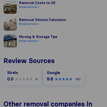
Removal Costs to UK
Removal Costs to UK
Read article
Removal Volume Calculator
Removal Volume Calculator
Read article
Moving & Storage Tips
Moving & Storage Tips
Read article
Review Sources
Google
Sirelo
Google
0.0
9.8
0
143
Other removal companies in