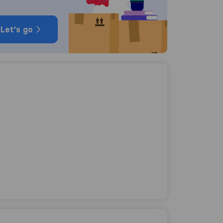
Let's go