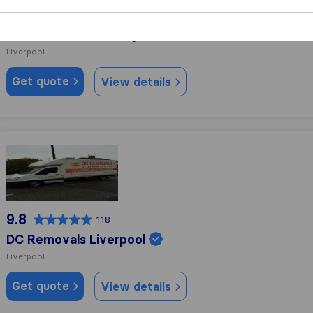
10.0
103
Atlas Removals Liverpool & NW
Liverpool
Get quote
View details
DC Removals Liverpool
9.8
118
DC Removals Liverpool
Liverpool
Get quote
View details