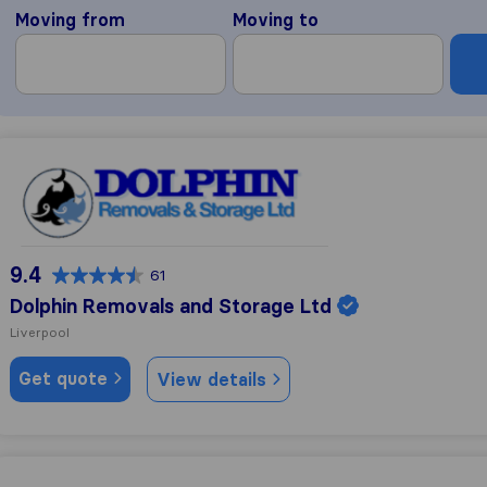
Moving from
Moving to
Dolphin Removals and Storage Ltd
9.4
61
Dolphin Removals and Storage Ltd
Liverpool
Get quote
View details