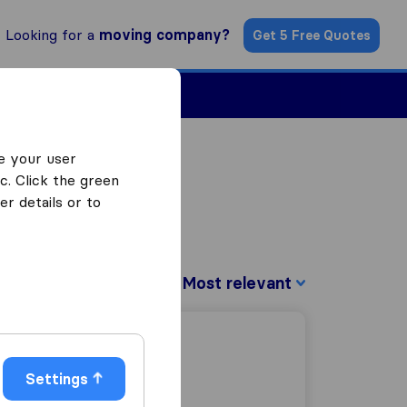
Looking for a
moving company?
Get 5 Free Quotes
Find a Mover
e your user
c. Click the green
r details or to
Sort by:
Settings