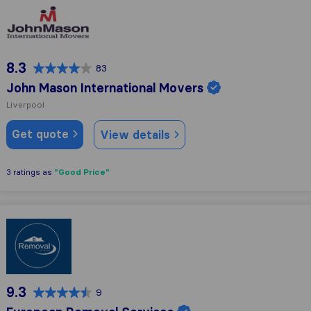
John Mason International Movers
8.3
83
John Mason International Movers
Liverpool
Get quote
View details
"Good Price"
3 ratings as
European Removal Services
9.3
9