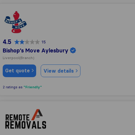
Bishop's Move Aylesbury
4.5
15
Bishop's Move Aylesbury
Liverpool
(Branch)
Get quote
View details
"Friendly"
2 ratings as
Remote Removals