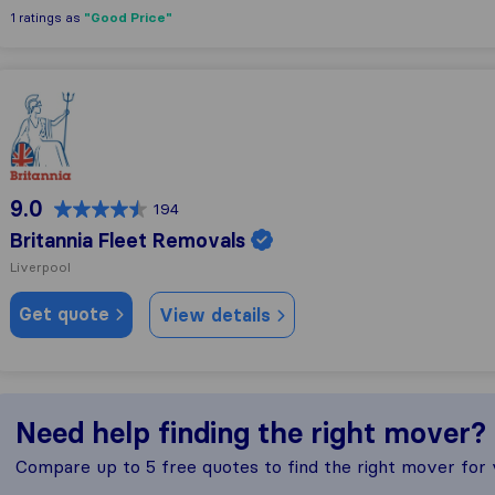
"Good Price"
1 ratings as
Britannia Fleet Removals
9.0
194
Britannia Fleet Removals
Liverpool
Get quote
View details
Need help finding the right mover?
Compare up to 5 free quotes to find the right mover for