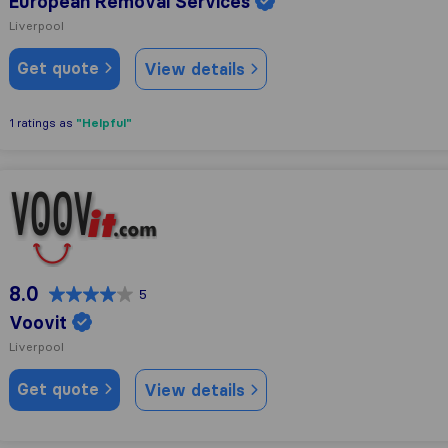
European Removal Services
Liverpool
Get quote
View details
"Helpful"
1 ratings as
Voovit
8.0
5
Voovit
Liverpool
Get quote
View details