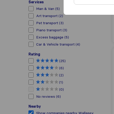
Services
Man & Van
(5)
Art transport
(2)
Pet transport
(3)
Piano transport
(3)
Excess baggage
(5)
Car & Vehicle transport
(4)
Rating
(25)
(6)
(2)
(1)
(0)
No reviews
(6)
Nearby
Show companies nearby Wallasey