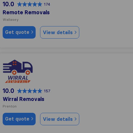
10.0
174
Remote Removals
Wallasey
Get quote
View details
Wirral Removals
10.0
157
Wirral Removals
Prenton
Get quote
View details