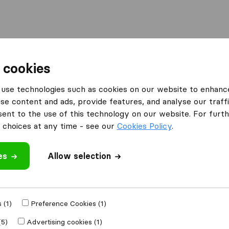
Moving Abroad
Container Shipping
Services
 cookies
es Wallasey
use technologies such as cookies on our website to enhanc
se content and ads, provide features, and analyse our traffi
 Wallasey
nt to the use of this technology on our website. For furthe
choices at any time - see our
Cookies Policy
.
es
Allow selection
Results
Atlas Removals Liverpool & NW
 (1)
Preference Cookies (1)
(5)
Advertising cookies (1)