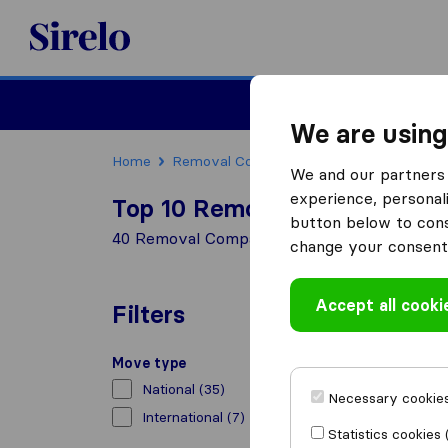
Sirelo.co.uk
Moving House
We are using
Home
Removal Companies
Removal Compani
We and our partners 
experience, personali
Top 10 Removal Companies in
button below to conse
40 Removal Companies found in Wallasey
change your consent 
Accept all cooki
Filters
Move type
National
(35)
Necessary cookies
International
(7)
Statistics cookies 